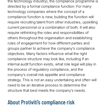
the technology industry), the compliance programme is
directed by a formal compliance function. For many
technology companies where the concept of a
compliance function is new, building the function will
require recruiting talent from other industries, upskilling
current personnel or a combination of both. It will also
require rethinking the roles and responsibilities of
others throughout the organisation and establishing
rules of engagement for how different parties and
groups partner to achieve the company’s compliance
objectives. Many factors influence what the right
compliance structure may look like, including if an
internal audit function exists, what role legal will play in
the process of regulatory compliance, and the
company’s overall risk appetite and compliance
strategy. This is not an easy undertaking and often will
need to be an iterative process to determine the
structure that best meets the company’s needs.
About Protiviti’s compliance risk