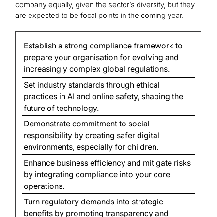
company equally, given the sector’s diversity, but they
are expected to be focal points in the coming year.
Establish a strong compliance framework to
prepare your organisation for evolving and
increasingly complex global regulations.
Set industry standards through ethical
practices in AI and online safety, shaping the
future of technology.
Demonstrate commitment to social
responsibility by creating safer digital
environments, especially for children.
Enhance business efficiency and mitigate risks
by integrating compliance into your core
operations.
Turn regulatory demands into strategic
benefits by promoting transparency and