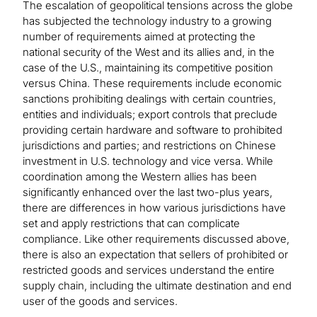
The escalation of geopolitical tensions across the globe
has subjected the technology industry to a growing
number of requirements aimed at protecting the
national security of the West and its allies and, in the
case of the U.S., maintaining its competitive position
versus China. These requirements include economic
sanctions prohibiting dealings with certain countries,
entities and individuals; export controls that preclude
providing certain hardware and software to prohibited
jurisdictions and parties; and restrictions on Chinese
investment in U.S. technology and vice versa. While
coordination among the Western allies has been
significantly enhanced over the last two-plus years,
there are differences in how various jurisdictions have
set and apply restrictions that can complicate
compliance. Like other requirements discussed above,
there is also an expectation that sellers of prohibited or
restricted goods and services understand the entire
supply chain, including the ultimate destination and end
user of the goods and services.