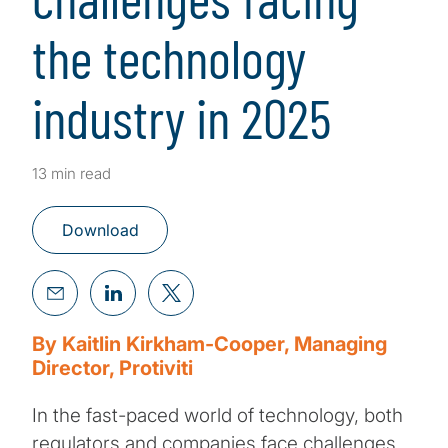
the technology
industry in 2025
13 min read
Download
By Kaitlin Kirkham-Cooper, Managing
Director, Protiviti
In the fast-paced world of technology, both
regulators and companies face challenges