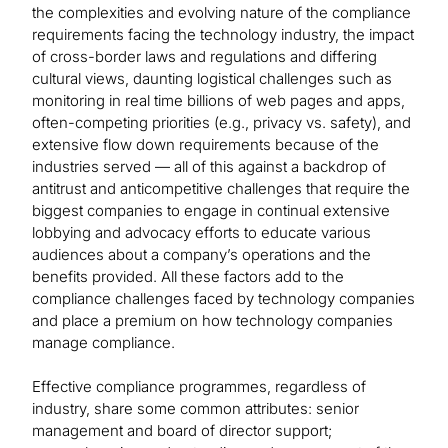
the complexities and evolving nature of the compliance
requirements facing the technology industry, the impact
of cross-border laws and regulations and differing
cultural views, daunting logistical challenges such as
monitoring in real time billions of web pages and apps,
often-competing priorities (e.g., privacy vs. safety), and
extensive flow down requirements because of the
industries served — all of this against a backdrop of
antitrust and anticompetitive challenges that require the
biggest companies to engage in continual extensive
lobbying and advocacy efforts to educate various
audiences about a company’s operations and the
benefits provided. All these factors add to the
compliance challenges faced by technology companies
and place a premium on how technology companies
manage compliance.
Effective compliance programmes, regardless of
industry, share some common attributes: senior
management and board of director support;