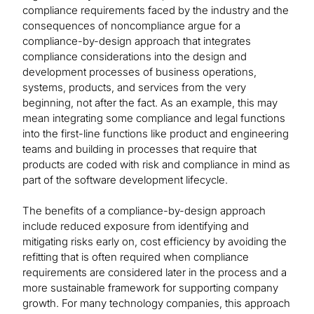
compliance requirements faced by the industry and the
consequences of noncompliance argue for a
compliance-by-design approach that integrates
compliance considerations into the design and
development processes of business operations,
systems, products, and services from the very
beginning, not after the fact. As an example, this may
mean integrating some compliance and legal functions
into the first-line functions like product and engineering
teams and building in processes that require that
products are coded with risk and compliance in mind as
part of the software development lifecycle.
The benefits of a compliance-by-design approach
include reduced exposure from identifying and
mitigating risks early on, cost efficiency by avoiding the
refitting that is often required when compliance
requirements are considered later in the process and a
more sustainable framework for supporting company
growth. For many technology companies, this approach