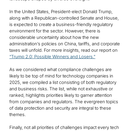
In the United States, President-elect Donald Trump,
along with a Republican-controlled Senate and House,
is expected to create a business-friendly regulatory
environment for the sector. However, there is
considerable uncertainty about how the new
administration’s policies on China, tariffs, and corporate
taxes will unfold. For more insights, read our report on
“Trump 2.0: Possible Winners and Losers.”
As we considered what compliance challenges are
likely to be top of mind for technology companies in
2025, we compiled a list consisting of both regulatory
and business risks. The list, while not exhaustive or
ranked, highlights priorities likely to garner attention
from companies and regulators. The evergreen topics
of data protection and security are integral to these
themes.
Finally, not all priorities of challenges impact every tech