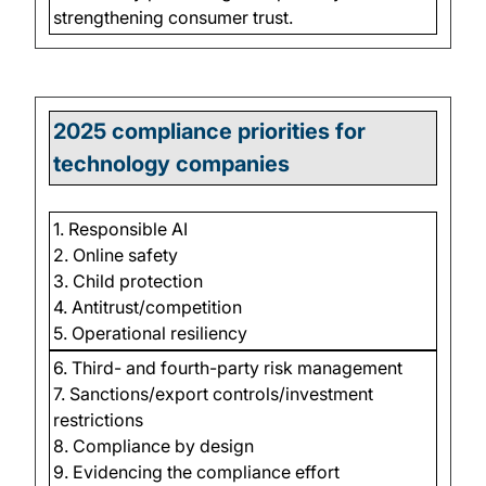
strengthening consumer trust.
2025 compliance priorities for
technology companies
1. Responsible AI
2. Online safety
3. Child protection
4. Antitrust/competition
5. Operational resiliency
6. Third- and fourth-party risk management
7. Sanctions/export controls/investment
restrictions
8. Compliance by design
9. Evidencing the compliance effort