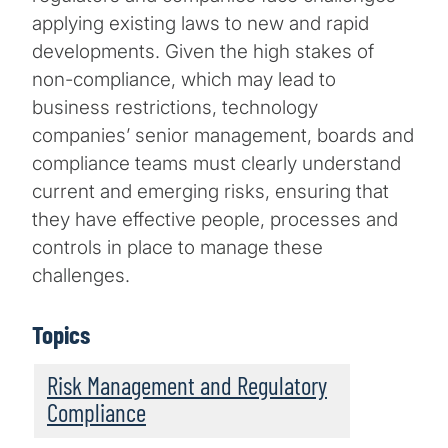
applying existing laws to new and rapid
developments. Given the high stakes of
non-compliance, which may lead to
business restrictions, technology
companies’ senior management, boards and
compliance teams must clearly understand
current and emerging risks, ensuring that
they have effective people, processes and
controls in place to manage these
challenges.
Topics
Risk Management and Regulatory
Compliance