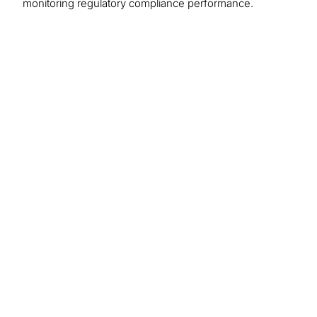
monitoring regulatory compliance performance.
We recommend
these resources
Regulatory Compliance
Protiviti’s regulatory compliance team brings a
blend of experience and fresh thinking through a