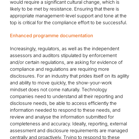
would require a significant cultural change, which is
likely to be met by resistance. Ensuring that there is
appropriate management-level support and tone at the
top is critical for the compliance effort to be successful.
Enhanced programme documentation
Increasingly, regulators, as well as the independent
assessors and auditors stipulated by enforcement
and/or certain regulations, are asking for evidence of
compliance and regulations are requiring more
disclosures. For an industry that prides itself on its agility
and ability to move quickly, the show-your-work
mindset does not come naturally. Technology
companies need to understand all their reporting and
disclosure needs, be able to access efficiently the
information needed to respond to these needs, and
review and analyse the information submitted for
completeness and accuracy. Ideally, reporting, external
assessment and disclosure requirements are managed
centrally and proactively. Trying to respond to these