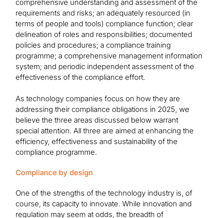
comprehensive understanding and assessment of the
requirements and risks; an adequately resourced (in
terms of people and tools) compliance function; clear
delineation of roles and responsibilities; documented
policies and procedures; a compliance training
programme; a comprehensive management information
system; and periodic independent assessment of the
effectiveness of the compliance effort.
As technology companies focus on how they are
addressing their compliance obligations in 2025, we
believe the three areas discussed below warrant
special attention. All three are aimed at enhancing the
efficiency, effectiveness and sustainability of the
compliance programme.
Compliance by design
One of the strengths of the technology industry is, of
course, its capacity to innovate. While innovation and
regulation may seem at odds, the breadth of