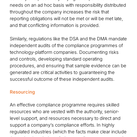
needs on an ad hoc basis with responsibility distributed
throughout the company increases the risk that
reporting obligations will not be met or will be met late,
and that conflicting information is provided.
Similarly, regulations like the DSA and the DMA mandate
independent audits of the compliance programmes of
technology-platform companies. Documenting risks
and controls, developing standard operating
procedures, and ensuring that sample evidence can be
generated are critical activities to guaranteeing the
successful outcome of these independent audits.
Resourcing
An effective compliance programme requires skilled
resources who are vested with the authority, senior-
level support, and resources necessary to direct and
support a company’s compliance efforts. In highly
regulated industries (which the facts make clear include