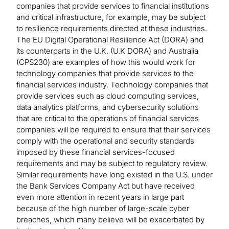
companies that provide services to financial institutions
and critical infrastructure, for example, may be subject
to resilience requirements directed at these industries.
The EU Digital Operational Resilience Act (DORA) and
its counterparts in the U.K. (U.K DORA) and Australia
(CPS230) are examples of how this would work for
technology companies that provide services to the
financial services industry. Technology companies that
provide services such as cloud computing services,
data analytics platforms, and cybersecurity solutions
that are critical to the operations of financial services
companies will be required to ensure that their services
comply with the operational and security standards
imposed by these financial services-focused
requirements and may be subject to regulatory review.
Similar requirements have long existed in the U.S. under
the Bank Services Company Act but have received
even more attention in recent years in large part
because of the high number of large-scale cyber
breaches, which many believe will be exacerbated by