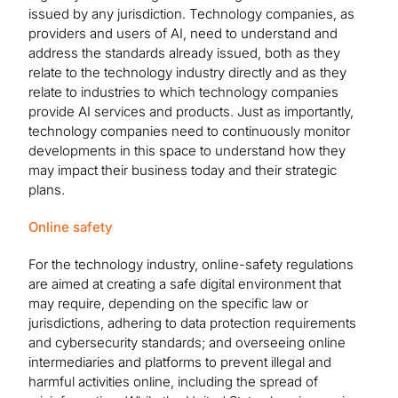
issued by any jurisdiction. Technology companies, as
providers and users of AI, need to understand and
address the standards already issued, both as they
relate to the technology industry directly and as they
relate to industries to which technology companies
provide AI services and products. Just as importantly,
technology companies need to continuously monitor
developments in this space to understand how they
may impact their business today and their strategic
plans.
Online safety
For the technology industry, online-safety regulations
are aimed at creating a safe digital environment that
may require, depending on the specific law or
jurisdictions, adhering to data protection requirements
and cybersecurity standards; and overseeing online
intermediaries and platforms to prevent illegal and
harmful activities online, including the spread of