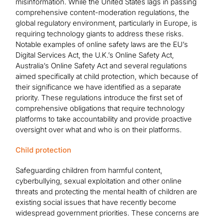
misinformation. While the United States lags in passing
comprehensive content-moderation regulations, the
global regulatory environment, particularly in Europe, is
requiring technology giants to address these risks.
Notable examples of online safety laws are the EU’s
Digital Services Act, the U.K.’s Online Safety Act,
Australia’s Online Safety Act and several regulations
aimed specifically at child protection, which because of
their significance we have identified as a separate
priority. These regulations introduce the first set of
comprehensive obligations that require technology
platforms to take accountability and provide proactive
oversight over what and who is on their platforms.
Child protection
Safeguarding children from harmful content,
cyberbullying, sexual exploitation and other online
threats and protecting the mental health of children are
existing social issues that have recently become
widespread government priorities. These concerns are