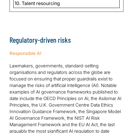
10. Talent resourcing
Regulatory-driven risks
Responsible AI
Lawmakers, governments, standard-setting
organisations and regulators across the globe are
focused on ensuring that proper guardrails exist to
manage the risks of artificial intelligence (AI). Notable
examples of AI governance frameworks published to
date include the OECD Principles on AI, the Asilomar AI
Principles, the U.K. Government Centre Data Ethics
Innovation Guidance Framework, the Singapore Model
AI Governance Framework, the NIST AI Risk
Management Framework and the EU AI Act, the last
arguably the most significant AI regulation to date