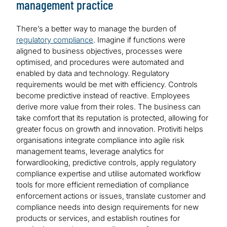
management practice
There’s a better way to manage the burden of
regulatory compliance
. Imagine if functions were
aligned to business objectives, processes were
optimised, and procedures were automated and
enabled by data and technology. Regulatory
requirements would be met with efficiency. Controls
become predictive instead of reactive. Employees
derive more value from their roles. The business can
take comfort that its reputation is protected, allowing for
greater focus on growth and innovation. Protiviti helps
organisations integrate compliance into agile risk
management teams, leverage analytics for
forwardlooking, predictive controls, apply regulatory
compliance expertise and utilise automated workflow
tools for more efficient remediation of compliance
enforcement actions or issues, translate customer and
compliance needs into design requirements for new
products or services, and establish routines for