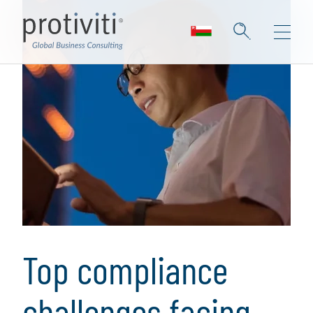
Top compliance
challenges facing