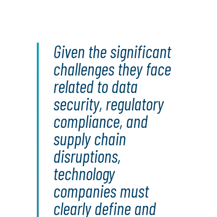
Given the significant
challenges they face
related to data
security, regulatory
compliance, and
supply chain
disruptions,
technology
companies must
clearly define and