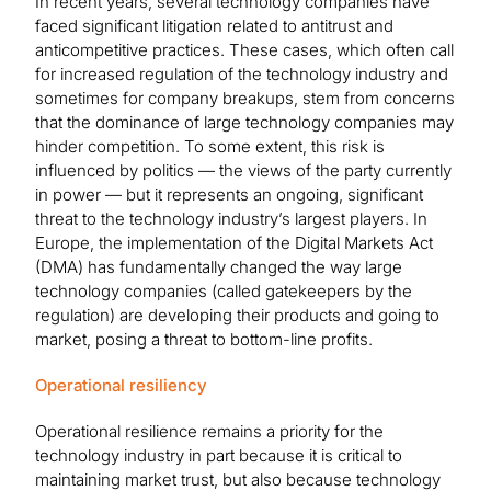
In recent years, several technology companies have
faced significant litigation related to antitrust and
anticompetitive practices. These cases, which often call
for increased regulation of the technology industry and
sometimes for company breakups, stem from concerns
that the dominance of large technology companies may
hinder competition. To some extent, this risk is
influenced by politics — the views of the party currently
in power — but it represents an ongoing, significant
threat to the technology industry’s largest players. In
Europe, the implementation of the Digital Markets Act
(DMA) has fundamentally changed the way large
technology companies (called gatekeepers by the
regulation) are developing their products and going to
market, posing a threat to bottom-line profits.
Operational resiliency
Operational resilience remains a priority for the
technology industry in part because it is critical to
maintaining market trust, but also because technology