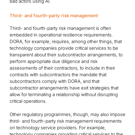
bad actors using AI.
Third- and fourth-party risk management
Third- and fourth-party risk management is often
embedded in operational resilience requirements.
DORA, for example, requires, among other things, that
technology companies provide critical services to be
transparent about their subcontractor arrangements, to
perform appropriate due diligence and risk
assessments of their contractors, to include in their
contracts with subcontractors the mandate that
subcontractors comply with DORA, and that
subcontractor arrangements have exit strategies that
allow for terminating a relationship without disrupting
critical operations.
Other regulatory programmes, though, may also impose
third- and fourth-party risk management requirements
on technology service providers. For example,
technology companies providing critical services to the