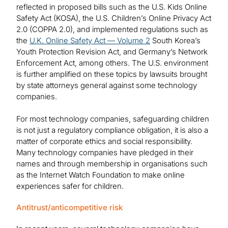
reflected in proposed bills such as the U.S. Kids Online
Safety Act (KOSA), the U.S. Children’s Online Privacy Act
2.0 (COPPA 2.0), and implemented regulations such as
the
U.K. Online Safety Act — Volume 2
South Korea’s
Youth Protection Revision Act, and Germany’s Network
Enforcement Act, among others. The U.S. environment
is further amplified on these topics by lawsuits brought
by state attorneys general against some technology
companies.
For most technology companies, safeguarding children
is not just a regulatory compliance obligation, it is also a
matter of corporate ethics and social responsibility.
Many technology companies have pledged in their
names and through membership in organisations such
as the Internet Watch Foundation to make online
experiences safer for children.
Antitrust/anticompetitive risk