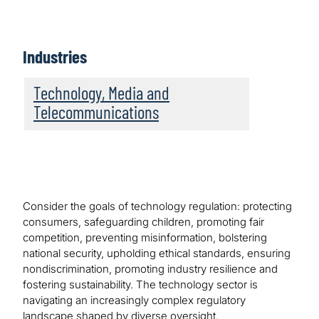
Industries
Technology, Media and
Telecommunications
Consider the goals of technology regulation: protecting
consumers, safeguarding children, promoting fair
competition, preventing misinformation, bolstering
national security, upholding ethical standards, ensuring
nondiscrimination, promoting industry resilience and
fostering sustainability. The technology sector is
navigating an increasingly complex regulatory
landscape shaped by diverse oversight.