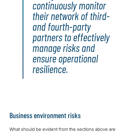
continuously monitor
their network of third-
and fourth-party
partners to effectively
manage risks and
ensure operational
resilience.
Business environment risks
What should be evident from the sections above are