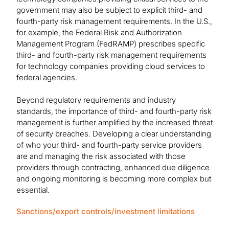
government may also be subject to explicit third- and
fourth-party risk management requirements. In the U.S.,
for example, the Federal Risk and Authorization
Management Program (FedRAMP) prescribes specific
third- and fourth-party risk management requirements
for technology companies providing cloud services to
federal agencies.
Beyond regulatory requirements and industry
standards, the importance of third- and fourth-party risk
management is further amplified by the increased threat
of security breaches. Developing a clear understanding
of who your third- and fourth-party service providers
are and managing the risk associated with those
providers through contracting, enhanced due diligence
and ongoing monitoring is becoming more complex but
essential.
Sanctions/export controls/investment limitations