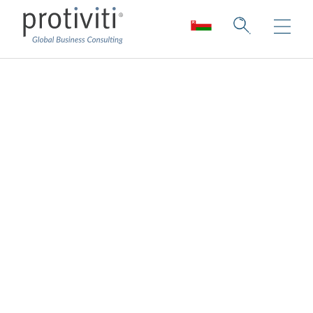
Controls Advisory
Balancing control and efficiency for
optimised results.
We apply our process, risk, and control
expertise to help organisations design,
implement, and operate controls programs
that are fit-for-purpose, right-sized, and
support the needs of internal and external
stakeholders, all while striking the right
balance between efficiency and control. We