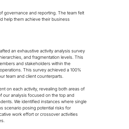
 of governance and reporting. The team felt
d help them achieve their business
afted an exhaustive activity analysis survey
 hierarchies, and fragmentation levels. This
members and stakeholders within the
nt operations. This survey achieved a 100%
ur team and client counterparts.
t on each activity, revealing both areas of
f our analysis focused on the top and
ondents. We identified instances where single
s scenario posing potential risks for
tive work effort or crossover activities
es.