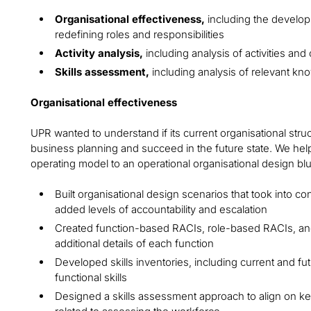
Organisational effectiveness,
including the develop
redefining roles and responsibilities
Activity analysis,
including analysis of activities and 
Skills assessment,
including analysis of relevant kn
Organisational effectiveness
UPR wanted to understand if its current organisational stru
business planning and succeed in the future state. We help
operating model to an operational organisational design blu
Built organisational design scenarios that took into co
added levels of accountability and escalation
Created function-based RACIs, role-based RACIs, and
additional details of each function
Developed skills inventories, including current and fut
functional skills
Designed a skills assessment approach to align on k