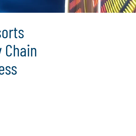
sorts
y Chain
ess