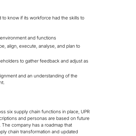
to know if its workforce had the skills to
 environment and functions
e, align, execute, analyse, and plan to
akeholders to gather feedback and adjust as
lignment and an understanding of the
nt.
ss six supply chain functions in place, UPR
criptions and personas are based on future
red. The company has a roadmap that
supply chain transformation and updated