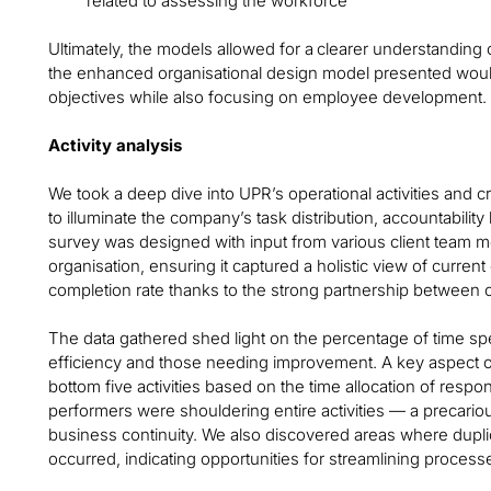
related to assessing the workforce
Ultimately, the models allowed for a clearer understanding
the enhanced organisational design model presented woul
objectives while also focusing on employee development.
Activity analysis
We took a deep dive into UPR’s operational activities and cr
to illuminate the company’s task distribution, accountability
survey was designed with input from various client team 
organisation, ensuring it captured a holistic view of curre
completion rate thanks to the strong partnership between o
The data gathered shed light on the percentage of time spen
efficiency and those needing improvement. A key aspect o
bottom five activities based on the time allocation of resp
performers were shouldering entire activities — a precariou
business continuity. We also discovered areas where duplica
occurred, indicating opportunities for streamlining process