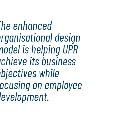
The enhanced
rganisational design
model is helping UPR
chieve its business
bjectives while
focusing on employee
development.