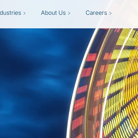
ndustries
About Us
Careers