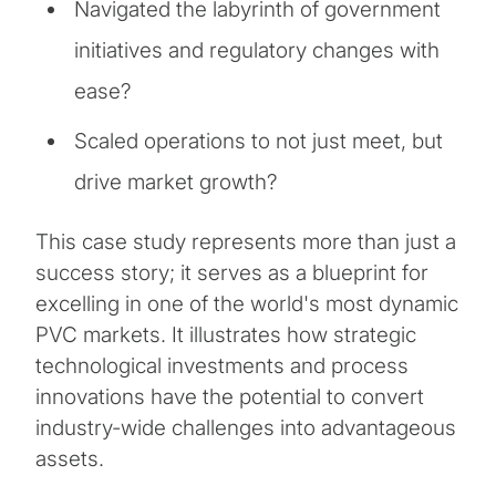
Navigated the labyrinth of government
initiatives and regulatory changes with
ease?
Scaled operations to not just meet, but
drive market growth?
This case study represents more than just a
success story; it serves as a blueprint for
excelling in one of the world's most dynamic
PVC markets. It illustrates how strategic
technological investments and process
innovations have the potential to convert
industry-wide challenges into advantageous
assets.