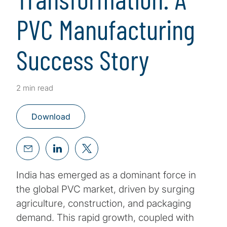
PVC Manufacturing
Success Story
2 min read
Download
India has emerged as a dominant force in
the global PVC market, driven by surging
agriculture, construction, and packaging
demand. This rapid growth, coupled with