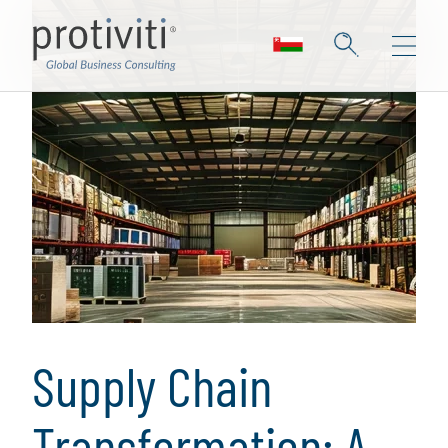
Supply Chain
Transformation: A