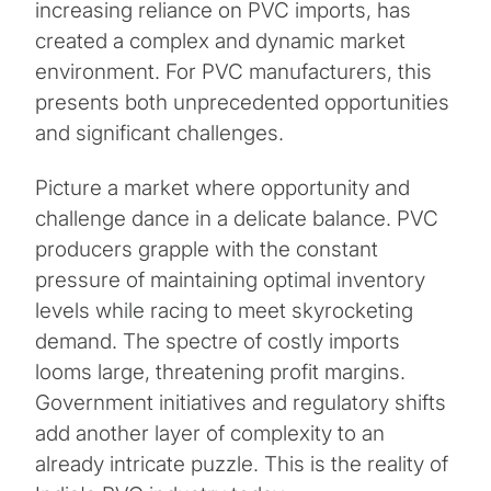
increasing reliance on PVC imports, has
created a complex and dynamic market
environment. For PVC manufacturers, this
presents both unprecedented opportunities
and significant challenges.
Picture a market where opportunity and
challenge dance in a delicate balance. PVC
producers grapple with the constant
pressure of maintaining optimal inventory
levels while racing to meet skyrocketing
demand. The spectre of costly imports
looms large, threatening profit margins.
Government initiatives and regulatory shifts
add another layer of complexity to an
already intricate puzzle. This is the reality of