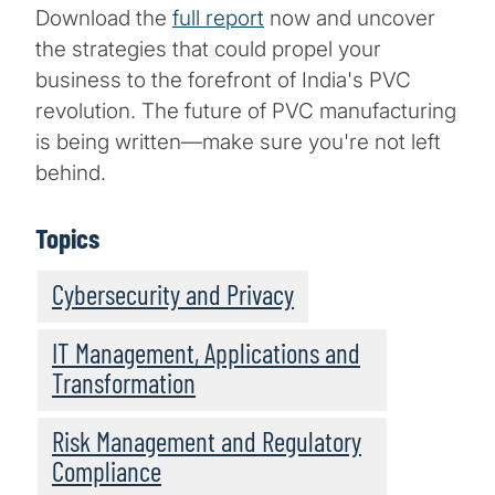
Download the
full report
now and uncover
the strategies that could propel your
business to the forefront of India's PVC
revolution. The future of PVC manufacturing
is being written—make sure you're not left
behind.
Topics
Cybersecurity and Privacy
IT Management, Applications and
Transformation
Risk Management and Regulatory
Compliance