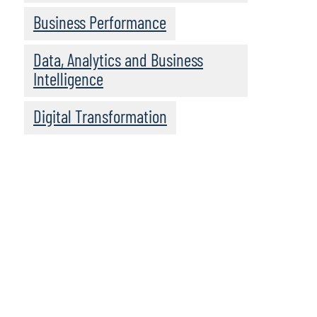
Business Performance
Data, Analytics and Business
Intelligence
Digital Transformation