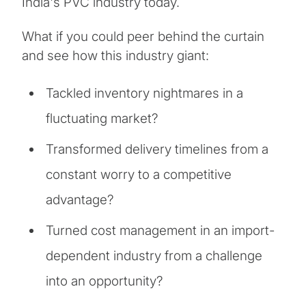
India's PVC industry today.
What if you could peer behind the curtain
and see how this industry giant:
Tackled inventory nightmares in a
fluctuating market?
Transformed delivery timelines from a
constant worry to a competitive
advantage?
Turned cost management in an import-
dependent industry from a challenge
into an opportunity?