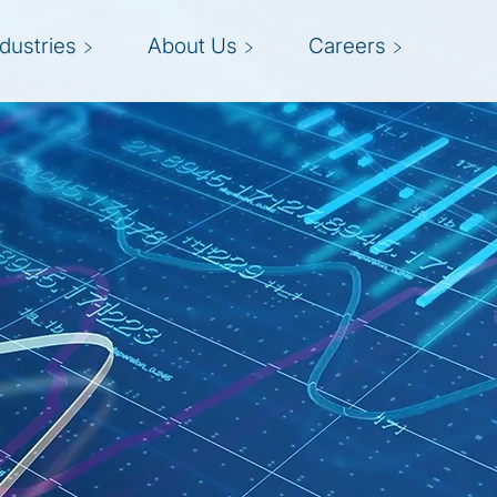
ndustries
About Us
Careers