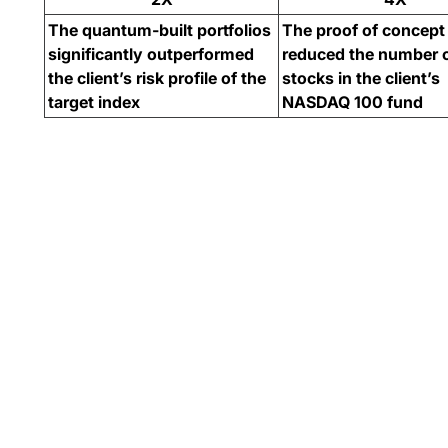
The quantum-built portfolios
The proof of concept
significantly outperformed
reduced the number 
the client’s risk profile of the
stocks in the client’s
target index
NASDAQ 100 fund