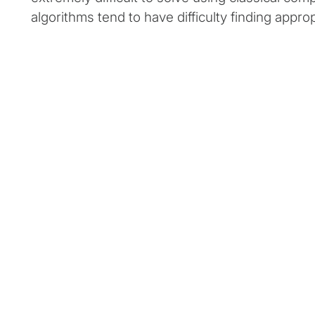
algorithms tend to have difficulty finding approp
Client snapshot:
Profile
Client Situat
This industry leader in digital financial
This client s
services wanted to use quantum
act quickly 
computing to solve unique asset
becomes more
management challenges that classical
proof-of-conc