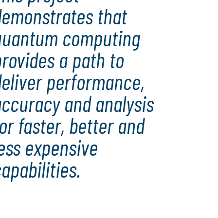
demonstrates that
quantum computing
rovides a path to
deliver performance,
accuracy and analysis
or faster, better and
less expensive
apabilities.