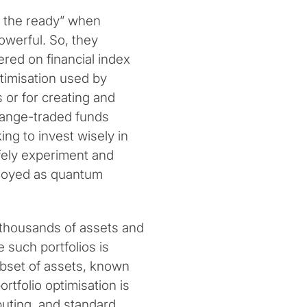
t the ready” when
erful. So, they
red on financial index
ptimisation used by
 or for creating and
hange-traded funds
ing to invest wisely in
fely experiment and
ployed as quantum
 thousands of assets and
 such portfolios is
subset of assets, known
rtfolio optimisation is
mputing, and standard