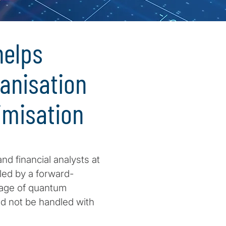
elps
ganisation
imisation
d financial analysts at
, led by a forward-
tage of quantum
ld not be handled with