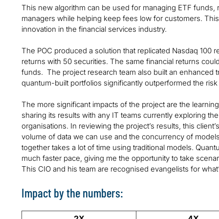
This new algorithm can be used for managing ETF funds, r
managers while helping keep fees low for customers. This 
innovation in the financial services industry.
The POC produced a solution that replicated Nasdaq 100 re
returns with 50 securities. The same financial returns coul
funds. The project research team also built an enhanced tr
quantum-built portfolios significantly outperformed the risk 
The more significant impacts of the project are the learni
sharing its results with any IT teams currently exploring th
organisations. In reviewing the project’s results, this clien
volume of data we can use and the concurrency of models 
together takes a lot of time using traditional models. Quantu
much faster pace, giving me the opportunity to take scenari
This CIO and his team are recognised evangelists for wha
Impact by the numbers:
2X
4X