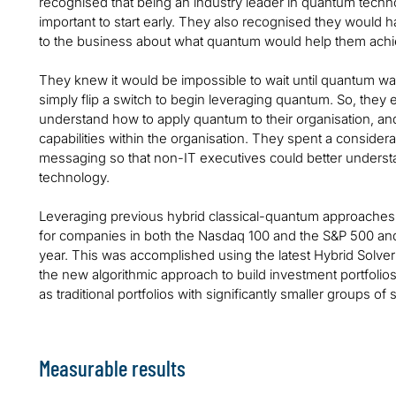
recognised that being an industry leader in quantum techn
important to start early. They also recognised they would 
to the business about what quantum would help them ach
They knew it would be impossible to wait until quantum was
simply flip a switch to begin leveraging quantum. So, they e
understand how to apply quantum to their organisation, an
capabilities within the organisation. They spent a conside
messaging so that non-IT executives could better understa
technology.
Leveraging previous hybrid classical-quantum approaches, t
for companies in both the Nasdaq 100 and the S&P 500 and 
year. This was accomplished using the latest Hybrid Sol
the new algorithmic approach to build investment portfolios
as traditional portfolios with significantly smaller groups of 
Measurable results