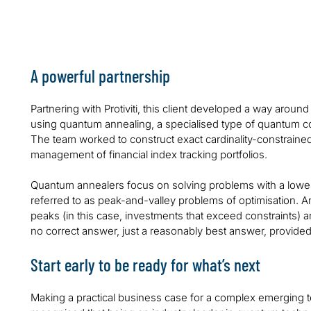
computing could not handle
financial inde
A powerful partnership
Partnering with Protiviti, this client developed a way around 
using quantum annealing, a specialised type of quantum co
The team worked to construct exact cardinality-constrained p
management of financial index tracking portfolios.
Quantum annealers focus on solving problems with a lowe
referred to as peak-and-valley problems of optimisation. An
peaks (in this case, investments that exceed constraints) a
no correct answer, just a reasonably best answer, provided
Start early to be ready for what’s next
Making a practical business case for a complex emerging t