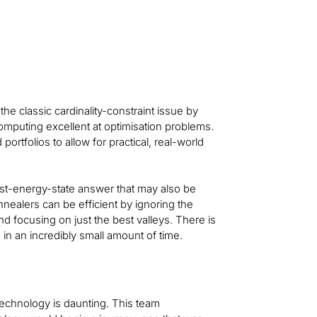
x tracking
excellent at optimisation probl
the classic cardinality-constraint issue by
mputing excellent at optimisation problems.
ortfolios to allow for practical, real-world
st-energy-state answer that may also be
nealers can be efficient by ignoring the
nd focusing on just the best valleys. There is
 in an incredibly small amount of time.
echnology is daunting. This team