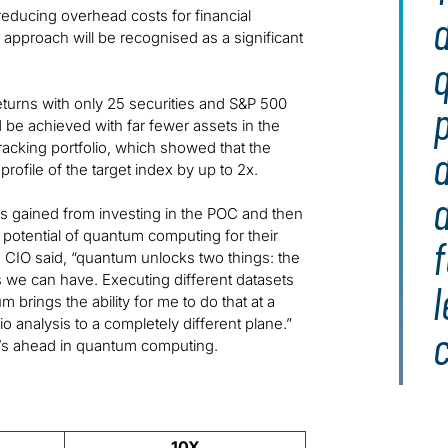
educing overhead costs for financial
approach will be recognised as a significant
turns with only 25 securities and S&P 500
p
d be achieved with far fewer assets in the
acking portfolio, which showed that the
profile of the target index by up to 2x.
ngs gained from investing in the POC and then
e potential of quantum computing for their
f
t’s CIO said, “quantum unlocks two things: the
we can have. Executing different datasets
m brings the ability for me to do that at a
o analysis to a completely different plane.”
c
t’s ahead in quantum computing.
10X