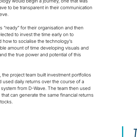
ology would begin a journey, one that was
have to be transparent in their communication
ieve.
 “ready” for their organisation and then
lected to invest the time early on to
d how to socialise the technology’s
rable amount of time developing visuals and
nd the true power and potential of this
he project team built investment portfolios
used daily returns over the course of a
ver system from D-Wave. The team then used
 that can generate the same financial returns
stocks.
T