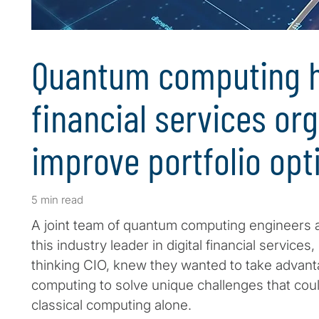
Quantum computing h
financial services or
improve portfolio opt
5 min read
A joint team of quantum computing engineers an
this industry leader in digital financial services
thinking CIO, knew they wanted to take advan
computing to solve unique challenges that cou
classical computing alone.