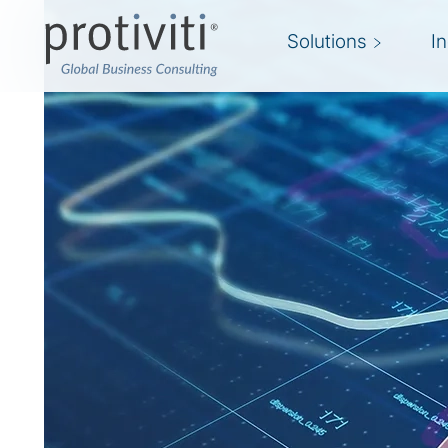
Solutions
I