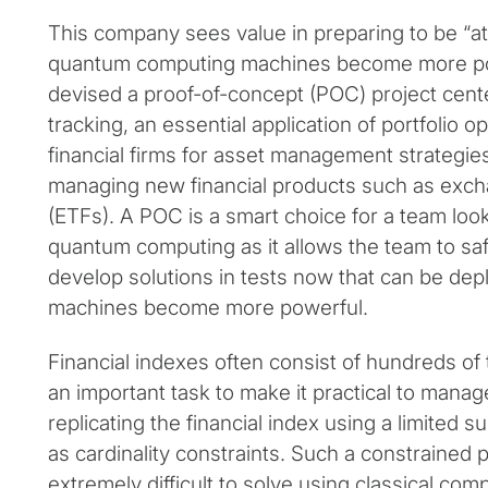
This company sees value in preparing to be “a
quantum computing machines become more pow
devised a proof-of-concept (POC) project cente
tracking, an essential application of portfolio o
financial firms for asset management strategies
managing new financial products such as exc
(ETFs). A POC is a smart choice for a team look
quantum computing as it allows the team to sa
develop solutions in tests now that can be de
machines become more powerful.
Financial indexes often consist of hundreds of
an important task to make it practical to manage
replicating the financial index using a limited 
as cardinality constraints. Such a constrained po
extremely difficult to solve using classical co