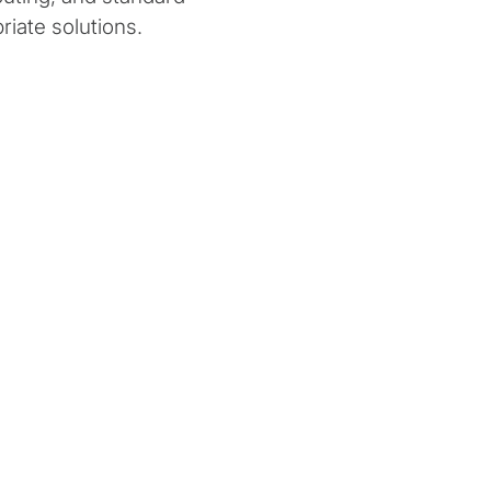
riate solutions.
ion
Work Performed
ees value in being prepared to
Protiviti partnered with this clie
when quantum computing
a way around the classic cardina
 powerful. They devised a
constraint issue using quantum
ept project centered in
a specialised type of quantum 