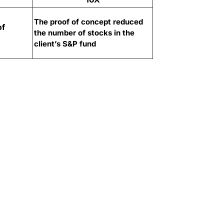
The proof of concept reduced
of
the number of stocks in the
client’s S&P fund