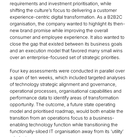
requirements and investment prioritisation, while
shifting the culture’s focus to delivering a customer
experience-centric digital transformation. As a B2B2C
organisation, the company wanted to highlight its then-
new brand promise while improving the overall
consumer and employee experience. It also wanted to
close the gap that existed between its business goals
and an execution model that favored many small wins
over an enterprise-focused set of strategic priorities.
Four key assessments were conducted in parallel over
a span of ten weeks, which included targeted analyses
of technology strategic alignment and governance,
operational processes, organisational capabilities and
performance data to identify areas of transformation
opportunity. The outcome, a future state operating
model and prioritised roadmap, would both enable the
transition from an operations focus to a business-
enabling technology function while transitioning the
functionally-siloed IT organisation away from its 'utility’