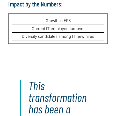
Impact by the Numbers:
Growth in EPS
Current IT employee turnover
Diversity candidates among IT new hires
This
transformation
has been a