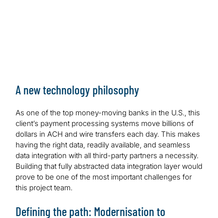
A new technology philosophy
As one of the top money-moving banks in the U.S., this
client’s payment processing systems move billions of
dollars in ACH and wire transfers each day. This makes
having the right data, readily available, and seamless
data integration with all third-party partners a necessity.
Building that fully abstracted data integration layer would
prove to be one of the most important challenges for
this project team.
Defining the path: Modernisation to