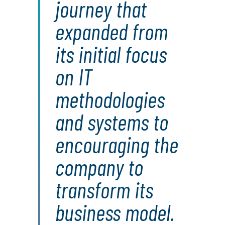
journey that
expanded from
its initial focus
on IT
methodologies
and systems to
encouraging the
company to
transform its
business model.