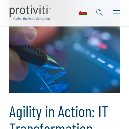
Agility in Action: IT
Transformation