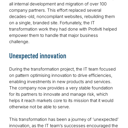
all internal development and migration of over 100
company partners. This effort replaced several
decades-old, noncompliant websites, rebuilding them
on a single, branded site. Fortunately, the IT
transformation work they had done with Protiviti helped
empower them to handle that major business
challenge.
Unexpected innovation
During the transformation project, the IT team focused
on pattern optimising innovation to drive efficiencies,
enabling investments in new products and services.
The company now provides a very stable foundation
for its partners to innovate and manage risk, which
helps it reach markets core to its mission that it would
otherwise not be able to serve.
This transformation has been a journey of ‘unexpected’
innovation, as the IT team’s successes encouraged the