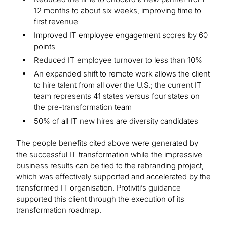
12 months to about six weeks, improving time to
first revenue
Improved IT employee engagement scores by 60
points
Reduced IT employee turnover to less than 10%
An expanded shift to remote work allows the client
to hire talent from all over the U.S.; the current IT
team represents 41 states versus four states on
the pre-transformation team
50% of all IT new hires are diversity candidates
The people benefits cited above were generated by
the successful IT transformation while the impressive
business results can be tied to the rebranding project,
which was effectively supported and accelerated by the
transformed IT organisation. Protiviti’s guidance
supported this client through the execution of its
transformation roadmap.