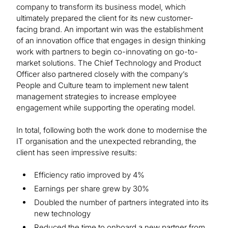
company to transform its business model, which
ultimately prepared the client for its new customer-
facing brand. An important win was the establishment
of an innovation office that engages in design thinking
work with partners to begin co-innovating on go-to-
market solutions. The Chief Technology and Product
Officer also partnered closely with the company’s
People and Culture team to implement new talent
management strategies to increase employee
engagement while supporting the operating model.
In total, following both the work done to modernise the
IT organisation and the unexpected rebranding, the
client has seen impressive results:
Efficiency ratio improved by 4%
Earnings per share grew by 30%
Doubled the number of partners integrated into its
new technology
Reduced the time to onboard a new partner from