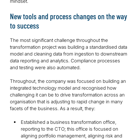
mindset.
New tools and process changes on the way
to success
The most significant challenge throughout the
transformation project was building a standardised data
model and cleaning data from ingestion to downstream
data reporting and analytics. Compliance processes
and testing were also automated.
Throughout, the company was focused on building an
integrated technology model and recognised how
challenging it can be to drive transformation across an
organisation that is adjusting to rapid change in many
facets of the business. As a result, they:
Established a business transformation office,
reporting to the CTO; this office is focused on
aligning portfolio management, aligning risk and