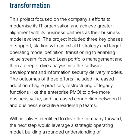
transformation
This project focused on the company’s efforts to
modernise its IT organisation and achieve greater
alignment with its business partners as their business
model evolved. The project included three key phases
of support, starting with an initial IT strategy and target
operating model definition, transitioning to enabling
value stream-focused Lean portfolio management and
then a deeper dive analysis into the software
development and information security delivery models.
The outcomes of these efforts included increased
adoption of agile practices, restructuring of legacy
functions (like the enterprise PMO) to drive more
business value, and increased connection between IT
and business executive leadership teams.
With initiatives identified to drive the company forward,
the next step would leverage a strategic operating
model, building a rounded understanding of