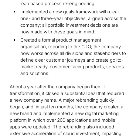
lean based process re-engineering.
Implemented a new goals framework with clear
one- and three-year objectives, aligned across the
company; all portfolio investment decisions are
now made with these goals in mind.
Created a formal product management
organisation, reporting to the CTO; the company
now works across all divisions and stakeholders to
define clear customer journeys and create go-to-
market ready, customer-facing products, services
and solutions.
About a year after the company began their IT
transformation, it closed a substantial deal that required
a new company name. A major rebranding quickly
began, and, in just ten months, the company created a
new brand and implemented a new digital marketing
platform in which over 200 applications and mobile
apps were updated. The rebranding also included
extensive acceleration of cloud investment, impacting