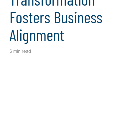
Fosters Business
Alignment
6 min read
Client Snapshot
Profile