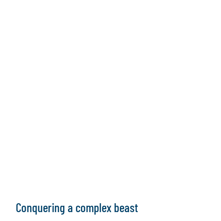
Conquering a complex beast