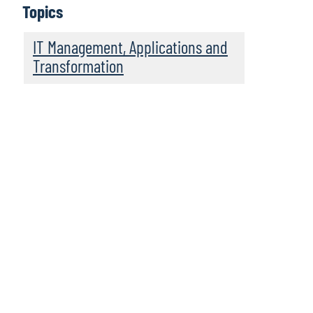
Topics
IT Management, Applications and
Transformation