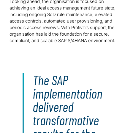
Looking ahead, the organisation is focused on
achieving an ideal access management future state,
including ongoing SoD rule maintenance, elevated
access controls, automated user provisioning, and
periodic access reviews. With Protiviti’s support, the
organisation has laid the foundation for a secure,
compliant, and scalable SAP S/4HANA environment.
The SAP
implementation
delivered
transformative