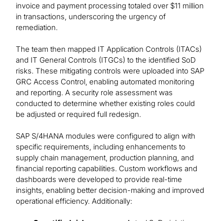
invoice and payment processing totaled over $11 million
in transactions, underscoring the urgency of
remediation.
The team then mapped IT Application Controls (ITACs)
and IT General Controls (ITGCs) to the identified SoD
risks. These mitigating controls were uploaded into SAP
GRC Access Control, enabling automated monitoring
and reporting. A security role assessment was
conducted to determine whether existing roles could
be adjusted or required full redesign.
SAP S/4HANA modules were configured to align with
specific requirements, including enhancements to
supply chain management, production planning, and
financial reporting capabilities. Custom workflows and
dashboards were developed to provide real-time
insights, enabling better decision-making and improved
operational efficiency. Additionally: