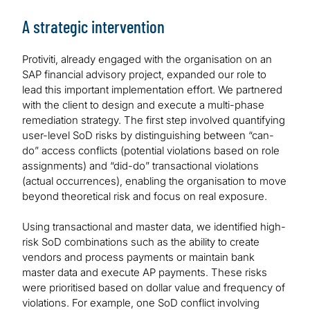
A strategic intervention
Protiviti, already engaged with the organisation on an
SAP financial advisory project, expanded our role to
lead this important implementation effort. We partnered
with the client to design and execute a multi-phase
remediation strategy. The first step involved quantifying
user-level SoD risks by distinguishing between “can-
do” access conflicts (potential violations based on role
assignments) and “did-do” transactional violations
(actual occurrences), enabling the organisation to move
beyond theoretical risk and focus on real exposure.
Using transactional and master data, we identified high-
risk SoD combinations such as the ability to create
vendors and process payments or maintain bank
master data and execute AP payments. These risks
were prioritised based on dollar value and frequency of
violations. For example, one SoD conflict involving