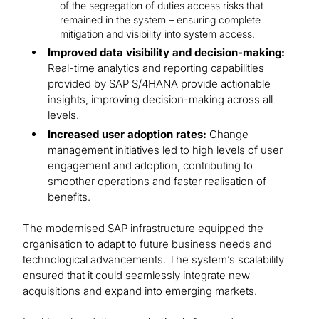
of the segregation of duties access risks that
remained in the system – ensuring complete
mitigation and visibility into system access.
Improved data visibility and decision-making:
Real-time analytics and reporting capabilities
provided by SAP S/4HANA provide actionable
insights, improving decision-making across all
levels.
Increased user adoption rates:
Change
management initiatives led to high levels of user
engagement and adoption, contributing to
smoother operations and faster realisation of
benefits.
The modernised SAP infrastructure equipped the
organisation to adapt to future business needs and
technological advancements. The system’s scalability
ensured that it could seamlessly integrate new
acquisitions and expand into emerging markets.