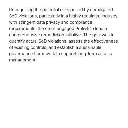
Recognising the potential risks posed by unmitigated
SoD violations, particularly in a highly regulated industry
with stringent data privacy and compliance
requirements, the client engaged Protiviti to lead a
comprehensive remediation initiative. The goal was to
quantify actual SoD violations, assess the effectiveness
of existing controls, and establish a sustainable
governance framework to support long-term access
management.