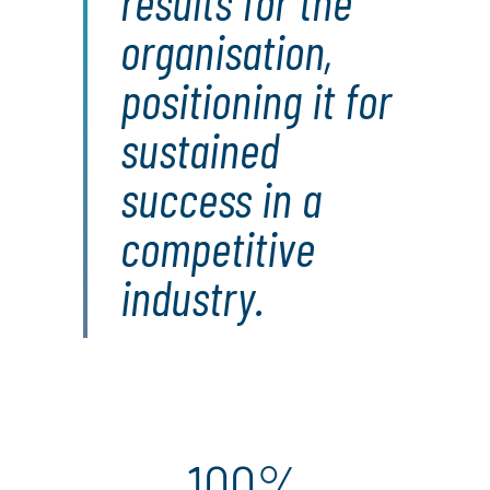
results for the
organisation,
positioning it for
sustained
success in a
competitive
industry.
100%