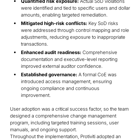
Quantified risk exposure:
Actual SoD violations
were identified and tied to specific users and dollar
amounts, enabling targeted remediation.
Mitigated high-risk conflicts:
Key SoD risks
were addressed through control mapping and role
adjustments, reducing exposure to inappropriate
transactions.
Enhanced audit readiness:
Comprehensive
documentation and executive-level reporting
improved external auditor confidence.
Established governance:
A formal CoE was
introduced access management, ensuring
ongoing compliance and continuous
improvement.
User adoption was a critical success factor, so the team
designed a comprehensive change management
program, including targeted training sessions, user
manuals, and ongoing support.
Throughout the implementation, Protiviti adopted an