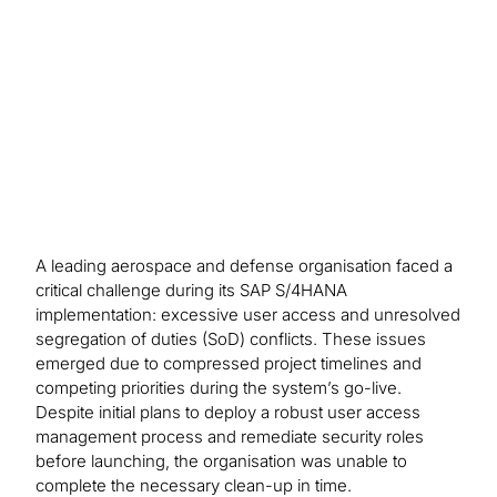
mitigating controls for 100% of the SoD access
risks remaining in the production system.
A leading aerospace and defense organisation faced a
critical challenge during its SAP S/4HANA
implementation: excessive user access and unresolved
segregation of duties (SoD) conflicts. These issues
emerged due to compressed project timelines and
competing priorities during the system’s go-live.
Despite initial plans to deploy a robust user access
management process and remediate security roles
before launching, the organisation was unable to
complete the necessary clean-up in time.