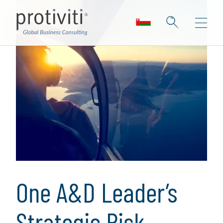
One A&D Leader’s
Strategic Risk