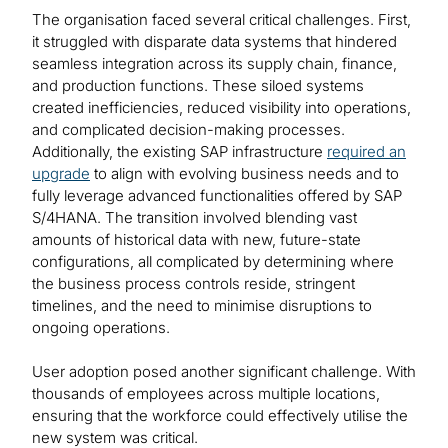
The organisation faced several critical challenges. First,
it struggled with disparate data systems that hindered
seamless integration across its supply chain, finance,
and production functions. These siloed systems
created inefficiencies, reduced visibility into operations,
and complicated decision-making processes.
Additionally, the existing SAP infrastructure
required an
upgrade
to align with evolving business needs and to
fully leverage advanced functionalities offered by SAP
S/4HANA. The transition involved blending vast
amounts of historical data with new, future-state
configurations, all complicated by determining where
the business process controls reside, stringent
timelines, and the need to minimise disruptions to
ongoing operations.
User adoption posed another significant challenge. With
thousands of employees across multiple locations,
ensuring that the workforce could effectively utilise the
new system was critical.