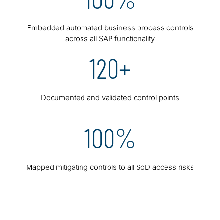
Embedded automated business process controls
across all SAP functionality
120+
Documented and validated control points
100%
Mapped mitigating controls to all SoD access risks