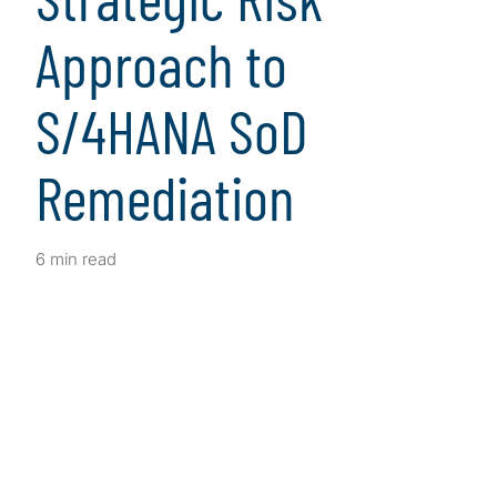
Approach to
S/4HANA SoD
Remediation
6 min read
Client Snapshot