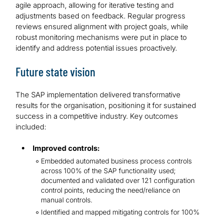
agile approach, allowing for iterative testing and
adjustments based on feedback. Regular progress
reviews ensured alignment with project goals, while
robust monitoring mechanisms were put in place to
identify and address potential issues proactively.
Future state vision
The SAP implementation delivered transformative
results for the organisation, positioning it for sustained
success in a competitive industry. Key outcomes
included:
Improved controls:
Embedded automated business process controls
across 100% of the SAP functionality used;
documented and validated over 121 configuration
control points, reducing the need/reliance on
manual controls.
Identified and mapped mitigating controls for 100%