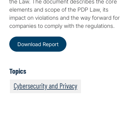
the Law. The document describes the core
elements and scope of the PDP Law, its
impact on violations and the way forward for
companies to comply with the regulations.
Download Report
Topics
Cybersecurity and Privacy