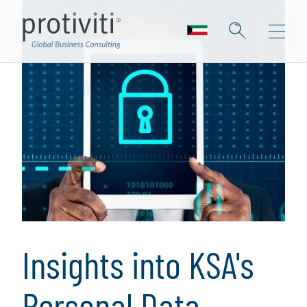
Insights into KSA's
Personal Data