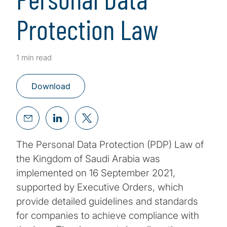
Protection Law
1 min read
Download
The Personal Data Protection (PDP) Law of
the Kingdom of Saudi Arabia was
implemented on 16 September 2021,
supported by Executive Orders, which
provide detailed guidelines and standards
for companies to achieve compliance with