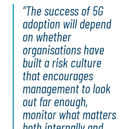
The success of 5G
adoption will depend
on whether
organisations have
built a risk culture
that encourages
management to look
out far enough,
monitor what matters
both internally and