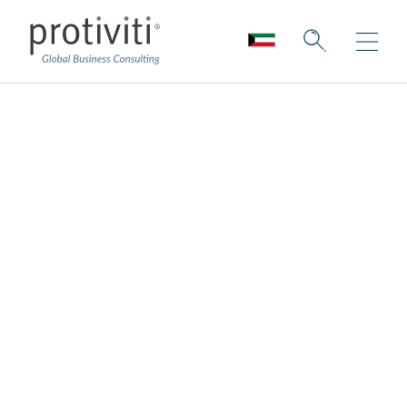
The 5G Effect
Lessons Learned from Real-World 5G
Applications and the Roadmap Ahead
4 min read