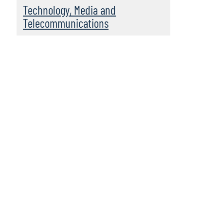
Technology, Media and
Telecommunications