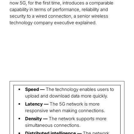
now 5G, for the first time, introduces a comparable
capability in terms of performance, reliability and
security to a wired connection, a senior wireless
technology company executive explained.
Speed —
The technology enables users to
upload and download data more quickly.
Latency —
The 5G network is more
responsive when making connections.
Density —
The network supports more
simultaneous connections.
Distributed intelligence —
The network