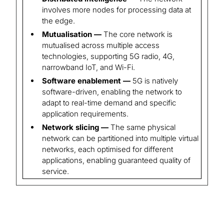
involves more nodes for processing data at
the edge.
Mutualisation —
The core network is
mutualised across multiple access
technologies, supporting 5G radio, 4G,
narrowband IoT, and Wi-Fi.
Software enablement —
5G is natively
software-driven, enabling the network to
adapt to real-time demand and specific
application requirements.
Network slicing —
The same physical
network can be partitioned into multiple virtual
networks, each optimised for different
applications, enabling guaranteed quality of
service.