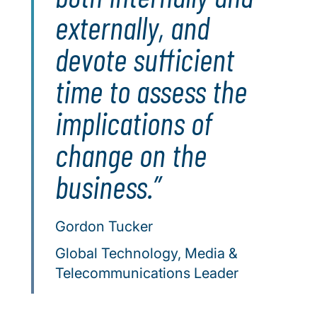
externally, and
devote sufficient
time to assess the
implications of
change on the
business.
Gordon Tucker
Global Technology, Media &
Telecommunications Leader