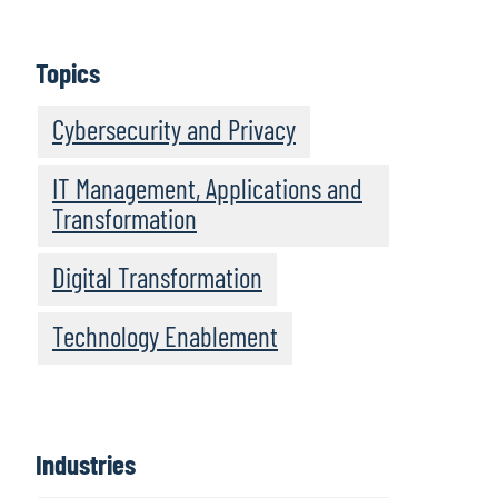
Topics
Cybersecurity and Privacy
IT Management, Applications and
Transformation
Digital Transformation
Technology Enablement
Industries