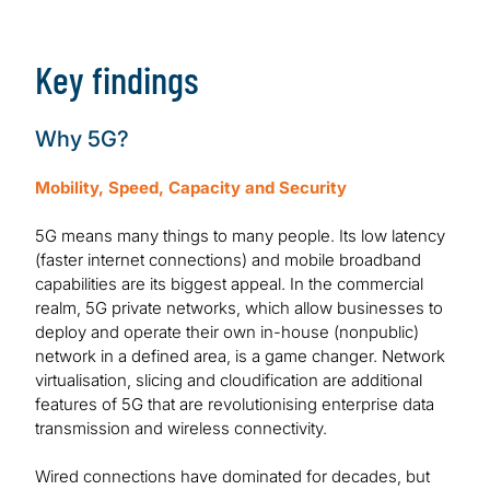
Download Report
Key findings
Why 5G?
Mobility, Speed, Capacity and Security
5G means many things to many people. Its low latency
(faster internet connections) and mobile broadband
capabilities are its biggest appeal. In the commercial
realm, 5G private networks, which allow businesses to
deploy and operate their own in-house (nonpublic)
network in a defined area, is a game changer. Network
virtualisation, slicing and cloudification are additional
features of 5G that are revolutionising enterprise data
transmission and wireless connectivity.
Wired connections have dominated for decades, but