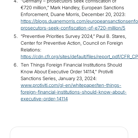
“Germany – prosecutors seek confiscation of
€720 million,” Mark Handley, European Sanctions
Enforcement, Duane Morris, December 20, 2023:
https://blogs.duanemorris.com/europeansanctionsenf
prosecutors-seek-confiscation-of-e720-million/5
“Preventive Priorities Survey 2024,” Paul B. Stares,
Center for Preventive Action, Council on Foreign
Relations:
https://cdn.cfr.org/sites/default/files/report_pdf/CFR_
Ten Things Foreign Financial Institutions Should
Know About Executive Order 14114," Protiviti
Sanctions Series, January 23, 2024:
www.protiviti.com/gl-en/whitepaper/ten-things-
foreign-financial-institutions-should-know-about-
executive-order-14114