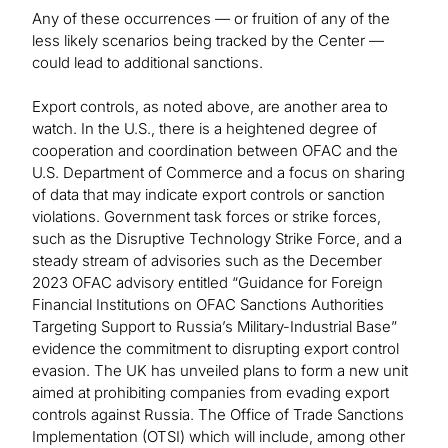
Any of these occurrences — or fruition of any of the
less likely scenarios being tracked by the Center —
could lead to additional sanctions.
Export controls, as noted above, are another area to
watch. In the U.S., there is a heightened degree of
cooperation and coordination between OFAC and the
U.S. Department of Commerce and a focus on sharing
of data that may indicate export controls or sanction
violations. Government task forces or strike forces,
such as the Disruptive Technology Strike Force, and a
steady stream of advisories such as the December
2023 OFAC advisory entitled “Guidance for Foreign
Financial Institutions on OFAC Sanctions Authorities
Targeting Support to Russia’s Military-Industrial Base”
evidence the commitment to disrupting export control
evasion. The UK has unveiled plans to form a new unit
aimed at prohibiting companies from evading export
controls against Russia. The Office of Trade Sanctions
Implementation (OTSI) which will include, among other