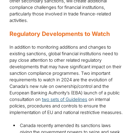
other secondary sanctions, will create additional
compliance challenges for financial institutions,
particularly those involved in trade finance-related
activities.
Regulatory Developments to Watch
In addition to monitoring additions and changes to
existing sanctions, global financial institutions need to
pay close attention to other related regulatory
developments that may have significant impact on their
sanction compliance programmes. Two important
requirements to watch in 2024 are the evolution of
Canada’s new rule on ownership/control and the
European Banking Authority’s (EBA) launch of a public
consultation on
two sets of Guidelines
on internal
policies, procedures and controls to ensure the
implementation of EU and national restrictive measures.
Canada recently amended its sanctions laws
giving the government powers to seize and seek