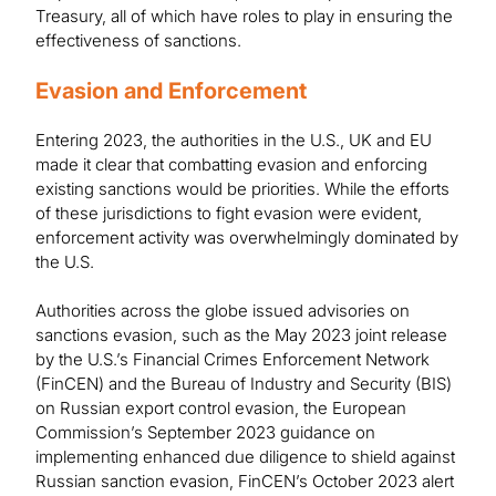
Treasury, all of which have roles to play in ensuring the
effectiveness of sanctions.
Evasion and Enforcement
Entering 2023, the authorities in the U.S., UK and EU
made it clear that combatting evasion and enforcing
existing sanctions would be priorities. While the efforts
of these jurisdictions to fight evasion were evident,
enforcement activity was overwhelmingly dominated by
the U.S.
Authorities across the globe issued advisories on
sanctions evasion, such as the May 2023 joint release
by the U.S.’s Financial Crimes Enforcement Network
(FinCEN) and the Bureau of Industry and Security (BIS)
on Russian export control evasion, the European
Commission’s September 2023 guidance on
implementing enhanced due diligence to shield against
Russian sanction evasion, FinCEN’s October 2023 alert