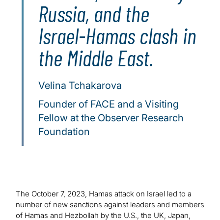
Russia, and the
Israel-Hamas clash in
the Middle East.
Velina Tchakarova
Founder of FACE and a Visiting
Fellow at the Observer Research
Foundation
The October 7, 2023, Hamas attack on Israel led to a
number of new sanctions against leaders and members
of Hamas and Hezbollah by the U.S., the UK, Japan,