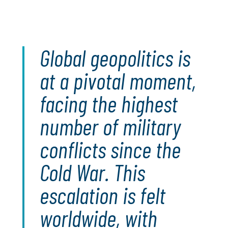
Global geopolitics is
at a pivotal moment,
facing the highest
number of military
conflicts since the
Cold War. This
escalation is felt
worldwide, with