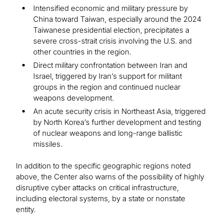
Intensified economic and military pressure by
China toward Taiwan, especially around the 2024
Taiwanese presidential election, precipitates a
severe cross-strait crisis involving the U.S. and
other countries in the region.
Direct military confrontation between Iran and
Israel, triggered by Iran’s support for militant
groups in the region and continued nuclear
weapons development.
An acute security crisis in Northeast Asia, triggered
by North Korea’s further development and testing
of nuclear weapons and long-range ballistic
missiles.
In addition to the specific geographic regions noted
above, the Center also warns of the possibility of highly
disruptive cyber attacks on critical infrastructure,
including electoral systems, by a state or nonstate
entity.