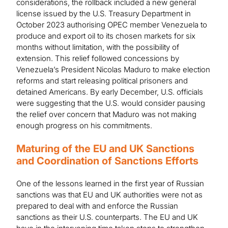
considerations, the rollback included a new general
license issued by the U.S. Treasury Department in
October 2023 authorising OPEC member Venezuela to
produce and export oil to its chosen markets for six
months without limitation, with the possibility of
extension. This relief followed concessions by
Venezuela’s President Nicolas Maduro to make election
reforms and start releasing political prisoners and
detained Americans. By early December, U.S. officials
were suggesting that the U.S. would consider pausing
the relief over concern that Maduro was not making
enough progress on his commitments.
Maturing of the EU and UK Sanctions
and Coordination of Sanctions Efforts
One of the lessons learned in the first year of Russian
sanctions was that EU and UK authorities were not as
prepared to deal with and enforce the Russian
sanctions as their U.S. counterparts. The EU and UK