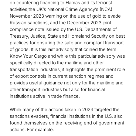
on countering financing to Hamas and its terrorist
activities,the UK’s National Crime Agency’s (NCA)
November 2023 warning on the use of gold to evade
Russian sanctions, and the December 2023 joint
compliance note issued by the U.S. Departments of
Treasury, Justice, State and Homeland Security on best
practices for ensuring the safe and compliant transport
of goods. It is this last advisory that coined the term
Know Your Cargo and while this particular advisory was
specifically directed to the maritime and other
transportation industries, it highlights the prominent role
of export controls in current sanction regimes and
provides useful guidance not only for the maritime and
other transport industries but also for financial
institutions active in trade finance.
While many of the actions taken in 2023 targeted the
sanctions evaders, financial institutions in the U.S. also
found themselves on the receiving end of government
actions. For example: