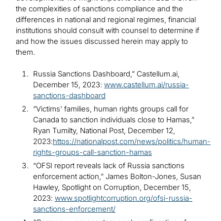
the complexities of sanctions compliance and the
differences in national and regional regimes, financial
institutions should consult with counsel to determine if
and how the issues discussed herein may apply to
them.
Russia Sanctions Dashboard,” Castellum.ai,
December 15, 2023:
www.castellum.ai/russia-
sanctions-dashboard
“Victims' families, human rights groups call for
Canada to sanction individuals close to Hamas,”
Ryan Tumilty, National Post, December 12,
2023:
https://nationalpost.com/news/politics/human-
rights-groups-call-sanction-hamas
“OFSI report reveals lack of Russia sanctions
enforcement action,” James Bolton-Jones, Susan
Hawley, Spotlight on Corruption, December 15,
2023:
www.spotlightcorruption.org/ofsi-russia-
sanctions-enforcement/