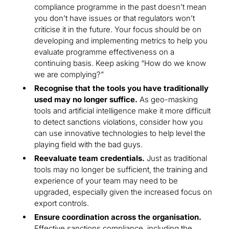
compliance programme in the past doesn’t mean
you don’t have issues or that regulators won’t
criticise it in the future. Your focus should be on
developing and implementing metrics to help you
evaluate programme effectiveness on a
continuing basis. Keep asking “How do we know
we are complying?”
Recognise that the tools you have traditionally
used may no longer suffice.
As geo-masking
tools and artificial intelligence make it more difficult
to detect sanctions violations, consider how you
can use innovative technologies to help level the
playing field with the bad guys.
Reevaluate team credentials.
Just as traditional
tools may no longer be sufficient, the training and
experience of your team may need to be
upgraded, especially given the increased focus on
export controls.
Ensure coordination across the organisation.
Effective sanctions compliance, including the