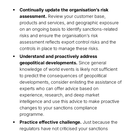
Continually update the organisation’s risk
assessment.
Review your customer base,
products and services, and geographic exposure
on an ongoing basis to identify sanctions-related
risks and ensure the organisation’s risk
assessment reflects export control risks and the
controls in place to manage these risks.
Understand and proactively address
geopolitical developments.
Since general
knowledge of world events is likely not sufficient
to predict the consequences of geopolitical
developments, consider enlisting the assistance of
experts who can offer advice based on
experience, research, and deep market
intelligence and use this advice to make proactive
changes to your sanctions compliance
programme.
Practice effective challenge.
Just because the
regulators have not criticised your sanctions