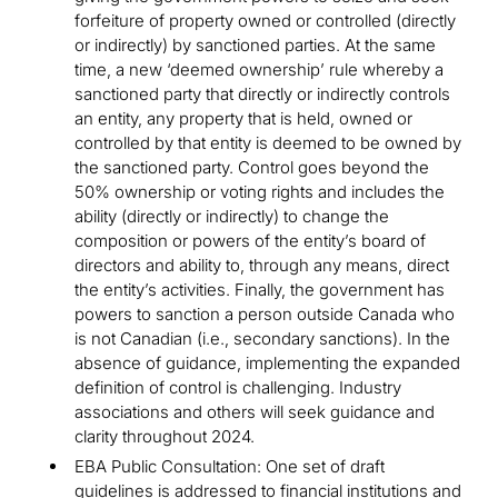
forfeiture of property owned or controlled (directly
or indirectly) by sanctioned parties. At the same
time, a new ‘deemed ownership’ rule whereby a
sanctioned party that directly or indirectly controls
an entity, any property that is held, owned or
controlled by that entity is deemed to be owned by
the sanctioned party. Control goes beyond the
50% ownership or voting rights and includes the
ability (directly or indirectly) to change the
composition or powers of the entity’s board of
directors and ability to, through any means, direct
the entity’s activities. Finally, the government has
powers to sanction a person outside Canada who
is not Canadian (i.e., secondary sanctions). In the
absence of guidance, implementing the expanded
definition of control is challenging. Industry
associations and others will seek guidance and
clarity throughout 2024.
EBA Public Consultation: One set of draft
guidelines is addressed to financial institutions and