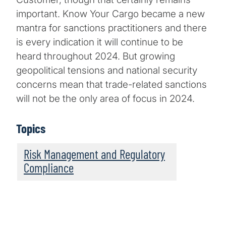
important. Know Your Cargo became a new
mantra for sanctions practitioners and there
is every indication it will continue to be
heard throughout 2024. But growing
geopolitical tensions and national security
concerns mean that trade-related sanctions
will not be the only area of focus in 2024.
Topics
Risk Management and Regulatory
Compliance