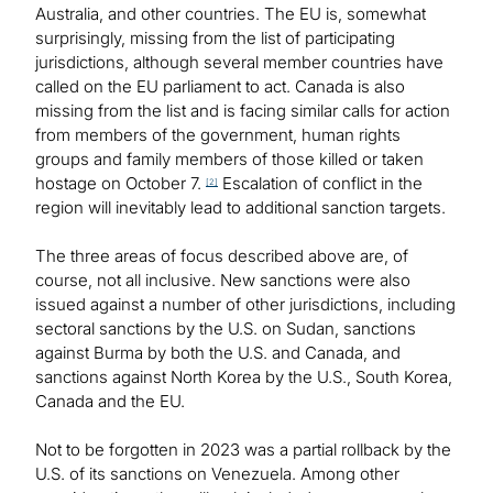
Australia, and other countries. The EU is, somewhat
surprisingly, missing from the list of participating
jurisdictions, although several member countries have
called on the EU parliament to act. Canada is also
missing from the list and is facing similar calls for action
from members of the government, human rights
groups and family members of those killed or taken
hostage on October 7.
Escalation of conflict in the
[2]
region will inevitably lead to additional sanction targets.
The three areas of focus described above are, of
course, not all inclusive. New sanctions were also
issued against a number of other jurisdictions, including
sectoral sanctions by the U.S. on Sudan, sanctions
against Burma by both the U.S. and Canada, and
sanctions against North Korea by the U.S., South Korea,
Canada and the EU.
Not to be forgotten in 2023 was a partial rollback by the
U.S. of its sanctions on Venezuela. Among other