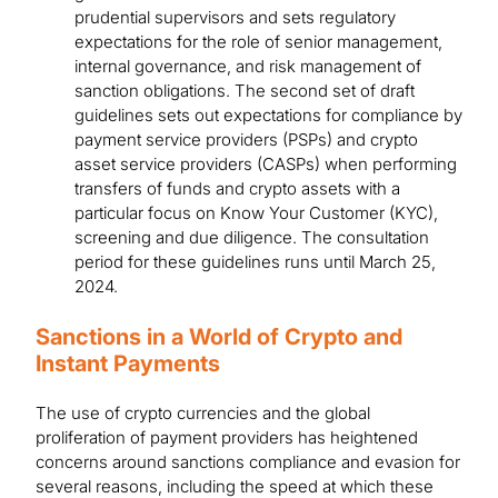
prudential supervisors and sets regulatory
expectations for the role of senior management,
internal governance, and risk management of
sanction obligations. The second set of draft
guidelines sets out expectations for compliance by
payment service providers (PSPs) and crypto
asset service providers (CASPs) when performing
transfers of funds and crypto assets with a
particular focus on Know Your Customer (KYC),
screening and due diligence. The consultation
period for these guidelines runs until March 25,
2024.
Sanctions in a World of Crypto and
Instant Payments
The use of crypto currencies and the global
proliferation of payment providers has heightened
concerns around sanctions compliance and evasion for
several reasons, including the speed at which these