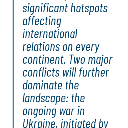
significant hotspots
affecting
international
relations on every
continent. Two major
conflicts will further
dominate the
landscape: the
ongoing war in
Ukraine, initiated by