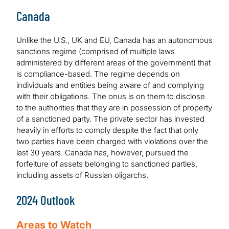
Canada
Unlike the U.S., UK and EU, Canada has an autonomous
sanctions regime (comprised of multiple laws
administered by different areas of the government) that
is compliance-based. The regime depends on
individuals and entities being aware of and complying
with their obligations. The onus is on them to disclose
to the authorities that they are in possession of property
of a sanctioned party. The private sector has invested
heavily in efforts to comply despite the fact that only
two parties have been charged with violations over the
last 30 years. Canada has, however, pursued the
forfeiture of assets belonging to sanctioned parties,
including assets of Russian oligarchs.
2024 Outlook
Areas to Watch