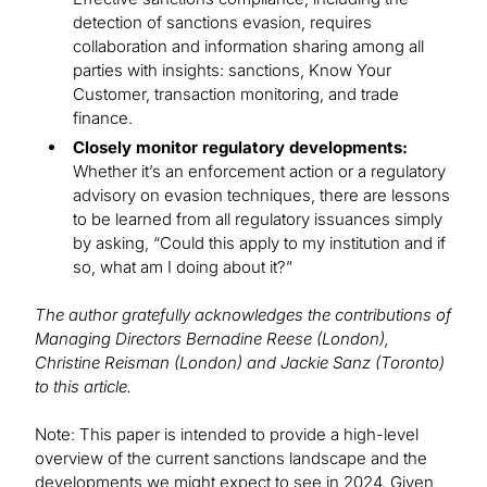
detection of sanctions evasion, requires
collaboration and information sharing among all
parties with insights: sanctions, Know Your
Customer, transaction monitoring, and trade
finance.
Closely monitor regulatory developments:
Whether it’s an enforcement action or a regulatory
advisory on evasion techniques, there are lessons
to be learned from all regulatory issuances simply
by asking, “Could this apply to my institution and if
so, what am I doing about it?”
The author gratefully acknowledges the contributions of
Managing Directors Bernadine Reese (London),
Christine Reisman (London) and Jackie Sanz (Toronto)
to this article.
Note: This paper is intended to provide a high-level
overview of the current sanctions landscape and the
developments we might expect to see in 2024. Given