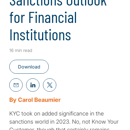
for Financial
Institutions
16 min read
Download
By Carol Beaumier
KYC took on added significance in the
sanctions world in 2023. No, not Know Your
Customer, though that certainly remains