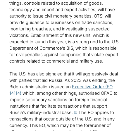
things, controls related to acquisition of goods,
technology and import and export activities, will have
authority to issue civil monetary penalties. OTSI will
provide guidance to businesses on trade sanctions,
monitoring breaches, and investigating suspected
violations. Establishment of this new unit, which is
expected to launch this year, is a strong nod to the U.S.
Department of Commerce’s BIS, which is responsible
for civil penalties against companies that violate export
controls related to commercial and military use.
The U.S. has also signaled that it will aggressively deal
with parties that aid Russia. As 2023 was ending, the
Biden administration issued an
Executive Order (EO
14114)
which, among other things, authorised OFAC to
impose secondary sanctions on foreign financial
institutions that facilitate transactions that support
Russia’s military-industrial base.
The EO applies to
[6]
transactions that occur outside of the U.S. and in any
currency. This EO, which may be the forerunner of