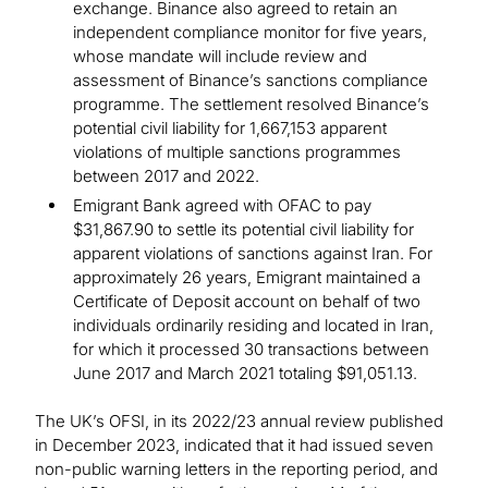
exchange. Binance also agreed to retain an
independent compliance monitor for five years,
whose mandate will include review and
assessment of Binance’s sanctions compliance
programme. The settlement resolved Binance’s
potential civil liability for 1,667,153 apparent
violations of multiple sanctions programmes
between 2017 and 2022.
Emigrant Bank agreed with OFAC to pay
$31,867.90 to settle its potential civil liability for
apparent violations of sanctions against Iran. For
approximately 26 years, Emigrant maintained a
Certificate of Deposit account on behalf of two
individuals ordinarily residing and located in Iran,
for which it processed 30 transactions between
June 2017 and March 2021 totaling $91,051.13.
The UK’s OFSI, in its 2022/23 annual review published
in December 2023, indicated that it had issued seven
non-public warning letters in the reporting period, and