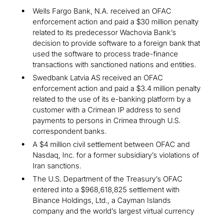
Wells Fargo Bank, N.A. received an OFAC
enforcement action and paid a $30 million penalty
related to its predecessor Wachovia Bank’s
decision to provide software to a foreign bank that
used the software to process trade-finance
transactions with sanctioned nations and entities.
Swedbank Latvia AS received an OFAC
enforcement action and paid a $3.4 million penalty
related to the use of its e-banking platform by a
customer with a Crimean IP address to send
payments to persons in Crimea through U.S.
correspondent banks.
A $4 million civil settlement between OFAC and
Nasdaq, Inc. for a former subsidiary’s violations of
Iran sanctions.
The U.S. Department of the Treasury’s OFAC
entered into a $968,618,825 settlement with
Binance Holdings, Ltd., a Cayman Islands
company and the world’s largest virtual currency