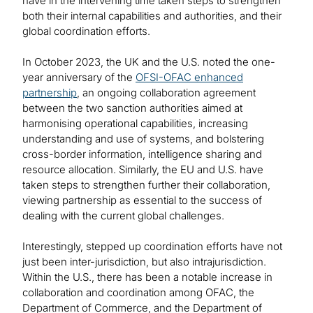
have in the intervening time taken steps to strengthen
both their internal capabilities and authorities, and their
global coordination efforts.
In October 2023, the UK and the U.S. noted the one-
year anniversary of the
OFSI-OFAC enhanced
partnership
, an ongoing collaboration agreement
between the two sanction authorities aimed at
harmonising operational capabilities, increasing
understanding and use of systems, and bolstering
cross-border information, intelligence sharing and
resource allocation. Similarly, the EU and U.S. have
taken steps to strengthen further their collaboration,
viewing partnership as essential to the success of
dealing with the current global challenges.
Interestingly, stepped up coordination efforts have not
just been inter-jurisdiction, but also intrajurisdiction.
Within the U.S., there has been a notable increase in
collaboration and coordination among OFAC, the
Department of Commerce, and the Department of