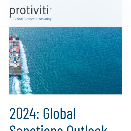
2024: Global
Sanctions Outlook