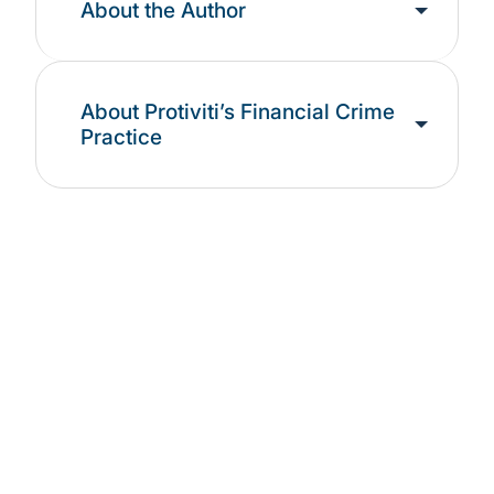
About the Author
About Protiviti’s Financial Crime
Practice