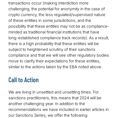
transactions occur (making interdiction more
challenging, the potential for anonymity in the case of
crypto currency, the less regulated/supervised nature
of these entities in some jurisdictions, and the
possibility that these entities may not be as compliance-
minded as traditional financial institutions that have
long-established compliance track records). As a result,
there is a high probability that these entities will be
subject to heightened scrutiny of their sanctions
compliance and that we will see other regulatory bodies
move to clarify their expectations for these entities,
similar to the actions taken by the EBA noted above.
Call to Action
We are living in unsettled and unsettling times. For
sanctions practitioners, this means that 2024 will be
another challenging year. In addition to the
recommendations we have included in earlier articles in
our Sanctions Series, we offer the following: