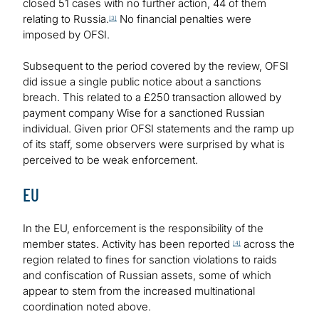
closed 51 cases with no further action, 44 of them
relating to Russia.
No financial penalties were
[3]
imposed by OFSI.
Subsequent to the period covered by the review, OFSI
did issue a single public notice about a sanctions
breach. This related to a £250 transaction allowed by
payment company Wise for a sanctioned Russian
individual. Given prior OFSI statements and the ramp up
of its staff, some observers were surprised by what is
perceived to be weak enforcement.
EU
In the EU, enforcement is the responsibility of the
member states. Activity has been reported
across the
[4]
region related to fines for sanction violations to raids
and confiscation of Russian assets, some of which
appear to stem from the increased multinational
coordination noted above.