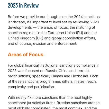
2023 in Review
Before we provide our thoughts on the 2024 sanctions
landscape, it’s important to level set by reviewing 2023
developments — the areas of focus, the maturing of
sanction regimes in the European Union (EU) and the
United Kingdom (UK) and global coordination efforts,
and of course, evasion and enforcement.
Areas of Focus
For global financial institutions, sanctions compliance in
2023 was focused on Russia, China and terrorist
organisations, specifically Hamas and Hezbollah. Each
of these sanctions programmes differs in size, reach,
complexity and participation.
With nearly 4x more sanctions than the next highly
sanctioned jurisdiction (Iran), Russian sanctions are the
most globally coordinated, the most complex, and the