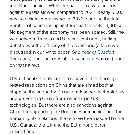
most far-reaching. While the pace of new sanctions
against Russia slowed compared to 2022, nearly 5,000
new sanctions were issued in 2023, bringing the total
number of sanctions against Russia to nearly 19,000.
[1]
No segment of the economy has been spared. Still, the
war between Russia and Ukraine continues, fueling
debate over the efficacy of the sanctions (a topic we
discussed in our white paper,
One Year of Russian
Sanctions
) and concerns about sanction evasion (more
on that below).
U.S. national security concerns have led technology-
related restrictions on China that are aimed both at
stopping the import by China of advanced technologies
and preventing China from investing in U.S.
technologies. But there are also sanctions against
China for supporting the Russian war machine and for
human rights violations; these have been issued by the
U.S., Canada, the UK and the EU, among other
jurisdictions.