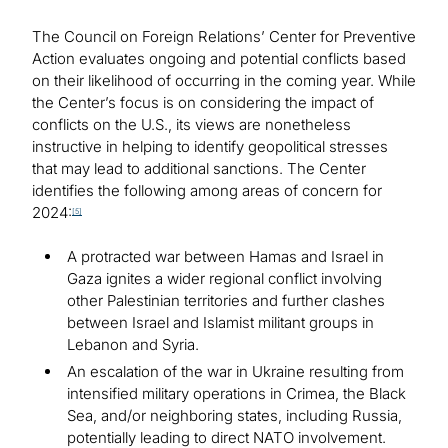
The Council on Foreign Relations’ Center for Preventive
Action evaluates ongoing and potential conflicts based
on their likelihood of occurring in the coming year. While
the Center’s focus is on considering the impact of
conflicts on the U.S., its views are nonetheless
instructive in helping to identify geopolitical stresses
that may lead to additional sanctions. The Center
identifies the following among areas of concern for
2024:
[5]
A protracted war between Hamas and Israel in
Gaza ignites a wider regional conflict involving
other Palestinian territories and further clashes
between Israel and Islamist militant groups in
Lebanon and Syria.
An escalation of the war in Ukraine resulting from
intensified military operations in Crimea, the Black
Sea, and/or neighboring states, including Russia,
potentially leading to direct NATO involvement.