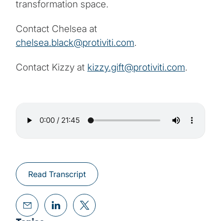
transformation space.
Contact Chelsea at
chelsea.black@protiviti.com
.
Contact Kizzy at
kizzy.gift@protiviti.com
.
Read Transcript