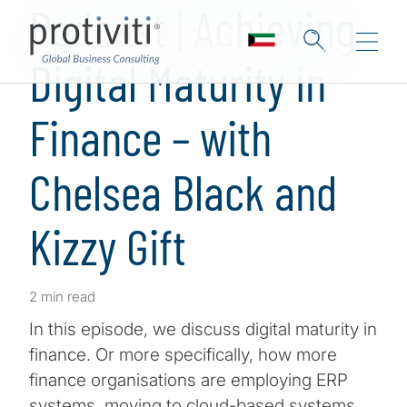
Podcast | Achieving
Digital Maturity in
Finance – with
Chelsea Black and
Kizzy Gift
2 min read
In this episode, we discuss digital maturity in
finance. Or more specifically, how more
finance organisations are employing ERP
systems, moving to cloud-based systems,