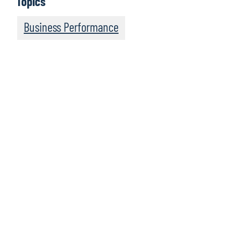
Topics
Business Performance