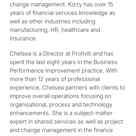
change management. Kizzy has over 15
years of financial services knowledge as
well as other industries including
manufacturing, HR, healthcare and
insurance.
Chelsea is a Director at Protiviti and has
spent the last eight years in the Business
Performance Improvement practice. With
more than 12 years of professional
experience, Chelsea partners with clients to
improve overall operations focusing on
organisational, process and technology
enhancements. She is a subject-matter
expert in shared services as well as project
and change management in the finance