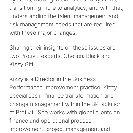
transitioning more to analytics, and with that,
understanding the talent management and
risk management needs that are required
with these major changes.
Sharing their insights on these issues are
two Protiviti experts, Chelsea Black and
Kizzy Gift.
Kizzy is a Director in the Business
Performance Improvement practice. Kizzy
specialises in finance transformation and
change management within the BPI solution
at Protiviti. She works with global clients on
finance and operational process
improvement, project management and