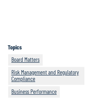
Let us know
Topics
Board Matters
Risk Management and Regulatory
Compliance
Business Performance