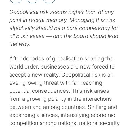
Geopolitical risk seems higher than at any
point in recent memory. Managing this risk
effectively should be a core competency for
all businesses — and the board should lead
the way.
After decades of globalisation shaping the
world order, businesses are now forced to
accept a new reality. Geopolitical risk is an
ever-growing threat with far-reaching
potential consequences. This risk arises
from a growing polarity in the interactions
between and among countries. Shifting and
expanding alliances, intensifying economic
competition among nations, national security