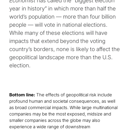
Economist
has called the “biggest election
year in history” in which more than half the
world’s population — more than four billion
people — will vote in national elections.
While many of these elections will have
impacts that extend beyond the voting
country’s borders, none is likely to affect the
geopolitical landscape more than the U.S.
election.
Bottom line:
The effects of geopolitical risk include
profound human and societal consequences, as well
as broad commercial impacts. While large multinational
companies may be the most exposed, midsize and
smaller companies across the globe may also
experience a wide range of downstream