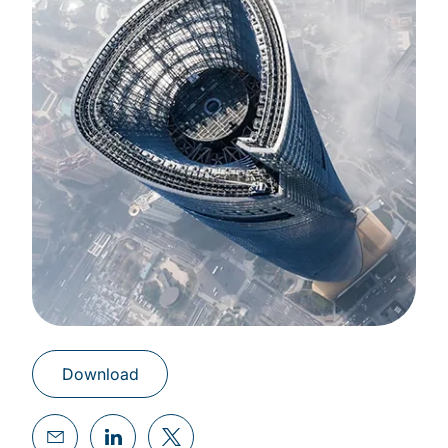
Download