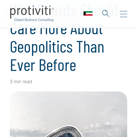
Why Boards Should
Care More About
Geopolitics Than
Ever Before
3 min read