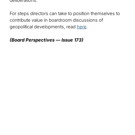
deliberations.
For steps directors can take to position themselves to
contribute value in boardroom discussions of
geopolitical developments, read
here
.
(Board Perspectives — Issue 173)
We want to hear from you!
What topics would you like to read about in the
coming months?