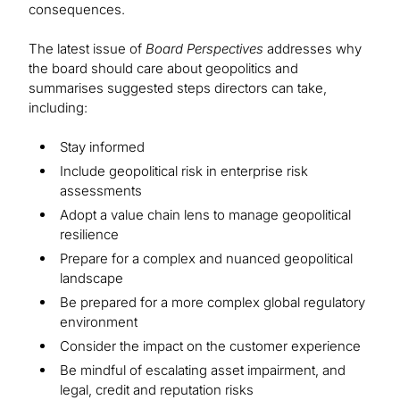
consequences.
The latest issue of
Board Perspectives
addresses why
the board should care about geopolitics and
summarises suggested steps directors can take,
including:
Stay informed
Include geopolitical risk in enterprise risk
assessments
Adopt a value chain lens to manage geopolitical
resilience
Prepare for a complex and nuanced geopolitical
landscape
Be prepared for a more complex global regulatory
environment
Consider the impact on the customer experience
Be mindful of escalating asset impairment, and
legal, credit and reputation risks