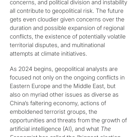
concerns, and political division and instability
all contribute to geopolitical risk. The future
gets even cloudier given concerns over the
duration and possible expansion of regional
conflicts, the existence of potentially volatile
territorial disputes, and multinational
attempts at climate initiatives.
As 2024 begins, geopolitical analysts are
focused not only on the ongoing conflicts in
Eastern Europe and the Middle East, but
also on myriad other issues as diverse as
China’s faltering economy, actions of
emboldened terrorist groups, the
opportunities and threats from the growth of
artificial intelligence (AI), and what
The