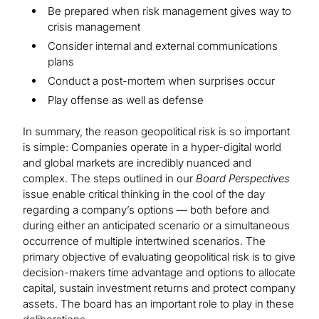
Be prepared when risk management gives way to
crisis management
Consider internal and external communications
plans
Conduct a post-mortem when surprises occur
Play offense as well as defense
In summary, the reason geopolitical risk is so important
is simple: Companies operate in a hyper-digital world
and global markets are incredibly nuanced and
complex. The steps outlined in our
Board Perspectives
issue enable critical thinking in the cool of the day
regarding a company’s options — both before and
during either an anticipated scenario or a simultaneous
occurrence of multiple intertwined scenarios. The
primary objective of evaluating geopolitical risk is to give
decision-makers time advantage and options to allocate
capital, sustain investment returns and protect company
assets. The board has an important role to play in these