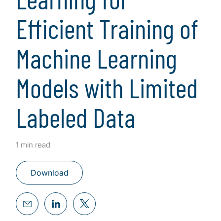
Efficient Training of
Machine Learning
Models with Limited
Labeled Data
1 min read
Download