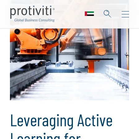
Leveraging Active
Learning for