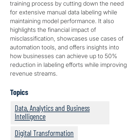
training process by cutting down the need
for extensive manual data labeling while
maintaining model performance. It also
highlights the financial impact of
misclassification, showcases use cases of
automation tools, and offers insights into
how businesses can achieve up to 50%
reduction in labeling efforts while improving
revenue streams.
Topics
Data, Analytics and Business
Intelligence
Digital Transformation