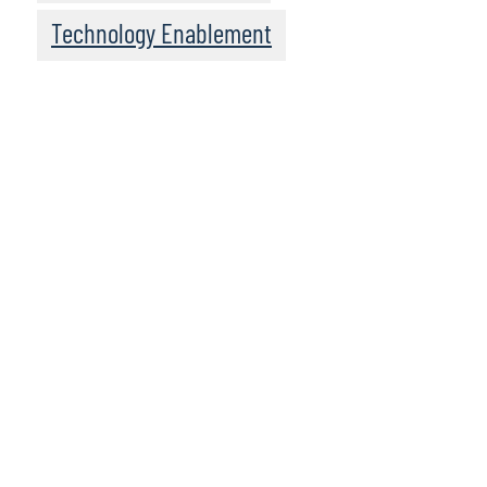
Technology Enablement