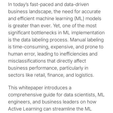
In today’s fast-paced and data-driven
business landscape, the need for accurate
and efficient machine learning (ML) models
is greater than ever. Yet, one of the most
significant bottlenecks in ML implementation
is the data labeling process. Manual labeling
is time-consuming, expensive, and prone to
human error, leading to inefficiencies and
misclassifications that directly affect
business performance, particularly in
sectors like retail, finance, and logistics.
This whitepaper introduces a
comprehensive guide for data scientists, ML
engineers, and business leaders on how
Active Learning can streamline the ML