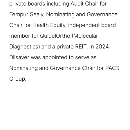
private boards including Audit Chair for
Tempur Sealy, Nominating and Governance
Chair for Health Equity, independent board
member for QuidelOrtho (Molecular
Diagnostics) and a private REIT. In 2024,
Dilsaver was appointed to serve as
Nominating and Governance Chair for PACS
Group.