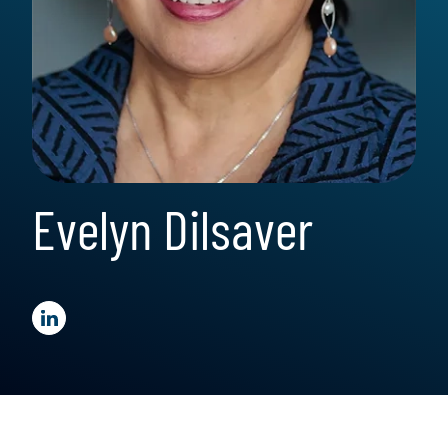
Evelyn Dilsaver