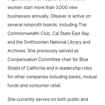
women start more than 3,000 new
businesses annually. Dilsaver is active on
several nonprofit boards, including The
Commonwealth Club, Cal State East Bay
and the Smithsonian National Library and
Archives. She previously served as
Compensation Committee chair for Blue
Shield of California and in leadership roles
for other companies including banks, mutual
funds and consumer retail.
She currently serves on both public and