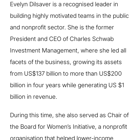
Evelyn Dilsaver is a recognised leader in
building highly motivated teams in the public
and nonprofit sector. She is the former
President and CEO of Charles Schwab
Investment Management, where she led all
facets of the business, growing its assets
from US$137 billion to more than US$200
billion in four years while generating US $1
billion in revenue.
During this time, she also served as Chair of
the Board for Women’s Initiative, a nonprofit
organisation that helped lower-income