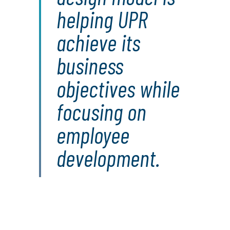
helping UPR
achieve its
business
objectives while
focusing on
employee
development.