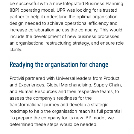
be successful with a new Integrated Business Planning
(IBP) operating model. UPR was looking for a trusted
partner to help it understand the optimal organisation
design needed to achieve operational efficiency and
increase collaboration across the company. This would
include the development of new business processes,
an organisational restructuring strategy, and ensure role
clarity.
Readying the organisation for change
Protiviti partnered with Universal leaders from Product
and Experiences, Global Merchandising, Supply Chain,
and Human Resources and their respective teams, to
assess the company’s readiness for the
transformational journey and develop a strategic
roadmap to help the organisation reach its full potential.
To prepare the company for its new IBP model, we
determined these steps would be needed: