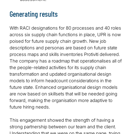
Generating results
With RACI designations for 80 processes and 40 roles
across six supply chain functions in place, UPR is now
poised for future supply chain growth. New job
descriptions and personas are based on future state
process maps and skills inventories Protiviti delivered.
The company has a roadmap that operationalises all of
the people-related activities for its supply chain
transformation and updated organisational design
models to inform headcount considerations in the
future state. Enhanced organisational design models
are now based on skillsets that will be needed going
forward, making the organisation more adaptive to
future hiring needs.
This engagement showed the strength of having a
strong partnership between our team and the client.
Understanding that we were on the same page, trying