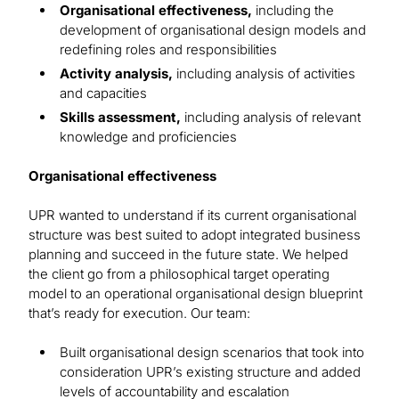
Organisational effectiveness,
including the
development of organisational design models and
redefining roles and responsibilities
Activity analysis,
including analysis of activities
and capacities
Skills assessment,
including analysis of relevant
knowledge and proficiencies
Organisational effectiveness
UPR wanted to understand if its current organisational
structure was best suited to adopt integrated business
planning and succeed in the future state. We helped
the client go from a philosophical target operating
model to an operational organisational design blueprint
that’s ready for execution. Our team:
Built organisational design scenarios that took into
consideration UPR’s existing structure and added
levels of accountability and escalation