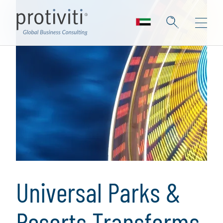
Universal Parks &
Resorts Transforms