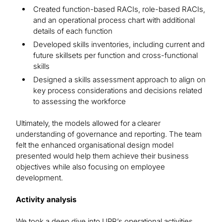
Created function-based RACIs, role-based RACIs,
and an operational process chart with additional
details of each function
Developed skills inventories, including current and
future skillsets per function and cross-functional
skills
Designed a skills assessment approach to align on
key process considerations and decisions related
to assessing the workforce
Ultimately, the models allowed for a clearer
understanding of governance and reporting. The team
felt the enhanced organisational design model
presented would help them achieve their business
objectives while also focusing on employee
development.
Activity analysis
We took a deep dive into UPR’s operational activities