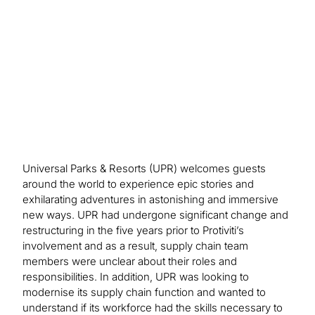
activities. Enhanced organisational design models
were created based on skillsets needed for future
hiring needs.
Universal Parks & Resorts (UPR) welcomes guests
around the world to experience epic stories and
exhilarating adventures in astonishing and immersive
new ways. UPR had undergone significant change and
restructuring in the five years prior to Protiviti’s
involvement and as a result, supply chain team
members were unclear about their roles and
responsibilities. In addition, UPR was looking to
modernise its supply chain function and wanted to
understand if its workforce had the skills necessary to