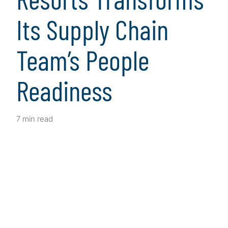
Its Supply Chain
Team’s People
Readiness
7 min read
Client Snapshot