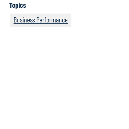
Topics
Business Performance
We recommend
these resources