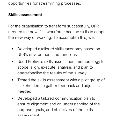
opportunities for streamlining processes.
Skills assessment
For the organisation to transform successfully, UPR
needed to know if its workforce had the skills to adopt
the new way of working. To accomplish this, we:
Developed a tailored skills taxonomy based on
UPR’s environment and functions
Used Protiviti’s skills assessment methodology to
scope, align, execute, analyse, and plan to
operationalise the results of the survey
Tested the skills assessment with a pilot group of
stakeholders to gather feedback and adjust as
needed
Developed a tailored communication plan to
ensure alignment and an understanding of the
purpose, goals, and objectives of the skills
assessment.