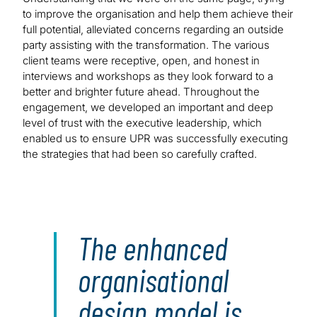
to improve the organisation and help them achieve their
full potential, alleviated concerns regarding an outside
party assisting with the transformation. The various
client teams were receptive, open, and honest in
interviews and workshops as they look forward to a
better and brighter future ahead. Throughout the
engagement, we developed an important and deep
level of trust with the executive leadership, which
enabled us to ensure UPR was successfully executing
the strategies that had been so carefully crafted.
The enhanced
organisational
design model is