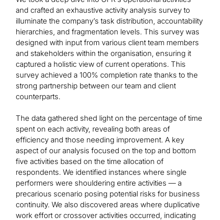
and crafted an exhaustive activity analysis survey to
illuminate the company’s task distribution, accountability
hierarchies, and fragmentation levels. This survey was
designed with input from various client team members
and stakeholders within the organisation, ensuring it
captured a holistic view of current operations. This
survey achieved a 100% completion rate thanks to the
strong partnership between our team and client
counterparts.
The data gathered shed light on the percentage of time
spent on each activity, revealing both areas of
efficiency and those needing improvement. A key
aspect of our analysis focused on the top and bottom
five activities based on the time allocation of
respondents. We identified instances where single
performers were shouldering entire activities — a
precarious scenario posing potential risks for business
continuity. We also discovered areas where duplicative
work effort or crossover activities occurred, indicating