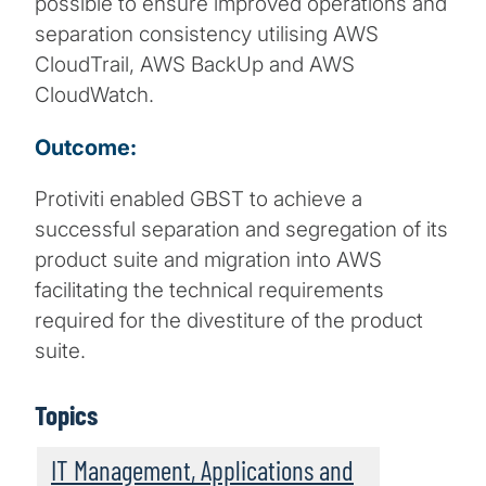
possible to ensure improved operations and
separation consistency utilising AWS
CloudTrail, AWS BackUp and AWS
CloudWatch.
Outcome:
Protiviti enabled GBST to achieve a
successful separation and segregation of its
product suite and migration into AWS
facilitating the technical requirements
required for the divestiture of the product
suite.
Topics
IT Management, Applications and