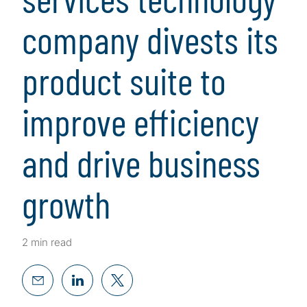
company divests its
product suite to
improve efficiency
and drive business
growth
2 min read