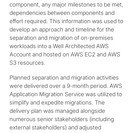
component, any major milestones to be met,
dependencies between components and
effort required. This information was used to
develop an approach and timeline for the
separation and migration of on-premises
workloads into a Well Architected AWS
Account and hosted on AWS EC2 and AWS
S3 resources.
Planned separation and migration activities
were delivered over a 9-month period. AWS
Application Migration Service was utilized to
simplify and expedite migrations. The
delivery plan was managed alongside
numerous senior stakeholders (including
external stakeholders) and adjusted