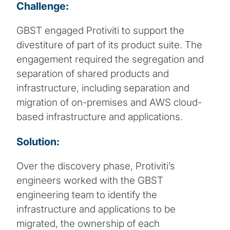
Challenge:
GBST engaged Protiviti to support the
divestiture of part of its product suite. The
engagement required the segregation and
separation of shared products and
infrastructure, including separation and
migration of on-premises and AWS cloud-
based infrastructure and applications.
Solution:
Over the discovery phase, Protiviti’s
engineers worked with the GBST
engineering team to identify the
infrastructure and applications to be
migrated, the ownership of each