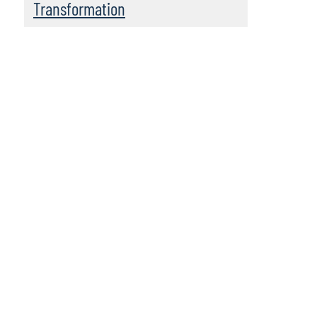
Transformation