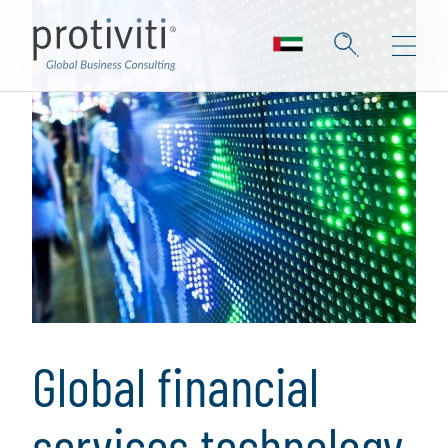
Global financial
services technology