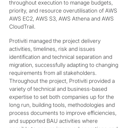
throughout execution to manage budgets,
priority, and resource overutilisation of AWS
AWS EC2, AWS S3, AWS Athena and AWS
CloudTrail.
Protiviti managed the project delivery
activities, timelines, risk and issues
identification and technical separation and
migration, successfully adapting to changing
requirements from all stakeholders.
Throughout the project, Protiviti provided a
variety of technical and business-based
expertise to set both companies up for the
long run, building tools, methodologies and
process documents to improve efficiencies,
and supported BAU activities where