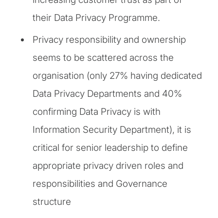
their Data Privacy Programme.
Privacy responsibility and ownership
seems to be scattered across the
organisation (only 27% having dedicated
Data Privacy Departments and 40%
confirming Data Privacy is with
Information Security Department), it is
critical for senior leadership to define
appropriate privacy driven roles and
responsibilities and Governance
structure