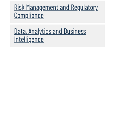
Risk Management and Regulatory
Compliance
Data, Analytics and Business
Intelligence