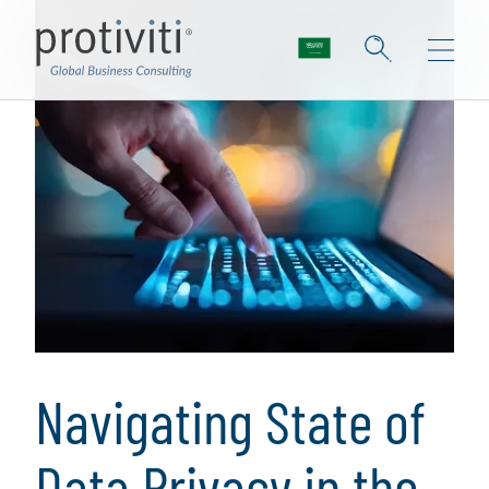
Navigating State of
Data Privacy in the