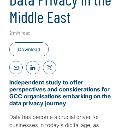
Middle East
2 min read
Download
Independent study to offer
perspectives and considerations for
GCC organisations embarking on the
data privacy journey
Data has become a crucial driver for
businesses in today's digital age, as