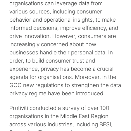
organisations can leverage data from
various sources, including consumer
behavior and operational insights, to make
informed decisions, improve efficiency, and
drive innovation. However, consumers are
increasingly concerned about how
businesses handle their personal data. In
order, to build consumer trust and
experience, privacy has become a crucial
agenda for organisations. Moreover, in the
GCC new regulations to strengthen the data
privacy regime have been introduced.
Protiviti conducted a survey of over 100
organisations in the Middle East Region
across various industries, including BFSI,