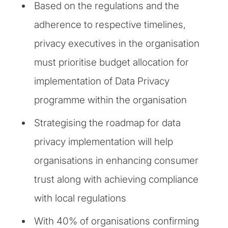
Based on the regulations and the
adherence to respective timelines,
privacy executives in the organisation
must prioritise budget allocation for
implementation of Data Privacy
programme within the organisation
Strategising the roadmap for data
privacy implementation will help
organisations in enhancing consumer
trust along with achieving compliance
with local regulations
With 40% of organisations confirming