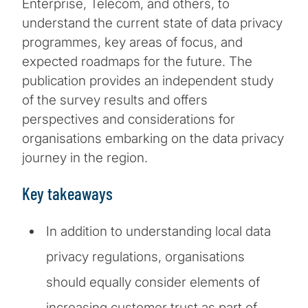
Enterprise, Telecom, and others, to
understand the current state of data privacy
programmes, key areas of focus, and
expected roadmaps for the future. The
publication provides an independent study
of the survey results and offers
perspectives and considerations for
organisations embarking on the data privacy
journey in the region.
Key takeaways
In addition to understanding local data
privacy regulations, organisations
should equally consider elements of
increasing customer trust as part of