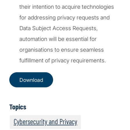
their intention to acquire technologies
for addressing privacy requests and
Data Subject Access Requests,
automation will be essential for
organisations to ensure seamless
fulfillment of privacy requirements.
Download
Topics
Cybersecurity and Privacy