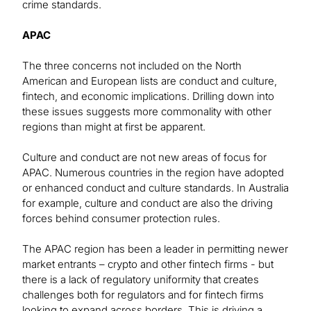
crime standards.
APAC
The three concerns not included on the North
American and European lists are conduct and culture,
fintech, and economic implications. Drilling down into
these issues suggests more commonality with other
regions than might at first be apparent.
Culture and conduct are not new areas of focus for
APAC. Numerous countries in the region have adopted
or enhanced conduct and culture standards. In Australia
for example, culture and conduct are also the driving
forces behind consumer protection rules.
The APAC region has been a leader in permitting newer
market entrants – crypto and other fintech firms - but
there is a lack of regulatory uniformity that creates
challenges both for regulators and for fintech firms
looking to expand across borders. This is driving a