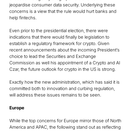
jeopardise consumer data security. Underlying these
concerns is a view that the rule would hurt banks and
help fintechs.
Even prior to the presidential election, there were
indications that there would finally be legislation to
establish a regulatory framework for crypto. Given
recent announcements about the incoming President’s
choice to lead the Securities and Exchange
Commission as well his appointment of a Crypto and AI
Czar, the future outlook for crypto in the US is strong.
Exactly how the new administration, which has said it is
committed both to innovation and curbing regulation,
will address these issues remains to be seen.
Europe
While the top concerns for Europe mirror those of North
America and APAC, the following stand out as reflecting