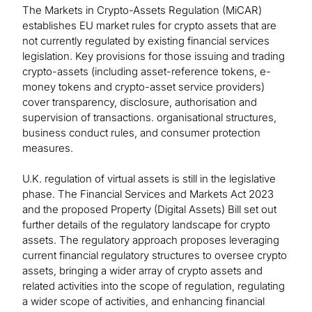
The Markets in Crypto-Assets Regulation (MiCAR)
establishes EU market rules for crypto assets that are
not currently regulated by existing financial services
legislation. Key provisions for those issuing and trading
crypto-assets (including asset-reference tokens, e-
money tokens and crypto-asset service providers)
cover transparency, disclosure, authorisation and
supervision of transactions. organisational structures,
business conduct rules, and consumer protection
measures.
U.K. regulation of virtual assets is still in the legislative
phase. The Financial Services and Markets Act 2023
and the proposed Property (Digital Assets) Bill set out
further details of the regulatory landscape for crypto
assets. The regulatory approach proposes leveraging
current financial regulatory structures to oversee crypto
assets, bringing a wider array of crypto assets and
related activities into the scope of regulation, regulating
a wider scope of activities, and enhancing financial