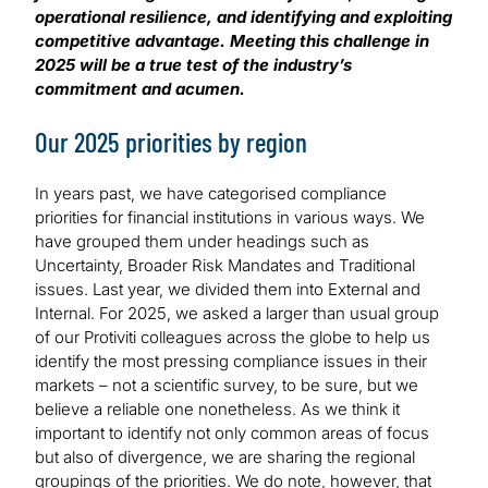
operational resilience, and identifying and exploiting
competitive advantage. Meeting this challenge in
2025 will be a true test of the industry’s
commitment and acumen.
Our 2025 priorities by region
In years past, we have categorised compliance
priorities for financial institutions in various ways. We
have grouped them under headings such as
Uncertainty, Broader Risk Mandates and Traditional
issues. Last year, we divided them into External and
Internal. For 2025, we asked a larger than usual group
of our Protiviti colleagues across the globe to help us
identify the most pressing compliance issues in their
markets – not a scientific survey, to be sure, but we
believe a reliable one nonetheless. As we think it
important to identify not only common areas of focus
but also of divergence, we are sharing the regional
groupings of the priorities. We do note, however, that