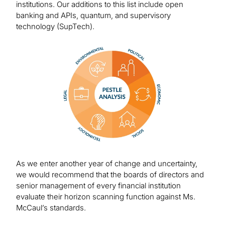
institutions. Our additions to this list include open
banking and APIs, quantum, and supervisory
technology (SupTech).
Image
As we enter another year of change and uncertainty,
we would recommend that the boards of directors and
senior management of every financial institution
evaluate their horizon scanning function against Ms.
McCaul’s standards.