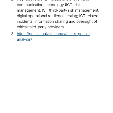
communication technology (ICT) risk
management; ICT third-party risk management,
digital operational resilience testing; ICT related
incidents, information sharing and oversight of
critical third-party providers.
https://pestleanalysis.com/what-is-pestle-
analysis/