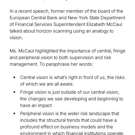
In a recent speech, former member of the board of the
European Central Bank and New York State Department
of Financial Services Superintendent Elizabeth McCaul
talked about horizon scanning using an analogy to
vision.
Ms. McCaul highlighted the importance of central, fringe
and peripheral vision to both supervision and risk
management. To paraphrase her words:
Central vision is what’s right in front of us, the risks
of which we are all aware.
Fringe vision is just outside of our central vision,
the changes we see developing and beginning to
have an impact.
Peripheral vision is the wider risk landscape that
includes the structural trends that could have a
profound effect on business models and the
environment in which financial institutions operate.