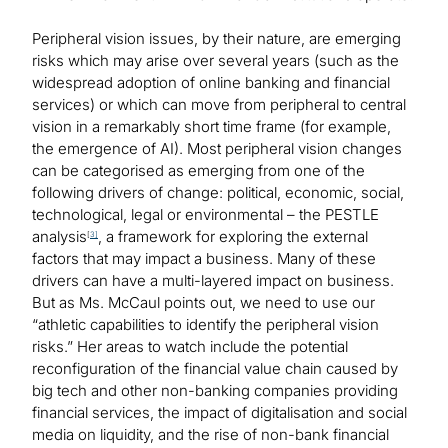
Peripheral vision issues, by their nature, are emerging
risks which may arise over several years (such as the
widespread adoption of online banking and financial
services) or which can move from peripheral to central
vision in a remarkably short time frame (for example,
the emergence of AI). Most peripheral vision changes
can be categorised as emerging from one of the
following drivers of change: political, economic, social,
technological, legal or environmental – the PESTLE
analysis
, a framework for exploring the external
[
3]
factors that may impact a business. Many of these
drivers can have a multi-layered impact on business.
But as Ms. McCaul points out, we need to use our
“athletic capabilities to identify the peripheral vision
risks.” Her areas to watch include the potential
reconfiguration of the financial value chain caused by
big tech and other non-banking companies providing
financial services, the impact of digitalisation and social
media on liquidity, and the rise of non-bank financial