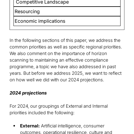
Competitive Landscape
Resourcing
Economic implications
In the following sections of this paper, we address the
common priorities as well as specific regional priorities.
We also comment on the importance of horizon
scanning to maintaining an effective compliance
programme, a topic we have also addressed in past
years. But before we address 2025, we want to reflect
on how well we did with our 2024 projections.
2024 projections
For 2024, our groupings of External and Internal
priorities included the following:
External:
Artificial intelligence, consumer
outcomes, operational resilience, culture and