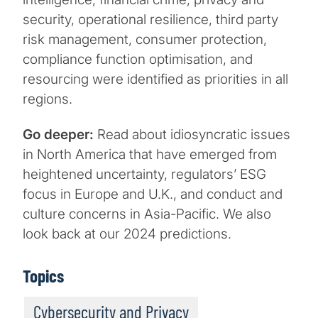
security, operational resilience, third party
risk management, consumer protection,
compliance function optimisation, and
resourcing were identified as priorities in all
regions.
Go deeper:
Read about idiosyncratic issues
in North America that have emerged from
heightened uncertainty, regulators’ ESG
focus in Europe and U.K., and conduct and
culture concerns in Asia-Pacific. We also
look back at our 2024 predictions.
Topics
Cybersecurity and Privacy