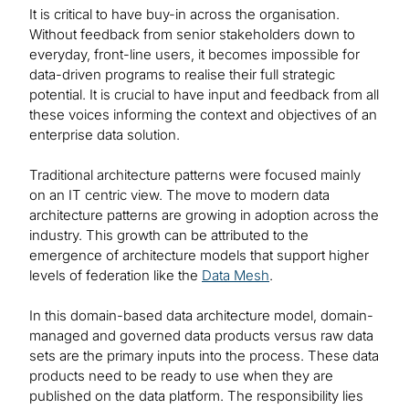
It is critical to have buy-in across the organisation.
Without feedback from senior stakeholders down to
everyday, front-line users, it becomes impossible for
data-driven programs to realise their full strategic
potential. It is crucial to have input and feedback from all
these voices informing the context and objectives of an
enterprise data solution.
Traditional architecture patterns were focused mainly
on an IT centric view. The move to modern data
architecture patterns are growing in adoption across the
industry. This growth can be attributed to the
emergence of architecture models that support higher
levels of federation like the
Data Mesh
.
In this domain-based data architecture model, domain-
managed and governed data products versus raw data
sets are the primary inputs into the process. These data
products need to be ready to use when they are
published on the data platform. The responsibility lies