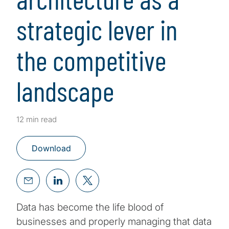
strategic lever in
the competitive
landscape
12 min read
Download
Data has become the life blood of
businesses and properly managing that data