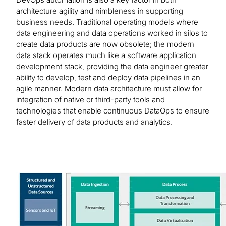
architecture agility and nimbleness in supporting
business needs. Traditional operating models where
data engineering and data operations worked in silos to
create data products are now obsolete; the modern
data stack operates much like a software application
development stack, providing the data engineer greater
ability to develop, test and deploy data pipelines in an
agile manner. Modern data architecture must allow for
integration of native or third-party tools and
technologies that enable continuous DataOps to ensure
faster delivery of data products and analytics.