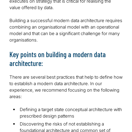
executes on strategy that is critical for realising the
value offered by data.
Building a successful modern data architecture requires
combining an organisational model with an operational
model and that can be a significant challenge for many
organisations.
Key points on building a modern data
architecture:
There are several best practices that help to define how
to establish a modern data architecture. In our
experience, we recommend focusing on the following
areas:
Defining a target state conceptual architecture with
prescribed design patterns
Discovering the risks of not establishing a
foundational architecture and common set of