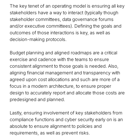
The key tenet of an operating model is ensuring all key
stakeholders have a way to interact (typically though
stakeholder committees, data governance forums
and/or executive committees). Defining the goals and
outcomes of those interactions is key, as well as
decision-making protocols.
Budget planning and aligned roadmaps are a critical
exercise and cadence with the teams to ensure
consistent alignment to those goals is needed. Also,
aligning financial management and transparency with
agreed upon cost allocations and such are more of a
focus in a modern architecture, to ensure proper
design to accurately report and allocate those costs are
predesigned and planned.
Lastly, ensuring involvement of key stakeholders from
compliance functions and cyber security early on is an
absolute to ensure alignment to policies and
requirements, as well as prevent risks.