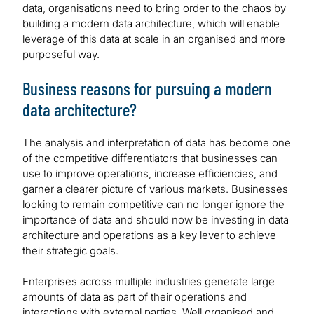
data, organisations need to bring order to the chaos by
building a modern data architecture, which will enable
leverage of this data at scale in an organised and more
purposeful way.
Business reasons for pursuing a modern
data architecture?
The analysis and interpretation of data has become one
of the competitive differentiators that businesses can
use to improve operations, increase efficiencies, and
garner a clearer picture of various markets. Businesses
looking to remain competitive can no longer ignore the
importance of data and should now be investing in data
architecture and operations as a key lever to achieve
their strategic goals.
Enterprises across multiple industries generate large
amounts of data as part of their operations and
interactions with external parties. Well organised and