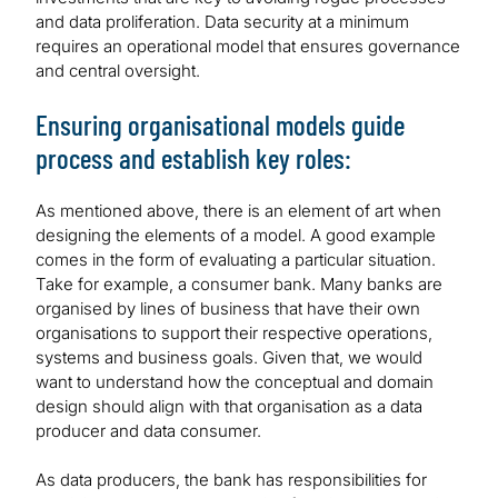
and data proliferation. Data security at a minimum
requires an operational model that ensures governance
and central oversight.
Ensuring organisational models guide
process and establish key roles:
As mentioned above, there is an element of art when
designing the elements of a model. A good example
comes in the form of evaluating a particular situation.
Take for example, a consumer bank. Many banks are
organised by lines of business that have their own
organisations to support their respective operations,
systems and business goals. Given that, we would
want to understand how the conceptual and domain
design should align with that organisation as a data
producer and data consumer.
As data producers, the bank has responsibilities for