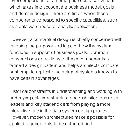
level components of an enterprise data eco-system,
which takes into account the business model, goals
and domain design. There are times when those
components correspond to specific capabilities, such
as a data warehouse or analytic application.
However, a conceptual design is chiefly concerned with
mapping the purpose and logic of how the system
functions in support of business goals. Common
constructions or relations of these components is
termed a design pattern and helps architects compare
or attempt to replicate the setup of systems known to
have certain advantages.
Historical constraints in understanding and working with
underlying data infrastructure once inhibited business
leaders and key stakeholders from playing a more
interactive role in the data system design process.
However, modern architectures make it possible for
applied requirements to be gathered first.