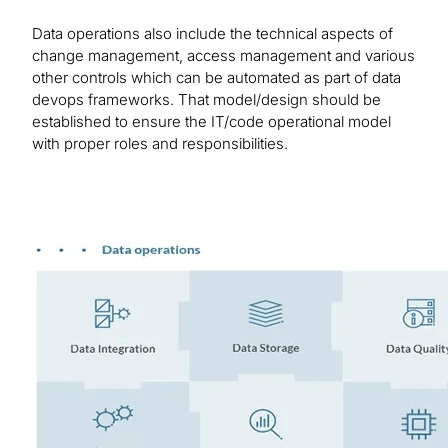
Data operations also include the technical aspects of
change management, access management and various
other controls which can be automated as part of data
devops frameworks. That model/design should be
established to ensure the IT/code operational model
with proper roles and responsibilities.