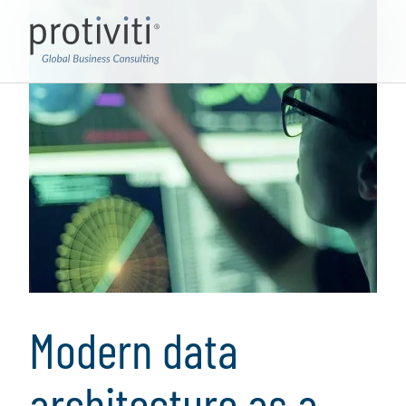
Modern data
architecture as a