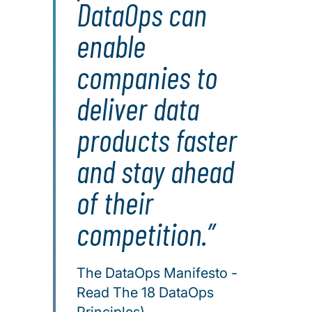
DataOps can
enable
companies to
deliver data
products faster
and stay ahead
of their
competition.
The DataOps Manifesto -
Read The 18 DataOps