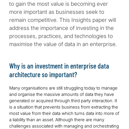
to gain the most value is becoming ever
more important as businesses seek to
remain competitive. This Insights paper will
address the importance of investing in the
processes, practices, and technologies to
maximise the value of data in an enterprise.
Why is an investment in enterprise data
architecture so important?
Many organisations are still struggling today to manage
and organise the massive amounts of data they have
generated or acquired through third party interaction. It
is a situation that prevents business from extracting the
most value from their data which turns data into more of
a liability than an asset. Although there are many
challenges associated with managing and orchestrating