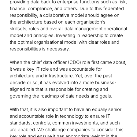
providing data back to enterprise functions such as risk,
finance, compliance, and others. Due to this federated
responsibility, a collaborative model should agree on
the architecture based on each organisation’s
skillsets, roles and overall data management operational
model and principles. Investing in leadership to create
the optimal organisational model with clear roles and
responsibilities is necessary.
When the chief data officer (CDO) role first came about,
it was a key IT role and was accountable for
architecture and infrastructure. Yet, over the past
decade or so, it has evolved into a more business-
aligned role that is responsible for creating and
governing the roadmap of data needs and goals.
With that, it is also important to have an equally senior
and accountable role in technology to ensure IT
standards, controls, common investments, and such
are enabled. We challenge companies to consider this
key role and ensure it has appropriate weight in the