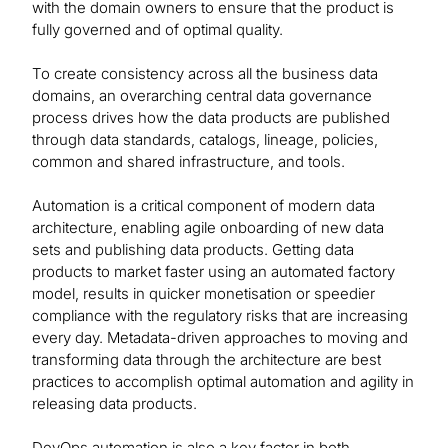
with the domain owners to ensure that the product is
fully governed and of optimal quality.
To create consistency across all the business data
domains, an overarching central data governance
process drives how the data products are published
through data standards, catalogs, lineage, policies,
common and shared infrastructure, and tools.
Automation is a critical component of modern data
architecture, enabling agile onboarding of new data
sets and publishing data products. Getting data
products to market faster using an automated factory
model, results in quicker monetisation or speedier
compliance with the regulatory risks that are increasing
every day. Metadata-driven approaches to moving and
transforming data through the architecture are best
practices to accomplish optimal automation and agility in
releasing data products.
DevOps automation is also a key factor in both