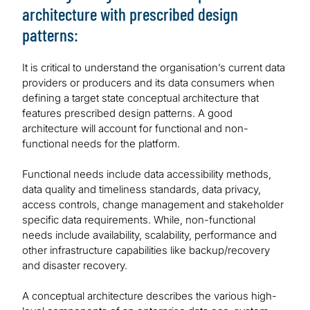
architecture with prescribed design
patterns:
It is critical to understand the organisation’s current data
providers or producers and its data consumers when
defining a target state conceptual architecture that
features prescribed design patterns. A good
architecture will account for functional and non-
functional needs for the platform.
Functional needs include data accessibility methods,
data quality and timeliness standards, data privacy,
access controls, change management and stakeholder
specific data requirements. While, non-functional
needs include availability, scalability, performance and
other infrastructure capabilities like backup/recovery
and disaster recovery.
A conceptual architecture describes the various high-