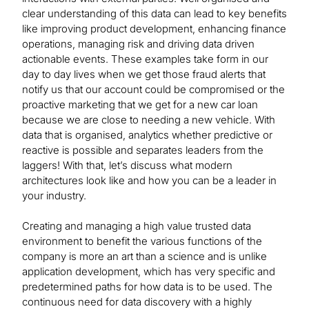
clear understanding of this data can lead to key benefits
like improving product development, enhancing finance
operations, managing risk and driving data driven
actionable events. These examples take form in our
day to day lives when we get those fraud alerts that
notify us that our account could be compromised or the
proactive marketing that we get for a new car loan
because we are close to needing a new vehicle. With
data that is organised, analytics whether predictive or
reactive is possible and separates leaders from the
laggers! With that, let’s discuss what modern
architectures look like and how you can be a leader in
your industry.
Creating and managing a high value trusted data
environment to benefit the various functions of the
company is more an art than a science and is unlike
application development, which has very specific and
predetermined paths for how data is to be used. The
continuous need for data discovery with a highly