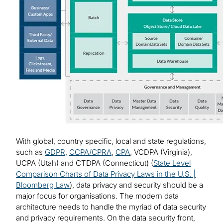
With global, country specific, local and state regulations,
such as
GDPR
,
CCPA/CPRA
,
CPA
, VCDPA (Virginia),
UCPA (Utah) and CTDPA (Connecticut) (
State Level
Comparison Charts of Data Privacy Laws in the U.S. |
Bloomberg Law
), data privacy and security should be a
major focus for organisations. The modern data
architecture needs to handle the myriad of data security
and privacy requirements. On the data security front,