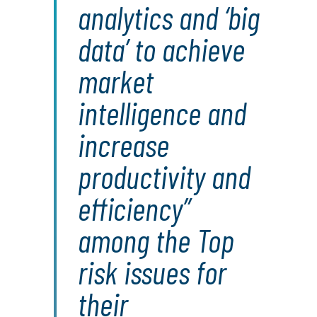
analytics and ‘big
data’ to achieve
market
intelligence and
increase
productivity and
efficiency”
among the Top
risk issues for
their