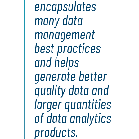
encapsulates
many data
management
best practices
and helps
generate better
quality data and
larger quantities
of data analytics
products.