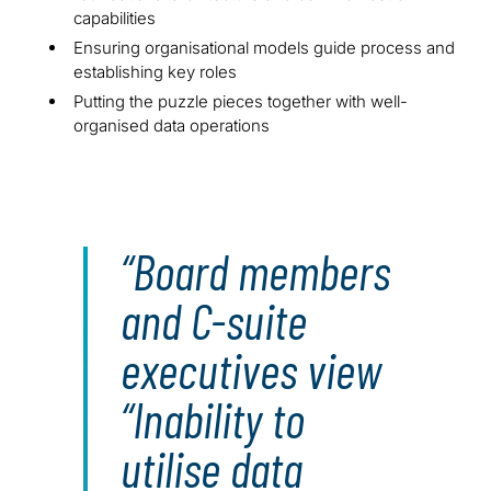
capabilities
Ensuring organisational models guide process and
establishing key roles
Putting the puzzle pieces together with well-
organised data operations
Board members
and C-suite
executives view
“Inability to
utilise data