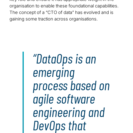
organisation to enable these foundational capabilities.
The concept of a “CTO of data” has evolved and is
gaining some traction across organisations.
DataOps is an
emerging
process based on
agile software
engineering and
DevOps that