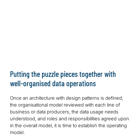
Lake Formation and AWS Glue | AWS Big Data Blog
(amazon.com)
GCP:
Data Mesh on the Google Cloud — A
Technical Architecture Sketch | by Sven Balnojan |
Towards Data Science
Azure:
Cloud-scale analytics — Microsoft Cloud
Adoption Framework for Azure — Cloud Adoption
Framework | Microsoft Learn
Putting the puzzle pieces together with
well-organised data operations
Once an architecture with design patterns is defined,
the organisational model reviewed with each line of
business or data producers, the data usage needs
understood, and roles and responsibilities agreed upon
in the overall model, it is time to establish the operating
model.