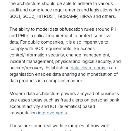
the architecture should be able to adhere to various
audit and compliance requirements and legislations like
SOC1, SOC2, HITRUST, FedRAMP, HIPAA and others.
The ability to model data obfuscation rules around PII
and PHI is a critical requirement to protect sensitive
data. For public companies, it is also imperative to
comply with SOX requirements like access
control/information security, change management,
incident management, physical and logical security, and
backup/recovery. Establishing
data clean rooms
in an
organisation enables data sharing and monetisation of
data products in a compliant manner.
Modern data architecture powers a myriad of business
use cases today such as fraud alerts on personal bank
account activity and IOT (telematics) based
transportation
improvements
.
These are some real world examples of how well