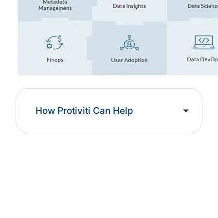
How Protiviti Can Help