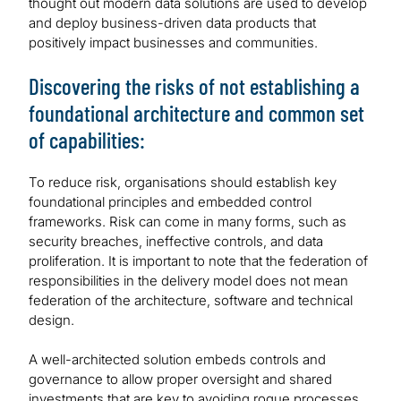
thought out modern data solutions are used to develop
and deploy business-driven data products that
positively impact businesses and communities.
Discovering the risks of not establishing a
foundational architecture and common set
of capabilities:
To reduce risk, organisations should establish key
foundational principles and embedded control
frameworks. Risk can come in many forms, such as
security breaches, ineffective controls, and data
proliferation. It is important to note that the federation of
responsibilities in the delivery model does not mean
federation of the architecture, software and technical
design.
A well-architected solution embeds controls and
governance to allow proper oversight and shared
investments that are key to avoiding rogue processes