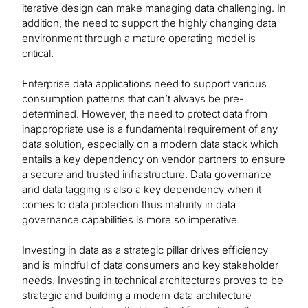
iterative design can make managing data challenging. In
addition, the need to support the highly changing data
environment through a mature operating model is
critical.
Enterprise data applications need to support various
consumption patterns that can’t always be pre-
determined. However, the need to protect data from
inappropriate use is a fundamental requirement of any
data solution, especially on a modern data stack which
entails a key dependency on vendor partners to ensure
a secure and trusted infrastructure. Data governance
and data tagging is also a key dependency when it
comes to data protection thus maturity in data
governance capabilities is more so imperative.
Investing in data as a strategic pillar drives efficiency
and is mindful of data consumers and key stakeholder
needs. Investing in technical architectures proves to be
strategic and building a modern data architecture