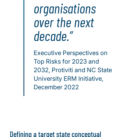
organisations
over the next
decade.
Executive Perspectives on
Top Risks for 2023 and
2032, Protiviti and NC State
University ERM Initiative,
December 2022
Defining a target state conceptual