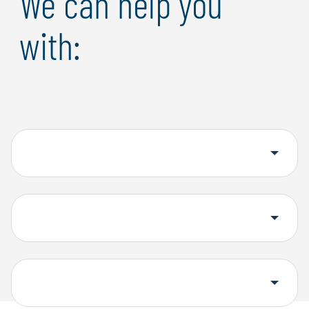
We can help you
with: