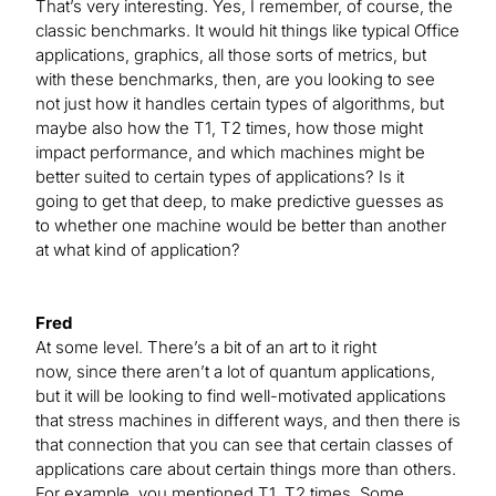
That’s very interesting. Yes, I remember, of course, the
classic benchmarks. It would hit things like typical Office
applications, graphics, all those sorts of metrics, but
with these benchmarks, then, are you looking to see
not just how it handles certain types of algorithms, but
maybe also how the T1, T2 times, how those might
impact performance, and which machines might be
better suited to certain types of applications? Is it
going to get that deep, to make predictive guesses as
to whether one machine would be better than another
at what kind of application?
Fred
At some level. There’s a bit of an art to it right
now, since there aren’t a lot of quantum applications,
but it will be looking to find well-motivated applications
that stress machines in different ways, and then there is
that connection that you can see that certain classes of
applications care about certain things more than others.
For example, you mentioned T1, T2 times. Some