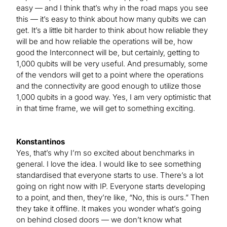
easy — and I think that’s why in the road maps you see
this — it’s easy to think about how many qubits we can
get. It’s a little bit harder to think about how reliable they
will be and how reliable the operations will be, how
good the Interconnect will be, but certainly, getting to
1,000 qubits will be very useful. And presumably, some
of the vendors will get to a point where the operations
and the connectivity are good enough to utilize those
1,000 qubits in a good way. Yes, I am very optimistic that
in that time frame, we will get to something exciting.
Konstantinos
Yes, that’s why I’m so excited about benchmarks in
general. I love the idea. I would like to see something
standardised that everyone starts to use. There’s a lot
going on right now with IP. Everyone starts developing
to a point, and then, they’re like, “No, this is ours.” Then
they take it offline. It makes you wonder what’s going
on behind closed doors — we don’t know what