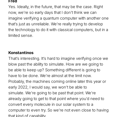
Fred
Yes. Ideally, in the future, that may be the case. Right
now, we’re so early days that I don’t think we can
imagine verifying a quantum computer with another one
that’s just as unreliable. We’re really trying to develop
the technology to do it with classical computers, but in a
limited sense.
Konstantinos
That’s interesting. It’s hard to imagine verifying once we
blow past the ability to simulate. How are we going to
be able to keep up? Something different is going to
have to be done. We’re almost at the limit now.
Probably, the machines coming online later this year or
early 2022, I would say, we won’t be able to
simulate. We’re going to be past that point. We’re
already going to get to that point where you’d need to
convert every molecule in our solar system to a
computer to even try. So we’re not even close to having
that kind of capability.