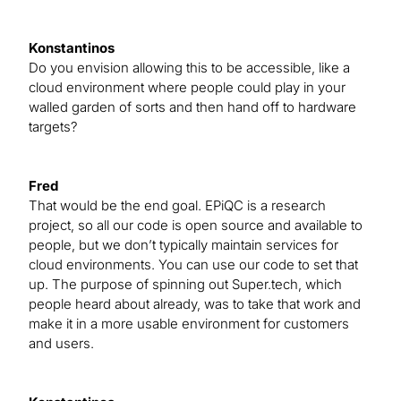
Konstantinos
Do you envision allowing this to be accessible, like a
cloud environment where people could play in your
walled garden of sorts and then hand off to hardware
targets?
Fred
That would be the end goal. EPiQC is a research
project, so all our code is open source and available to
people, but we don’t typically maintain services for
cloud environments. You can use our code to set that
up. The purpose of spinning out Super.tech, which
people heard about already, was to take that work and
make it in a more usable environment for customers
and users.