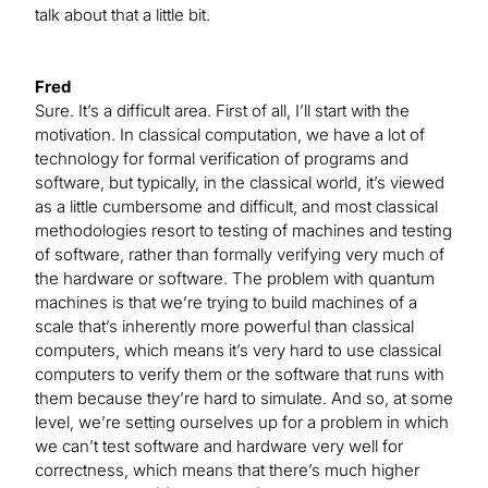
talk about that a little bit.
Fred
Sure. It’s a difficult area. First of all, I’ll start with the
motivation. In classical computation, we have a lot of
technology for formal verification of programs and
software, but typically, in the classical world, it’s viewed
as a little cumbersome and difficult, and most classical
methodologies resort to testing of machines and testing
of software, rather than formally verifying very much of
the hardware or software. The problem with quantum
machines is that we’re trying to build machines of a
scale that’s inherently more powerful than classical
computers, which means it’s very hard to use classical
computers to verify them or the software that runs with
them because they’re hard to simulate. And so, at some
level, we’re setting ourselves up for a problem in which
we can’t test software and hardware very well for
correctness, which means that there’s much higher