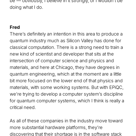
be — obviously, I believe in it strongly, or I wouldn’t be
doing what I do.
Fred
There’s definitely an intention in this area to produce a
quantum industry much as Silicon Valley has done for
classical computation. There is a strong need to train a
new kind of scientist and developer that sits at the
intersection of computer science and physics and
materials, and here at Chicago, they have degrees in
quantum engineering, which at the moment are a little
bit more focused on the lower end of that physics and
materials, with some working systems. But with EPiQC,
we’re trying to develop a computer system’s discipline
for quantum computer systems, which I think is really a
critical need.
As all of these companies in the industry move toward
more substantial hardware platforms, they’re
discovering that their shortage is in the software stack