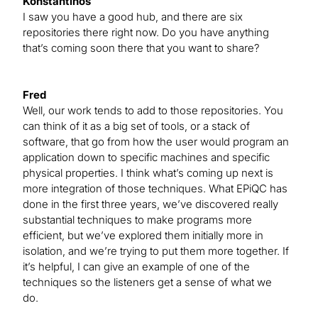
Konstantinos
I saw you have a good hub, and there are six
repositories there right now. Do you have anything
that’s coming soon there that you want to share?
Fred
Well, our work tends to add to those repositories. You
can think of it as a big set of tools, or a stack of
software, that go from how the user would program an
application down to specific machines and specific
physical properties. I think what’s coming up next is
more integration of those techniques. What EPiQC has
done in the first three years, we’ve discovered really
substantial techniques to make programs more
efficient, but we’ve explored them initially more in
isolation, and we’re trying to put them more together. If
it’s helpful, I can give an example of one of the
techniques so the listeners get a sense of what we
do.