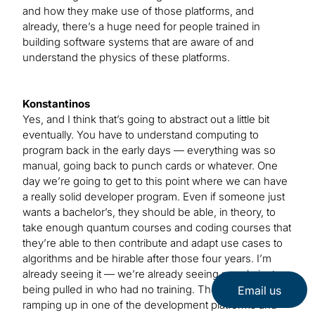
and how they make use of those platforms, and
already, there’s a huge need for people trained in
building software systems that are aware of and
understand the physics of these platforms.
Konstantinos
Yes, and I think that’s going to abstract out a little bit
eventually. You have to understand computing to
program back in the early days — everything was so
manual, going back to punch cards or whatever. One
day we’re going to get to this point where we can have
a really solid developer program. Even if someone just
wants a bachelor’s, they should be able, in theory, to
take enough quantum courses and coding courses that
they’re able to then contribute and adapt use cases to
algorithms and be hirable after those four years. I’m
already seeing it — we’re already seeing people just
being pulled in who had no training. They’re just
Email us
ramping up in one of the development platforms and