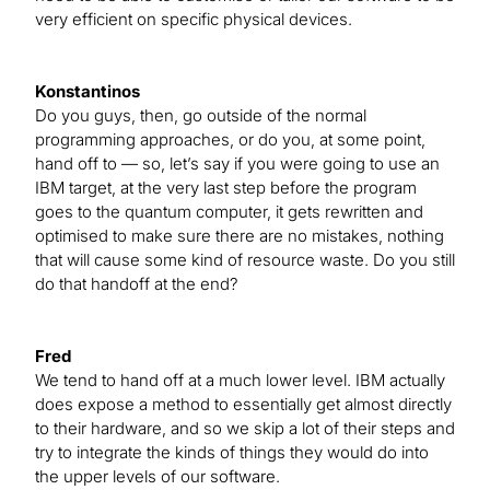
very efficient on specific physical devices.
Konstantinos
Do you guys, then, go outside of the normal
programming approaches, or do you, at some point,
hand off to — so, let’s say if you were going to use an
IBM target, at the very last step before the program
goes to the quantum computer, it gets rewritten and
optimised to make sure there are no mistakes, nothing
that will cause some kind of resource waste. Do you still
do that handoff at the end?
Fred
We tend to hand off at a much lower level. IBM actually
does expose a method to essentially get almost directly
to their hardware, and so we skip a lot of their steps and
try to integrate the kinds of things they would do into
the upper levels of our software.