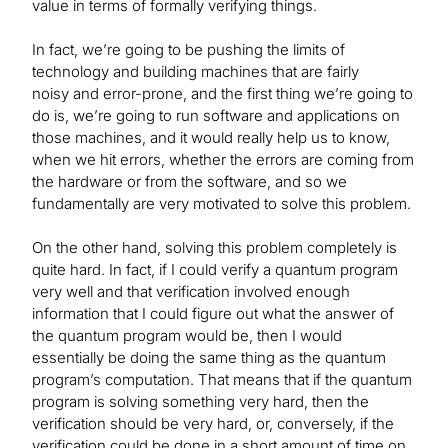
value in terms of formally verifying things.
In fact, we’re going to be pushing the limits of
technology and building machines that are fairly
noisy and error-prone, and the first thing we’re going to
do is, we’re going to run software and applications on
those machines, and it would really help us to know,
when we hit errors, whether the errors are coming from
the hardware or from the software, and so we
fundamentally are very motivated to solve this problem.
On the other hand, solving this problem completely is
quite hard. In fact, if I could verify a quantum program
very well and that verification involved enough
information that I could figure out what the answer of
the quantum program would be, then I would
essentially be doing the same thing as the quantum
program’s computation. That means that if the quantum
program is solving something very hard, then the
verification should be very hard, or, conversely, if the
verification could be done in a short amount of time on