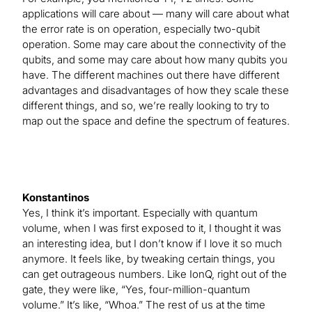
applications will care about — many will care about what
the error rate is on operation, especially two-qubit
operation. Some may care about the connectivity of the
qubits, and some may care about how many qubits you
have. The different machines out there have different
advantages and disadvantages of how they scale these
different things, and so, we’re really looking to try to
map out the space and define the spectrum of features.
Konstantinos
Yes, I think it’s important. Especially with quantum
volume, when I was first exposed to it, I thought it was
an interesting idea, but I don’t know if I love it so much
anymore. It feels like, by tweaking certain things, you
can get outrageous numbers. Like IonQ, right out of the
gate, they were like, “Yes, four-million-quantum
volume.” It’s like, “Whoa.” The rest of us at the time