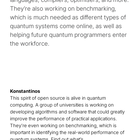
They’re also working on benchmarking,
which is much needed as different types of
quantum systems come online, as well as
helping future quantum programmers enter
the workforce.
Konstantinos
This spirit of open source is alive in quantum
computing. A group of universities is working on
developing algorithms and software that could greatly
improve the performance of practical applications.
They’re even working on benchmarking, which is
important in identifying the real-world performance of
quantum systems. Find out what’s