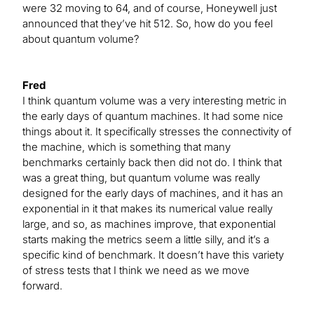
were 32 moving to 64, and of course, Honeywell just
announced that they’ve hit 512. So, how do you feel
about quantum volume?
Fred
I think quantum volume was a very interesting metric in
the early days of quantum machines. It had some nice
things about it. It specifically stresses the connectivity of
the machine, which is something that many
benchmarks certainly back then did not do. I think that
was a great thing, but quantum volume was really
designed for the early days of machines, and it has an
exponential in it that makes its numerical value really
large, and so, as machines improve, that exponential
starts making the metrics seem a little silly, and it’s a
specific kind of benchmark. It doesn’t have this variety
of stress tests that I think we need as we move
forward.