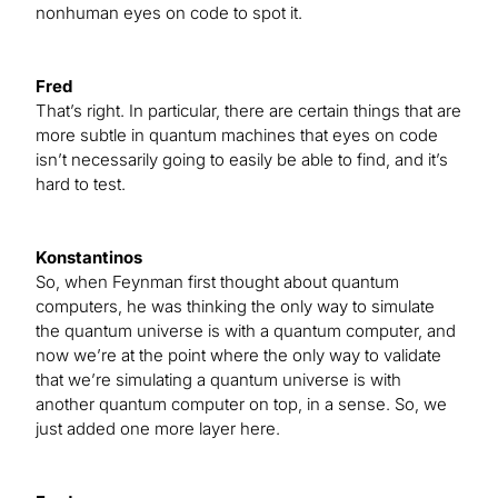
nonhuman eyes on code to spot it.
Fred
That’s right. In particular, there are certain things that are
more subtle in quantum machines that eyes on code
isn’t necessarily going to easily be able to find, and it’s
hard to test.
Konstantinos
So, when Feynman first thought about quantum
computers, he was thinking the only way to simulate
the quantum universe is with a quantum computer, and
now we’re at the point where the only way to validate
that we’re simulating a quantum universe is with
another quantum computer on top, in a sense. So, we
just added one more layer here.