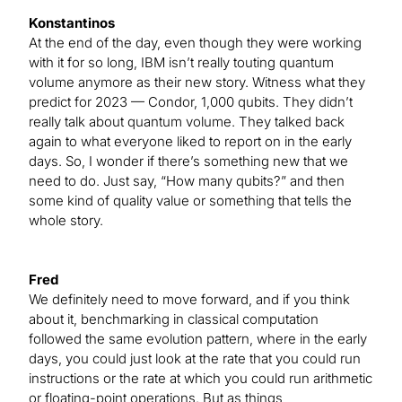
Konstantinos
At the end of the day, even though they were working
with it for so long, IBM isn’t really touting quantum
volume anymore as their new story. Witness what they
predict for 2023 — Condor, 1,000 qubits. They didn’t
really talk about quantum volume. They talked back
again to what everyone liked to report on in the early
days. So, I wonder if there’s something new that we
need to do. Just say, “How many qubits?” and then
some kind of quality value or something that tells the
whole story.
Fred
We definitely need to move forward, and if you think
about it, benchmarking in classical computation
followed the same evolution pattern, where in the early
days, you could just look at the rate that you could run
instructions or the rate at which you could run arithmetic
or floating-point operations. But as things