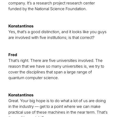
company. It’s a research project research center
funded by the National Science Foundation.
Konstantinos
Yes, that’s a good distinction, and it looks like you guys
are involved with five institutions; is that correct?
Fred
That’s right. There are five universities involved. The
reason that we have so many universities is, we try to
cover the disciplines that span a large range of
quantum computer science.
Konstantinos
Great. Your big hope is to do what a lot of us are doing
in the industry — get to a point where we can make
practical use of these machines in the near term. That’s