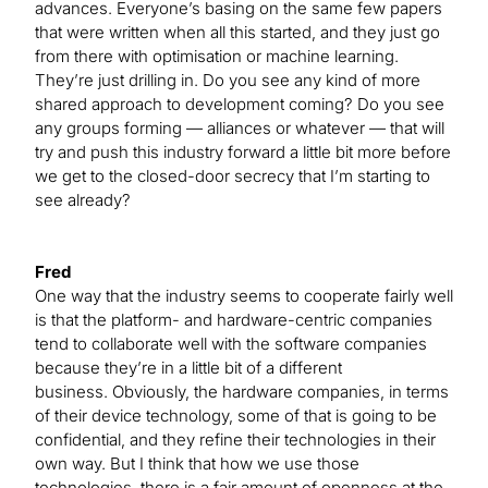
advances. Everyone’s basing on the same few papers
that were written when all this started, and they just go
from there with optimisation or machine learning.
They’re just drilling in. Do you see any kind of more
shared approach to development coming? Do you see
any groups forming — alliances or whatever — that will
try and push this industry forward a little bit more before
we get to the closed-door secrecy that I’m starting to
see already?
Fred
One way that the industry seems to cooperate fairly well
is that the platform- and hardware-centric companies
tend to collaborate well with the software companies
because they’re in a little bit of a different
business. Obviously, the hardware companies, in terms
of their device technology, some of that is going to be
confidential, and they refine their technologies in their
own way. But I think that how we use those
technologies, there is a fair amount of openness at the