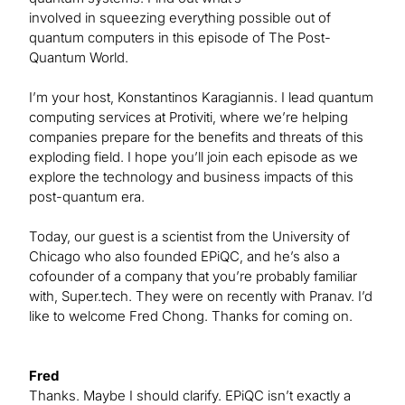
involved in squeezing everything possible out of
quantum computers in this episode of The Post-
Quantum World.
I’m your host, Konstantinos Karagiannis. I lead quantum
computing services at Protiviti, where we’re helping
companies prepare for the benefits and threats of this
exploding field. I hope you’ll join each episode as we
explore the technology and business impacts of this
post-quantum era.
Today, our guest is a scientist from the University of
Chicago who also founded EPiQC, and he’s also a
cofounder of a company that you’re probably familiar
with, Super.tech. They were on recently with Pranav. I’d
like to welcome Fred Chong. Thanks for coming on.
Fred
Thanks. Maybe I should clarify. EPiQC isn’t exactly a