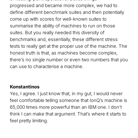
progressed and became more complex, we had to
define different benchmark suites and then potentially
come up with scores for well-known suites to
summarise the ability of machines to run on those
suites. But you really needed this diversity of
benchmarks and, essentially, these different stress
tests to really get at the proper use of the machine. The
honest truth is that, as machines become complex,
there’s no single number or even two numbers that you
can use to characterise a machine.
Konstantinos
Yes, I agree. I just know that, in my gut, I would never
feel comfortable telling someone that IonQ’s machine is
65,000 times more powerful than an IBM one. I don’t
think I can make that argument. That’s where it starts to
feel pretty limiting.