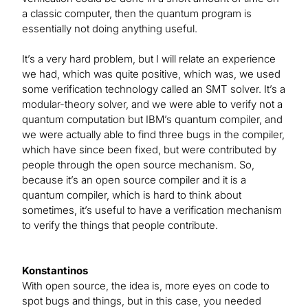
a classic computer, then the quantum program is
essentially not doing anything useful.
It’s a very hard problem, but I will relate an experience
we had, which was quite positive, which was, we used
some verification technology called an SMT solver. It’s a
modular-theory solver, and we were able to verify not a
quantum computation but IBM’s quantum compiler, and
we were actually able to find three bugs in the compiler,
which have since been fixed, but were contributed by
people through the open source mechanism. So,
because it’s an open source compiler and it is a
quantum compiler, which is hard to think about
sometimes, it’s useful to have a verification mechanism
to verify the things that people contribute.
Konstantinos
With open source, the idea is, more eyes on code to
spot bugs and things, but in this case, you needed