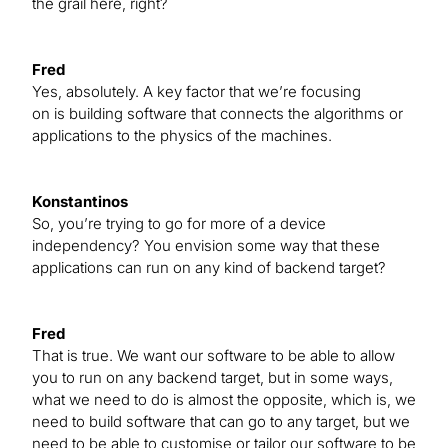
the grail here, right?
Fred
Yes, absolutely. A key factor that we’re focusing
on is building software that connects the algorithms or
applications to the physics of the machines.
Konstantinos
So, you’re trying to go for more of a device
independency? You envision some way that these
applications can run on any kind of backend target?
Fred
That is true. We want our software to be able to allow
you to run on any backend target, but in some ways,
what we need to do is almost the opposite, which is, we
need to build software that can go to any target, but we
need to be able to customise or tailor our software to be