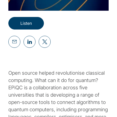
Listen
Open source helped revolutionise classical
computing. What can it do for quantum?
EPiQC is a collaboration across five
universities that is developing a range of
open-source tools to connect algorithms to
quantum computers, including programming
languages, compilers, optimisers, and more.