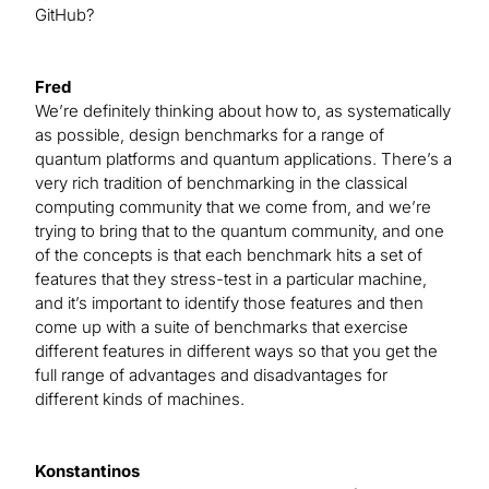
GitHub?
Fred
We’re definitely thinking about how to, as systematically
as possible, design benchmarks for a range of
quantum platforms and quantum applications. There’s a
very rich tradition of benchmarking in the classical
computing community that we come from, and we’re
trying to bring that to the quantum community, and one
of the concepts is that each benchmark hits a set of
features that they stress-test in a particular machine,
and it’s important to identify those features and then
come up with a suite of benchmarks that exercise
different features in different ways so that you get the
full range of advantages and disadvantages for
different kinds of machines.
Konstantinos