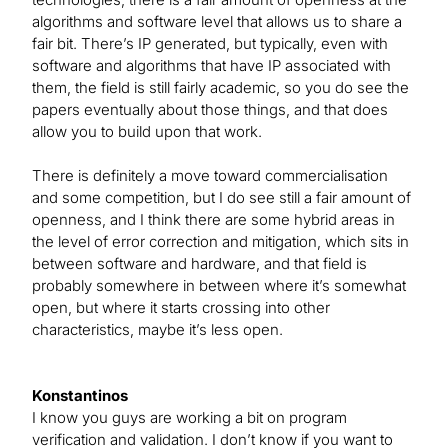
algorithms and software level that allows us to share a
fair bit. There’s IP generated, but typically, even with
software and algorithms that have IP associated with
them, the field is still fairly academic, so you do see the
papers eventually about those things, and that does
allow you to build upon that work.
There is definitely a move toward commercialisation
and some competition, but I do see still a fair amount of
openness, and I think there are some hybrid areas in
the level of error correction and mitigation, which sits in
between software and hardware, and that field is
probably somewhere in between where it’s somewhat
open, but where it starts crossing into other
characteristics, maybe it’s less open.
Konstantinos
I know you guys are working a bit on program
verification and validation. I don’t know if you want to