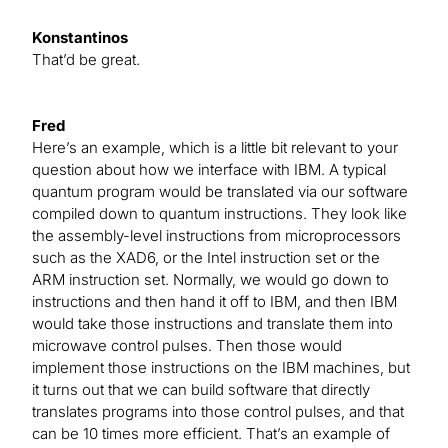
Konstantinos
That’d be great.
Fred
Here’s an example, which is a little bit relevant to your
question about how we interface with IBM. A typical
quantum program would be translated via our software
compiled down to quantum instructions. They look like
the assembly-level instructions from microprocessors
such as the XAD6, or the Intel instruction set or the
ARM instruction set. Normally, we would go down to
instructions and then hand it off to IBM, and then IBM
would take those instructions and translate them into
microwave control pulses. Then those would
implement those instructions on the IBM machines, but
it turns out that we can build software that directly
translates programs into those control pulses, and that
can be 10 times more efficient. That’s an example of