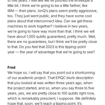
to five years. I feel like we’ve pushed the envelope a
little bit. I think we’re going to be a little farther, like
IBM — their plans. IonQ’s plans seem pretty aggressive,
too. They just went public, and they have some cool
plans about that interconnect idea. Can we get these
machines to work together? I believe in two years,
we’re going to have way more than that. I think we will
have about 1,000 qubits guaranteed, pretty much. Well,
there are no guarantees, but I think we’ll be pretty close
to that. Do you feel that 2023 is this tipping-point
year — the year of advantage that we’re going to see?
Fred
We hope so. I will say that you point out a shortcoming
of our academic project. That EPiQC blurb description
that you looked at was written three years ago, when
the project started, and so, when you say three to five
years, yes, we are pretty close to 100 qubits right now,
which is remarkably prescient, I suppose. We definitely
hope that, soon, we’ll reach a tipping point. It’s