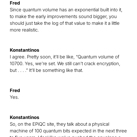
Fred
Since quantum volume has an exponential built into it,
to make the early improvements sound bigger, you
should just take the log of that value to make it a little
more realistic.
Konstantinos
I agree. Pretty soon, it’ll be like, “Quantum volume of
10700. Yes, we’re set. We still can’t crack encryption,
but . . . .” It’ll be something like that.
Fred
Yes.
Konstantinos
So, on the EPiQC site, they talk about a physical
machine of 100 quantum bits expected in the next three