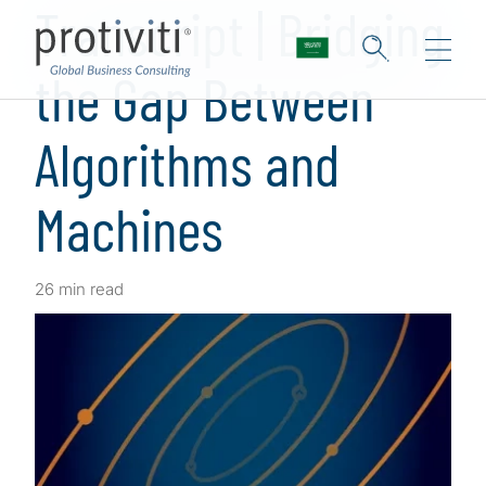
Transcript | Bridging
the Gap Between
Algorithms and
Machines
26 min read