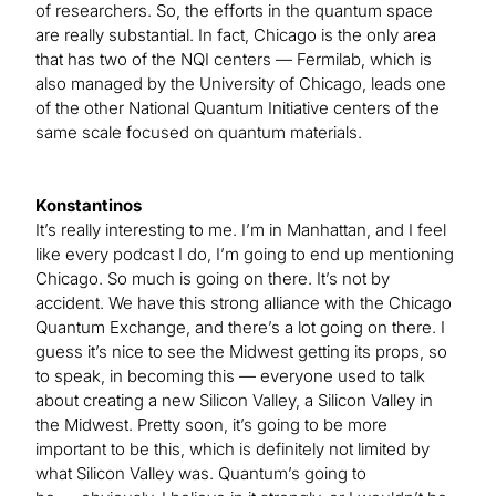
of researchers. So, the efforts in the quantum space
are really substantial. In fact, Chicago is the only area
that has two of the NQI centers — Fermilab, which is
also managed by the University of Chicago, leads one
of the other National Quantum Initiative centers of the
same scale focused on quantum materials.
Konstantinos
It’s really interesting to me. I’m in Manhattan, and I feel
like every podcast I do, I’m going to end up mentioning
Chicago. So much is going on there. It’s not by
accident. We have this strong alliance with the Chicago
Quantum Exchange, and there’s a lot going on there. I
guess it’s nice to see the Midwest getting its props, so
to speak, in becoming this — everyone used to talk
about creating a new Silicon Valley, a Silicon Valley in
the Midwest. Pretty soon, it’s going to be more
important to be this, which is definitely not limited by
what Silicon Valley was. Quantum’s going to