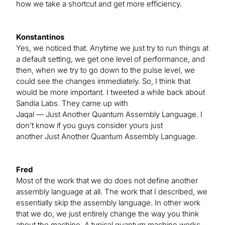
how we take a shortcut and get more efficiency.
Konstantinos
Yes, we noticed that. Anytime we just try to run things at
a default setting, we get one level of performance, and
then, when we try to go down to the pulse level, we
could see the changes immediately. So, I think that
would be more important. I tweeted a while back about
Sandia Labs. They came up with
Jaqal — Just Another Quantum Assembly Language. I
don’t know if you guys consider yours just
another Just Another Quantum Assembly Language.
Fred
Most of the work that we do does not define another
assembly language at all. The work that I described, we
essentially skip the assembly language. In other work
that we do, we just entirely change the way you think
about the machine. A typical quantum machine works