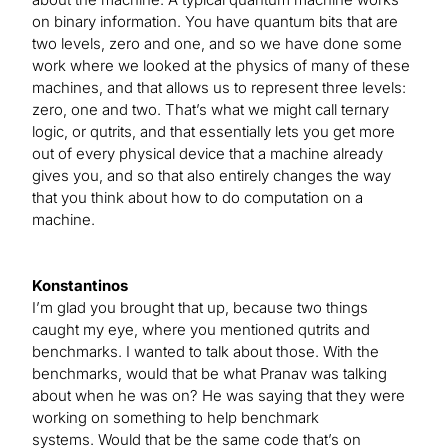
on binary information. You have quantum bits that are
two levels, zero and one, and so we have done some
work where we looked at the physics of many of these
machines, and that allows us to represent three levels:
zero, one and two. That’s what we might call ternary
logic, or qutrits, and that essentially lets you get more
out of every physical device that a machine already
gives you, and so that also entirely changes the way
that you think about how to do computation on a
machine.
Konstantinos
I’m glad you brought that up, because two things
caught my eye, where you mentioned qutrits and
benchmarks. I wanted to talk about those. With the
benchmarks, would that be what Pranav was talking
about when he was on? He was saying that they were
working on something to help benchmark
systems. Would that be the same code that’s on