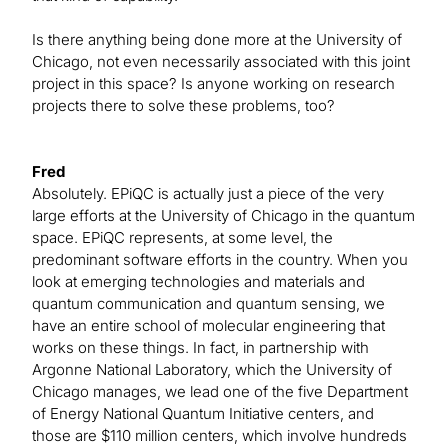
Is there anything being done more at the University of
Chicago, not even necessarily associated with this joint
project in this space? Is anyone working on research
projects there to solve these problems, too?
Fred
Absolutely. EPiQC is actually just a piece of the very
large efforts at the University of Chicago in the quantum
space. EPiQC represents, at some level, the
predominant software efforts in the country. When you
look at emerging technologies and materials and
quantum communication and quantum sensing, we
have an entire school of molecular engineering that
works on these things. In fact, in partnership with
Argonne National Laboratory, which the University of
Chicago manages, we lead one of the five Department
of Energy National Quantum Initiative centers, and
those are $110 million centers, which involve hundreds