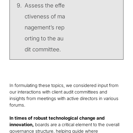
Assess the effe
ctiveness of ma
nagement’s rep
orting to the au
dit committee.
In formulating these topics, we considered input from
our interactions with client audit committees and
insights from meetings with active directors in various
forums.
In times of robust technological change and
innovation,
boards are a critical element to the overall
governance structure, helping guide where