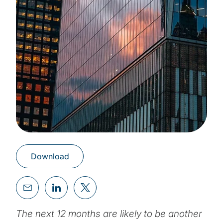
Download
The next 12 months are likely to be another