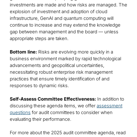
investments are made and how risks are managed. The
explosion of investment and adoption of cloud
infrastructure, GenAI and quantum computing will
continue to increase and may extend the knowledge
gap between management and the board — unless
appropriate steps are taken.
Bottom line:
Risks are evolving more quickly in a
business environment marked by rapid technological
advancements and geopolitical uncertainties,
necessitating robust enterprise risk management
practices that ensure timely identification of and
responses to dynamic risks.
Self-Assess Committee Effectiveness:
In addition to
discussing these agenda items, we offer
assessment
questions
for audit committees to consider when
evaluating their performance.
For more about the 2025 audit committee agenda, read