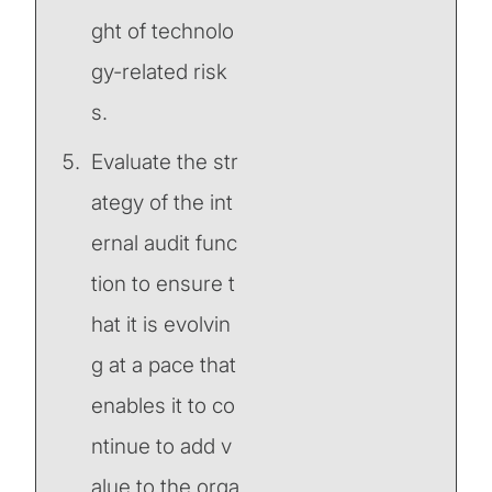
ght of technolo
gy-related risk
s.
Evaluate the str
ategy of the int
ernal audit func
tion to ensure t
hat it is evolvin
g at a pace that
enables it to co
ntinue to add v
alue to the orga