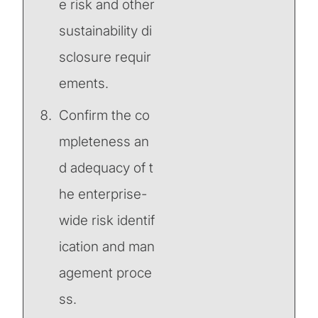
e risk and other
sustainability di
sclosure requir
ements.
Confirm the co
mpleteness an
d adequacy of t
he enterprise-
wide risk identif
ication and man
agement proce
ss.