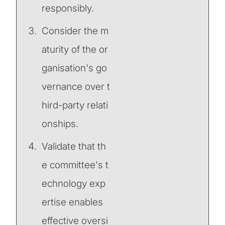
responsibly.
Consider the m
aturity of the or
ganisation's go
vernance over t
hird-party relati
onships.
Validate that th
e committee's t
echnology exp
ertise enables
effective oversi