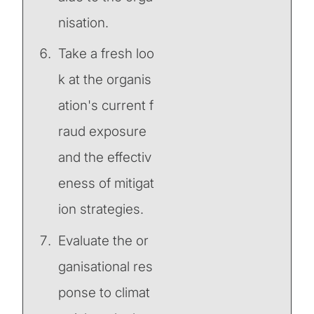
nisation.
Take a fresh loo
k at the organis
ation's current f
raud exposure
and the effectiv
eness of mitigat
ion strategies.
Evaluate the or
ganisational res
ponse to climat