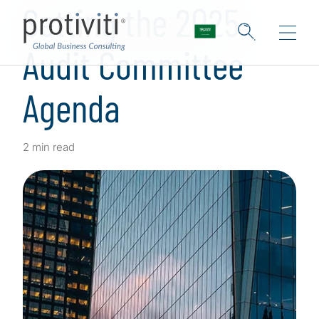
Setting the 2025
Audit Committee
Agenda
2 min read