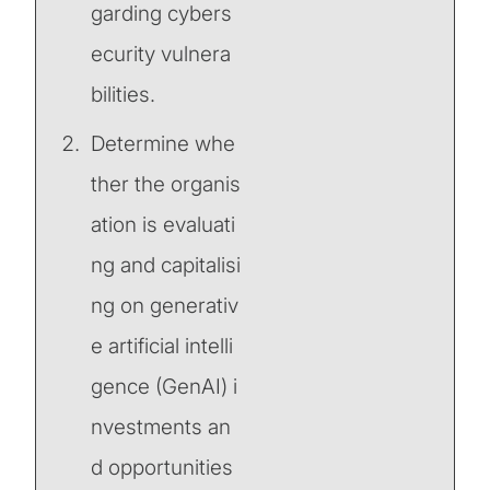
garding cybers
ecurity vulnera
bilities.
Determine whe
ther the organis
ation is evaluati
ng and capitalisi
ng on generativ
e artificial intelli
gence (GenAI) i
nvestments an
d opportunities