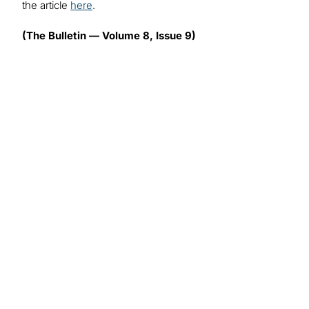
the article
here
.
(The Bulletin — Volume 8, Issue 9)