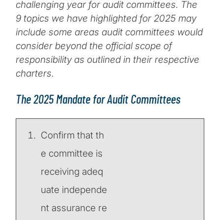
challenging year for audit committees. The
9 topics we have highlighted for 2025 may
include some areas audit committees would
consider beyond the official scope of
responsibility as outlined in their respective
charters.
The 2025 Mandate for Audit Committees
Confirm that th
e committee is
receiving adeq
uate independe
nt assurance re