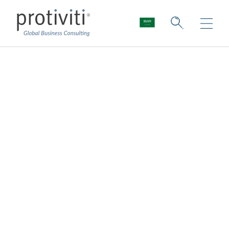
The Upside of
Uncertainty: Seizing
Opportunities Amid
a Global Structural
Shift
Board Perspectives — Issue 187