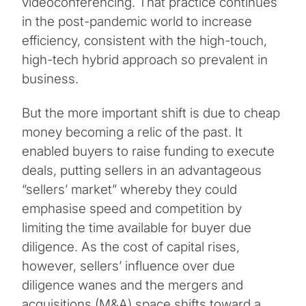
videoconferencing. That practice continues
in the post-pandemic world to increase
efficiency, consistent with the high-touch,
high-tech hybrid approach so prevalent in
business.
But the more important shift is due to cheap
money becoming a relic of the past. It
enabled buyers to raise funding to execute
deals, putting sellers in an advantageous
“sellers’ market” whereby they could
emphasise speed and competition by
limiting the time available for buyer due
diligence. As the cost of capital rises,
however, sellers’ influence over due
diligence wanes and the mergers and
acquisitions (M&A) space shifts toward a