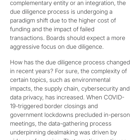
complementary entity or an integration, the
due diligence process is undergoing a
paradigm shift due to the higher cost of
funding and the impact of failed
transactions. Boards should expect a more
aggressive focus on due diligence.
How has the due diligence process changed
in recent years? For sure, the complexity of
certain topics, such as environmental
impacts, the supply chain, cybersecurity and
data privacy, has increased. When COVID-
19-triggered border closings and
government lockdowns precluded in-person
meetings, the data-gathering process
underpinning dealmaking was driven by