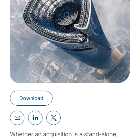
Download
Whether an acquisition is a stand-alone,