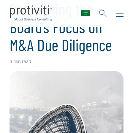
Sharpening the
Board’s Focus on
M&A Due Diligence
3 min read