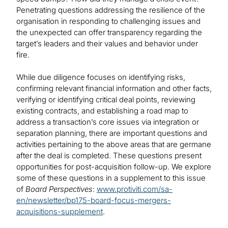
Penetrating questions addressing the resilience of the
organisation in responding to challenging issues and
the unexpected can offer transparency regarding the
target’s leaders and their values and behavior under
fire.
While due diligence focuses on identifying risks,
confirming relevant financial information and other facts,
verifying or identifying critical deal points, reviewing
existing contracts, and establishing a road map to
address a transaction’s core issues via integration or
separation planning, there are important questions and
activities pertaining to the above areas that are germane
after the deal is completed. These questions present
opportunities for post-acquisition follow-up. We explore
some of these questions in a supplement to this issue
of
Board Perspectives
:
www.protiviti.com/sa-
en/newsletter/bp175-board-focus-mergers-
acquisitions-supplement
.