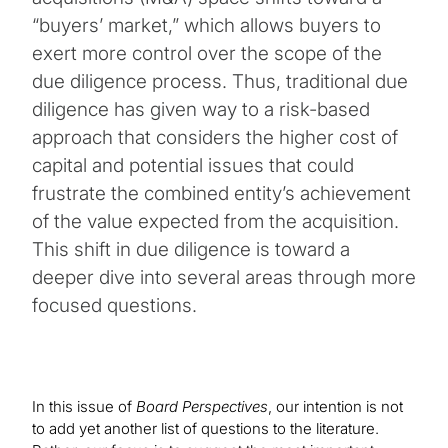
“buyers’ market,” which allows buyers to
exert more control over the scope of the
due diligence process. Thus, traditional due
diligence has given way to a risk-based
approach that considers the higher cost of
capital and potential issues that could
frustrate the combined entity’s achievement
of the value expected from the acquisition.
This shift in due diligence is toward a
deeper dive into several areas through more
focused questions.
In this issue of
Board Perspectives
, our intention is not
to add yet another list of questions to the literature.