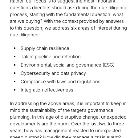
Rather, our focus is to suggest the most important
questions directors should ask during the due diligence
process, starting with the fundamental question: what
are we buying? With the context provided by answers
to this question, we address six areas of interest during
due diligence:
Supply chain resilience
Talent pipeline and retention
Environmental, social and governance (ESG)
Cybersecurity and data privacy
Compliance with laws and regulations
Integration effectiveness
In addressing the above areas, it is important to keep in
mind the sustainability of the target’s governance
plumbing. In this age of disruptive change, unexpected
developments are the norm. Over the last two to three
years, how has management reacted to unexpected
speed bumps? How did they manage a crisis event?