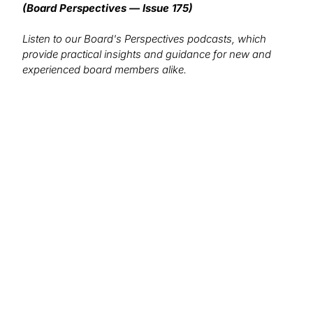
(Board Perspectives — Issue 175)
Listen to our Board's Perspectives podcasts, which
provide practical insights and guidance for new and
experienced board members alike.
We want to hear from you!
What topics would you like to read about in the
coming months?