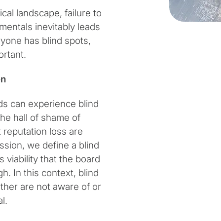
cal landscape, failure to
entals inevitably leads
eryone has blind spots,
ortant.
en
ds can experience blind
he hall of shame of
 reputation loss are
ssion, we define a blind
 viability that the board
. In this context, blind
ither are not aware of or
l.