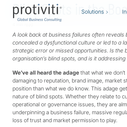
Blind Spots in the B
Solutions
I
4 min read
A look back at business failures often reveals b
concealed a dysfunctional culture or led to a l
strategic error or missed opportunities. Is the
organisation’s blind spots, and is it addressin
We’ve all heard the adage
that what we don’t
damaging to reputation, brand image, market s
position than what we do know. This adage gets
nature of blind spots. Whether they relate to cul
operational or governance issues, they are alm
underpinning a business failure, massive regula
loss of trust and market permission to play.