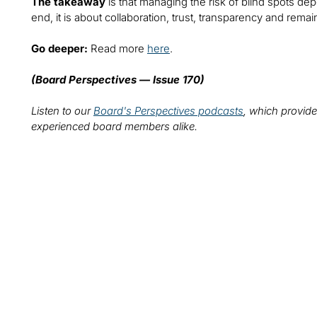
The takeaway
is that managing the risk of blind spots de
end, it is about collaboration, trust, transparency and remai
Go deeper:
Read more
here
.
(Board Perspectives — Issue 170)
Listen to our
Board's Perspectives podcasts
, which provide
experienced board members alike.