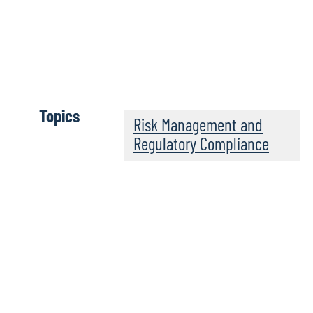
Wh
Topics
Risk Management and
Regulatory Compliance