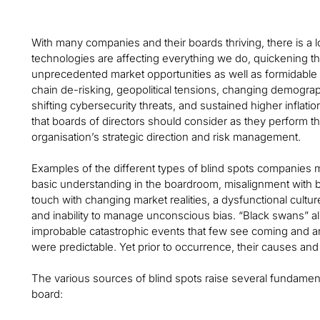
With many companies and their boards thriving, there is a 
technologies are affecting everything we do, quickening th
unprecedented market opportunities as well as formidable 
chain de-risking, geopolitical tensions, changing demogra
shifting cybersecurity threats, and sustained higher inflati
that boards of directors should consider as they perform the
organisation’s strategic direction and risk management.
Examples of the different types of blind spots companies 
basic understanding in the boardroom, misalignment with bus
touch with changing market realities, a dysfunctional cult
and inability to manage unconscious bias. “Black swans” al
improbable catastrophic events that few see coming and are
were predictable. Yet prior to occurrence, their causes and
The various sources of blind spots raise several fundament
board: