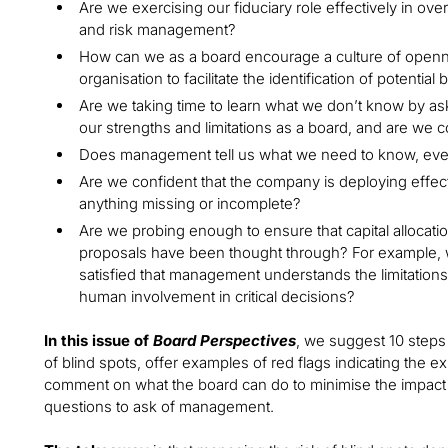
Are we exercising our fiduciary role effectively in ov
and risk management?
How can we as a board encourage a culture of openn
organisation to facilitate the identification of potential 
Are we taking time to learn what we don’t know by as
our strengths and limitations as a board, and are we c
Does management tell us what we need to know, ev
Are we confident that the company is deploying effe
anything missing or incomplete?
Are we probing enough to ensure that capital allocatio
proposals have been thought through? For example, w
satisfied that management understands the limitation
human involvement in critical decisions?
In this issue of
Board Perspectives
, we suggest 10 step
of blind spots, offer examples of red flags indicating the e
comment on what the board can do to minimise the impact o
questions to ask of management.