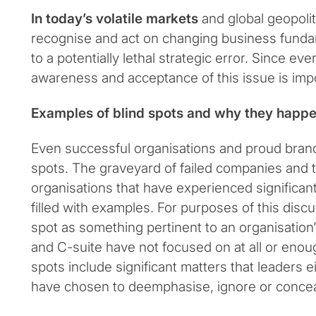
In today’s volatile markets
and global geopoliti
recognise and act on changing business fundam
to a potentially lethal strategic error. Since ev
awareness and acceptance of this issue is imp
Examples of blind spots and why they happ
Even successful organisations and proud bran
spots. The graveyard of failed companies and t
organisations that have experienced significant
filled with examples. For purposes of this discu
spot as something pertinent to an organisation’s
and C-suite have not focused on at all or enough
spots include significant matters that leaders e
have chosen to deemphasise, ignore or concea