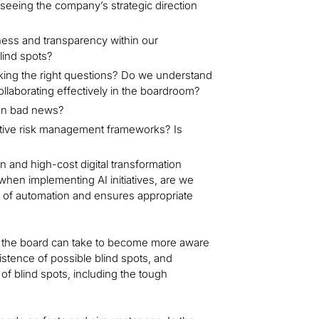
erseeing the company’s strategic direction
ess and transparency within our
blind spots?
king the right questions? Do we understand
ollaborating effectively in the boardroom?
en bad news?
ctive risk management frameworks? Is
n and high-cost digital transformation
hen implementing AI initiatives, are we
s of automation and ensures appropriate
s the board can take to become more aware
xistence of possible blind spots, and
f blind spots, including the tough