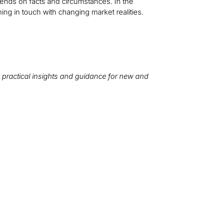
pends on facts and circumstances. In the
ning in touch with changing market realities.
 practical insights and guidance for new and
We want to hear from you!