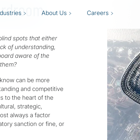
oardroom
ndustries
About Us
Careers
lind spots that either
ack of understanding,
 board aware of the
g them?
 know can be more
tanding and competitive
 to the heart of the
tural, strategic,
ost always a factor
tory sanction or fine, or