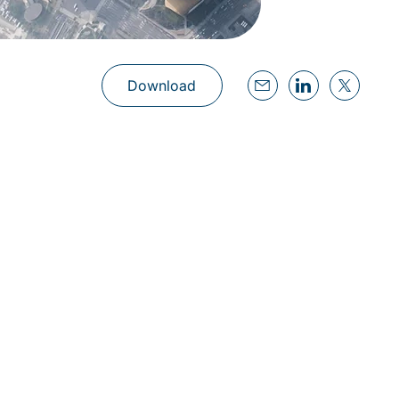
Download