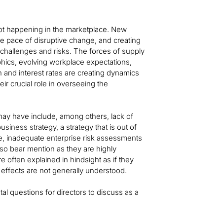
lot happening in the marketplace. New
e pace of disruptive change, and creating
challenges and risks. The forces of supply
phics, evolving workplace expectations,
on and interest rates are creating dynamics
ir crucial role in overseeing the
may have include, among others, lack of
iness strategy, a strategy that is out of
ure, inadequate enterprise risk assessments
so bear mention as they are highly
 often explained in hindsight as if they
 effects are not generally understood.
al questions for directors to discuss as a