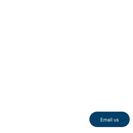
Email us