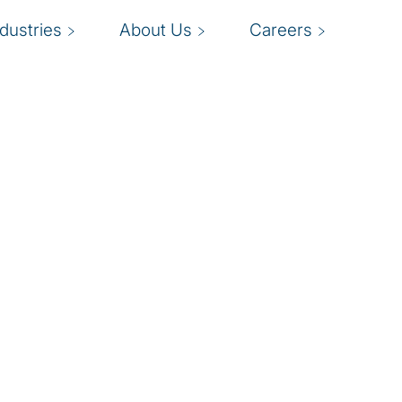
ndustries
About Us
Careers
nt
I
evaluating, mitigating,
t.
p
climate, business
d
iving management,
b
 and effective fraud risk
reputation, and market
o