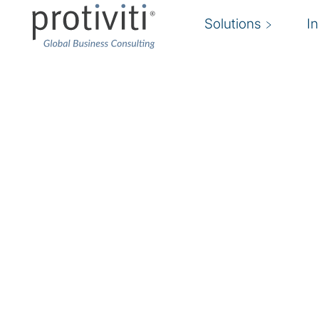
Solutions
I
Fraud Risk Manageme
Agile fraud risk management and response
We help you build a cohesive infrastructure for 
and monitoring the risk of fraud and misconduc
Dynamic changes in technology, the economic 
relationships, and employee workforce are dr
boards, and shareholders to demand more agile
management solutions that safeguard assets, 
value.