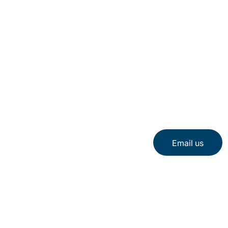
Email us