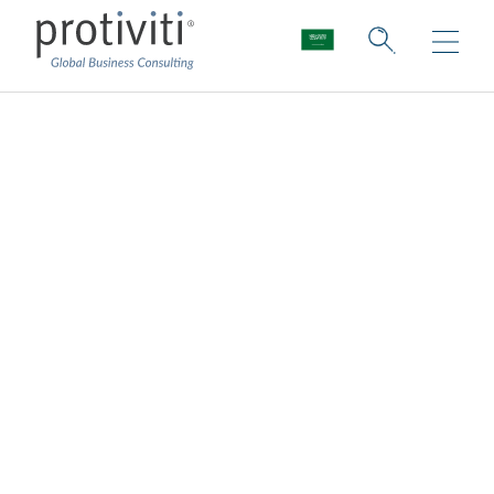
Data Discovery
Map, manage, and secure your data
Protiviti helps you remain compliant with
data privacy regulations by mapping
sensitive and personal data and outlining the
priority risks unique to your organisation.
Which processing operations present
higher data protection risk?