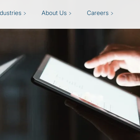
ndustries
About Us
Careers