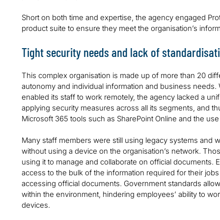
Short on both time and expertise, the agency engaged Proti
product suite to ensure they meet the organisation’s info
Tight security needs and lack of standardisat
This complex organisation is made up of more than 20 diff
autonomy and individual information and business needs. W
enabled its staff to work remotely, the agency lacked a un
applying security measures across all its segments, and th
Microsoft 365 tools such as SharePoint Online and the us
Many staff members were still using legacy systems and we
without using a device on the organisation’s network. Tho
using it to manage and collaborate on official documents.
access to the bulk of the information required for their jobs
accessing official documents. Government standards allowe
within the environment, hindering employees’ ability to wo
devices.