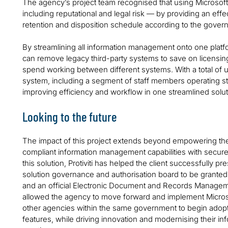
The agency’s project team recognised that using Microsoft 
including reputational and legal risk — by providing an effe
retention and disposition schedule according to the gover
By streamlining all information management onto one platfo
can remove legacy third-party systems to save on licensing
spend working between different systems. With a total of 
system, including a segment of staff members operating str
improving efficiency and workflow in one streamlined solu
Looking to the future
The impact of this project extends beyond empowering the 
compliant information management capabilities with secur
this solution, Protiviti has helped the client successfully 
solution governance and authorisation board to be granted i
and an official Electronic Document and Records Manag
allowed the agency to move forward and implement Micros
other agencies within the same government to begin adopt
features, while driving innovation and modernising their 