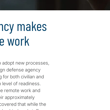
ency makes
te work
o adopt new processes,
eign defense agency
for both civilian and
 level of readiness.
ble remote work and
ir approximately
overed that while the