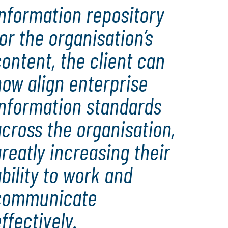
nformation repository
or the organisation’s
ontent, the client can
ow align enterprise
information standards
cross the organisation,
reatly increasing their
bility to work and
communicate
ffectively.