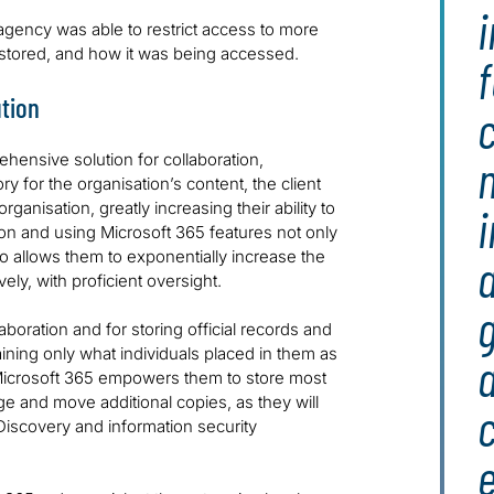
i
e agency was able to restrict access to more
 stored, and how it was being accessed.
f
tion
c
hensive solution for collaboration,
n
y for the organisation’s content, the client
anisation, greatly increasing their ability to
ion and using Microsoft 365 features not only
so allows them to exponentially increase the
a
ely, with proficient oversight.
g
laboration and for storing official records and
aining only what individuals placed in them as
a
Microsoft 365 empowers them to store most
ge and move additional copies, as they will
eDiscovery and information security
e