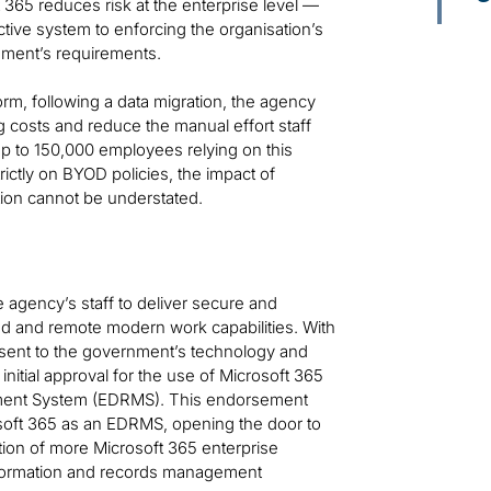
365 reduces risk at the enterprise level —
ctive system to enforcing the organisation’s
nment’s requirements.
rm, following a data migration, the agency
 costs and reduce the manual effort staff
up to 150,000 employees relying on this
ictly on BYOD policies, the impact of
tion cannot be understated.
agency’s staff to deliver secure and
ed and remote modern work capabilities. With
present to the government’s technology and
nitial approval for the use of Microsoft 365
ement System (EDRMS). This endorsement
oft 365 as an EDRMS, opening the door to
ion of more Microsoft 365 enterprise
information and records management