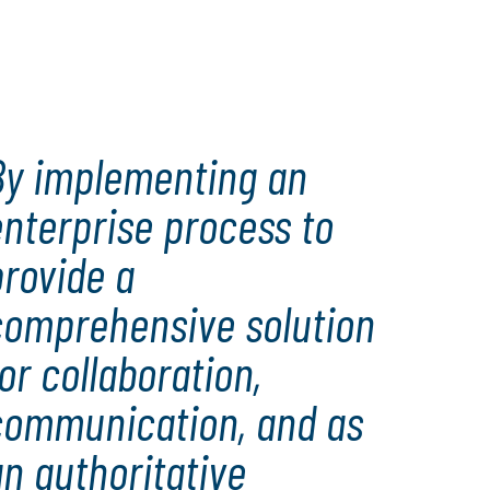
By implementing an
nterprise process to
rovide a
comprehensive solution
or collaboration,
communication, and as
n authoritative