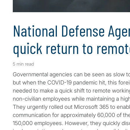
National Defense Ag
quick return to remo
5 min read
Governmental agencies can be seen as slow t
but when the COVID-19 pandemic hit, this for
needed to make a quick shift to remote working 
non-civilian employees while maintaining a high
They urgently rolled out Microsoft 365 to ena
communication for approximately 60,000 of the
150,000 employees. However, they quickly disc