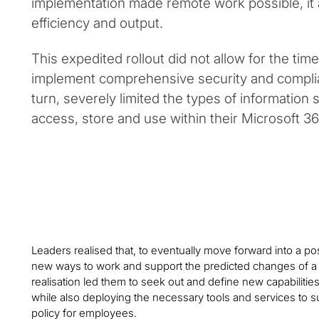
implementation made remote work possible, it a
efficiency and output.
This expedited rollout did not allow for the tim
implement comprehensive security and complia
turn, severely limited the types of information 
access, store and use within their Microsoft 3
Leaders realised that, to eventually move forward into a p
new ways to work and support the predicted changes of a 
realisation led them to seek out and define new capabilit
while also deploying the necessary tools and services to
policy for employees.