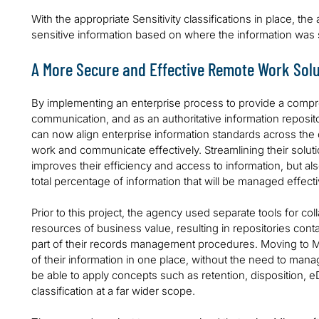
With the appropriate Sensitivity classifications in place, th
sensitive information based on where the information was
A More Secure and Effective Remote Work Solu
By implementing an enterprise process to provide a compre
communication, and as an authoritative information repositor
can now align enterprise information standards across the org
work and communicate effectively. Streamlining their solut
improves their efficiency and access to information, but al
total percentage of information that will be managed effectiv
Prior to this project, the agency used separate tools for col
resources of business value, resulting in repositories cont
part of their records management procedures. Moving to 
of their information in one place, without the need to mana
be able to apply concepts such as retention, disposition, 
classification at a far wider scope.