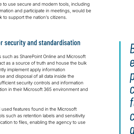
e to use secure and modern tools, including
mation and participate in meetings, would be
rk to support the nation’s citizens.
r security and standardisation
e
s such as SharePoint Online and Microsoft
act as a source of truth and house the bulk
ently implement apply information
p
and disposal of all data inside the
ficient security controls and information
tion in their Microsoft 365 environment and
f
i used features found in the Microsoft
 such as retention labels and sensitivity
ication to files, enabling the agency to use
a