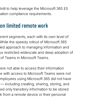
viti to help leverage the Microsoft 365 E5
rmation compliance requirements.
ion limited remote work
erent segments, each with its own level of
hile the speedy rollout of Microsoft 365
ified approach to managing information and
us restricted widescale and deep adoption of
e of Teams in Microsoft Teams.
re not able to access their information
se with access to Microsoft Teams were not
 Employees using Microsoft 365 did not have
 — including creating, sharing, storing, and
d only transitory information to be stored
rk from a remote device or their personal