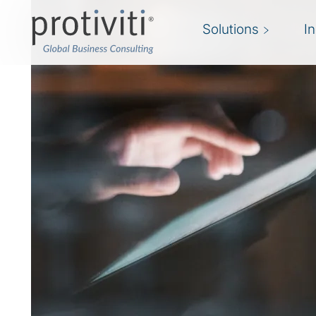
Solutions
I