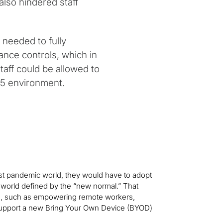
lso hindered staff
e needed to fully
nce controls, which in
staff could be allowed to
65 environment.
ost pandemic world, they would have to adopt
world defined by the “new normal.” That
ies, such as empowering remote workers,
 support a new Bring Your Own Device (BYOD)