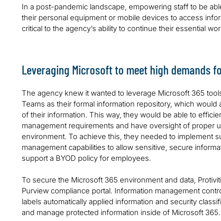
In a post-pandemic landscape, empowering staff to be abl
their personal equipment or mobile devices to access infor
critical to the agency’s ability to continue their essential wo
Leveraging Microsoft to meet high demands fo
The agency knew it wanted to leverage Microsoft 365 tool
Teams as their formal information repository, which would 
of their information. This way, they would be able to effici
management requirements and have oversight of proper use 
environment. To achieve this, they needed to implement suf
management capabilities to allow sensitive, secure informa
support a BYOD policy for employees.
To secure the Microsoft 365 environment and data, Protivit
Purview compliance portal. Information management controls
labels automatically applied information and security classif
and manage protected information inside of Microsoft 365.