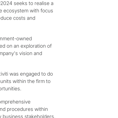
-2024 seeks to realise a
le ecosystem with focus
reduce costs and
vernment-owned
ed on an exploration of
company's vision and
otiviti was engaged to do
nits within the firm to
rtunities.
a comprehensive
and procedures within
ey business stakeholders,