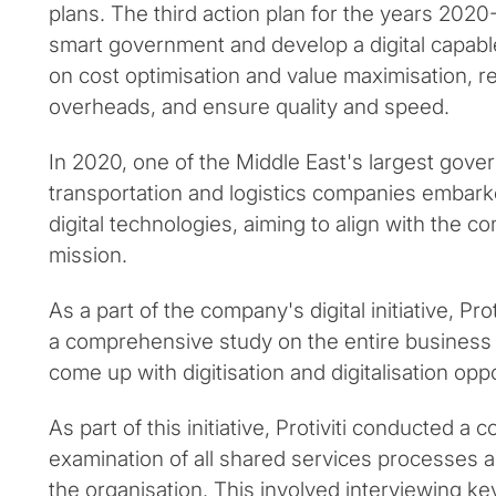
plans. The third action plan for the years 2020
smart government and develop a digital capab
on cost optimisation and value maximisation, 
overheads, and ensure quality and speed.
In 2020, one of the Middle East's largest go
transportation and logistics companies embark
digital technologies, aiming to align with the 
mission.
As a part of the company's digital initiative, Pr
a comprehensive study on the entire business u
come up with digitisation and digitalisation oppo
As part of this initiative, Protiviti conducted 
examination of all shared services processes 
the organisation. This involved interviewing k