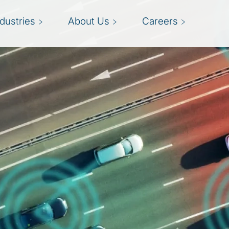
ndustries
About Us
Careers