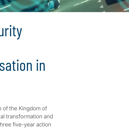
urity
sation in
n of the Kingdom of
tal transformation and
three five-year action