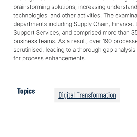
brainstorming solutions, increasing understandi
technologies, and other activities. The examin
departments including Supply Chain, Finance, L
Support Services, and comprised more than 3
business teams. As a result, over 190 process
scrutinised, leading to a thorough gap analys
for process enhancements.
Topics
Digital Transformation