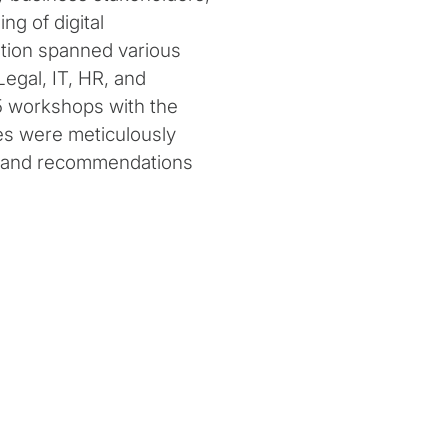
ng of digital
ation spanned various
egal, IT, HR, and
5 workshops with the
es were meticulously
is and recommendations