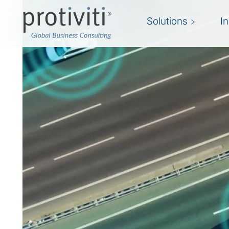
Solutions
I