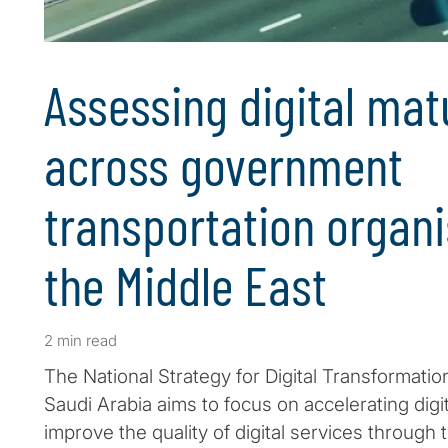
Assessing digital mat
across government
transportation organi
the Middle East
2 min read
The National Strategy for Digital Transformatio
Saudi Arabia aims to focus on accelerating digi
improve the quality of digital services through 