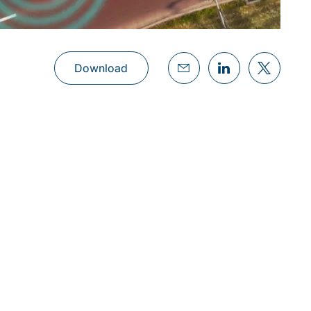
Download