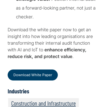
as a forward-looking partner, not just a
checker.
Download the white paper now to get an
insight into how leading organisations are
transforming their internal audit function
with AI and IoT to
enhance efficiency,
reduce risk, and protect value
.
Download White Paper
Industries
Construction and Infrastructure