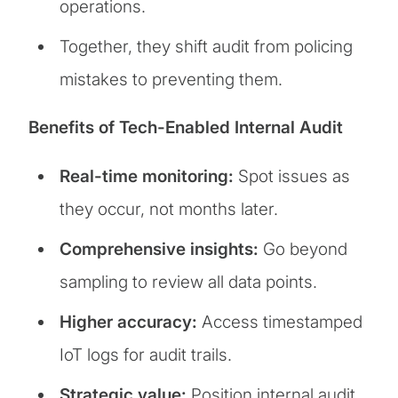
operations.
Together, they shift audit from policing
mistakes to preventing them.
Benefits of Tech-Enabled Internal Audit
Real-time monitoring:
Spot issues as
they occur, not months later.
Comprehensive insights:
Go beyond
sampling to review all data points.
Higher accuracy:
Access timestamped
IoT logs for audit trails.
Strategic value:
Position internal audit