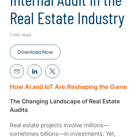
Real Estate Industry
1 min read
Download Now
How AI and IoT Are Reshaping the Game
The Changing Landscape of Real Estate
Audits
Real estate projects involve millions—
sometimes billions—in investments. Yet,