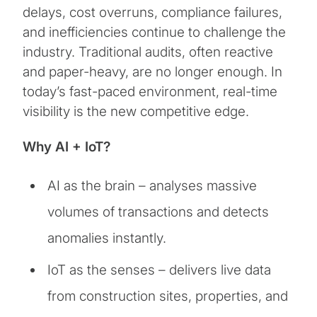
delays, cost overruns, compliance failures,
and inefficiencies continue to challenge the
industry. Traditional audits, often reactive
and paper-heavy, are no longer enough. In
today’s fast-paced environment, real-time
visibility is the new competitive edge.
Why AI + IoT?
AI as the brain – analyses massive
volumes of transactions and detects
anomalies instantly.
IoT as the senses – delivers live data
from construction sites, properties, and