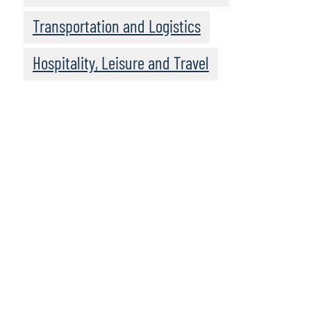
Transportation and Logistics
Hospitality, Leisure and Travel