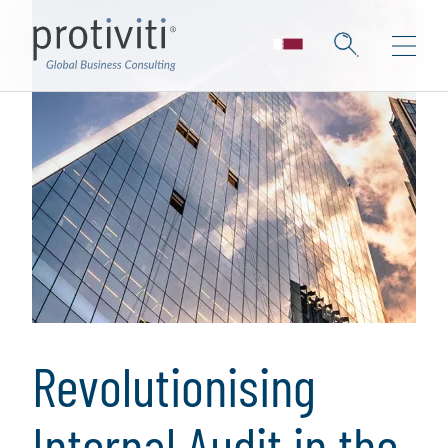
Revolutionising
Internal Audit in the