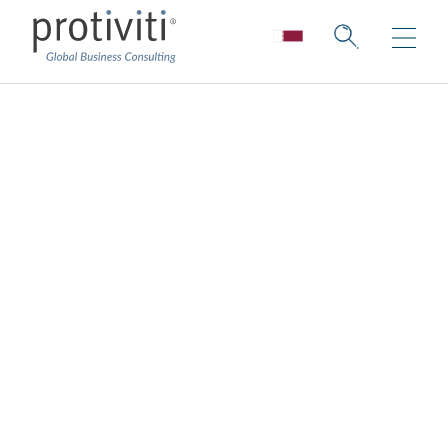
Operations
Consulting
We use industry best practices and
leading technology to create tailored
solutions for your organisation