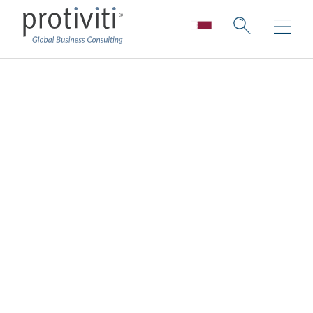
Healthcare