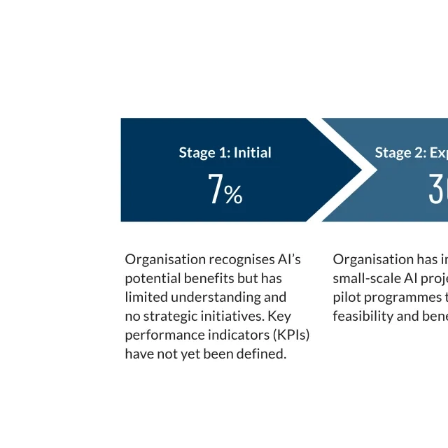
Stages of AI Adoption
Maturity
At which of the following stages would yo