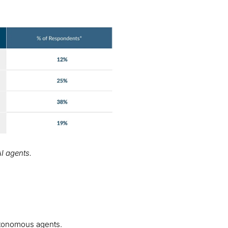
AI agents.
autonomous agents.