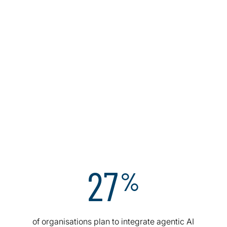
27
%
I
of organisations plan to integrate agentic AI