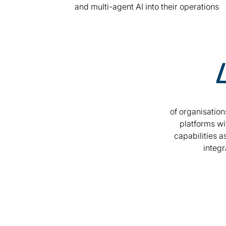
and multi-agent AI into their operations
of organisation
platforms wi
capabilities as
integr