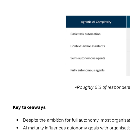
What level of complexity and autonomy d
envision for its AI agents in the future?
*Roughly 6% of respondents 
Key takeaways
Despite the ambition for full autonomy, most organis
AI maturity influences autonomy goals with organisat