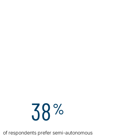
38
%
of respondents prefer semi-autonomous