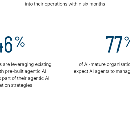
into their operations within six months
46
77
%
s are leveraging existing
of AI-mature organisatio
th pre-built agentic AI
expect AI agents to manag
 part of their agentic AI
ation strategies