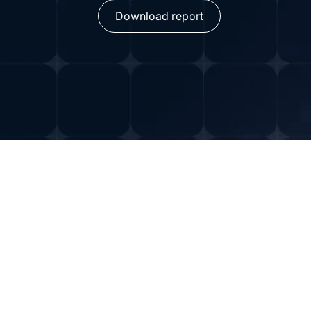
Download report
The Capabilities and
Complexities of AI Ag