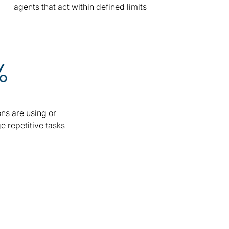
agents that act within defined limits
%
ns are using or
e repetitive tasks