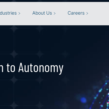
ndustries
About Us
Careers
n to Autonomy