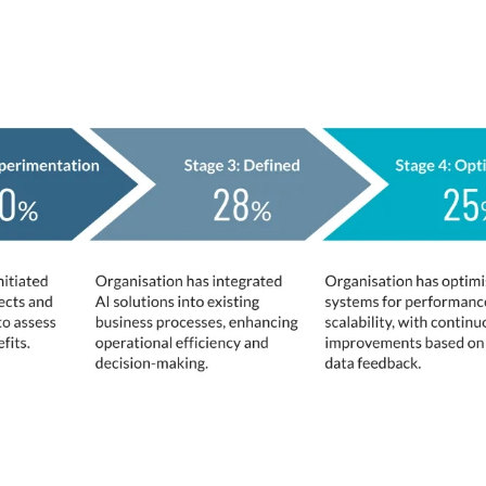
 and
u place your organisation regarding AI adoptio