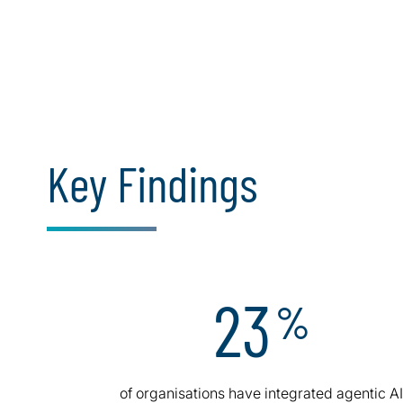
Key Findings
23
%
of organisations have integrated agentic A