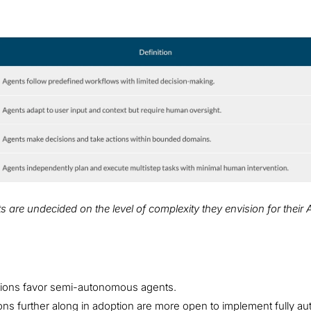
oes your organisation
are undecided on the level of complexity they envision for their 
ations favor semi-autonomous agents.
ions further along in adoption are more open to implement fully 