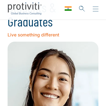
Students &
Graduates
Live something different