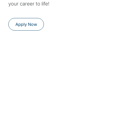
your career to life!
Apply Now
Students and
graduates