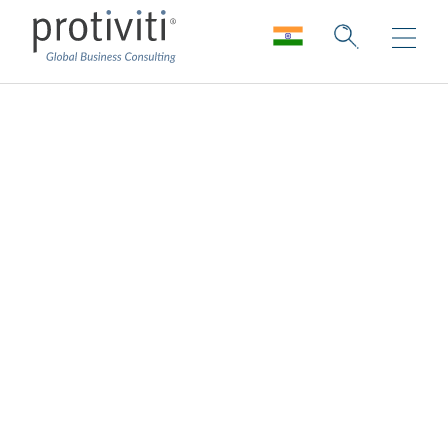
Innovation