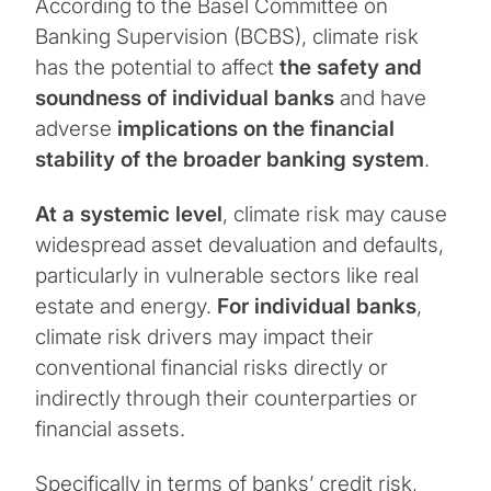
According to the Basel Committee on
Banking Supervision (BCBS), climate risk
has the potential to affect
the safety and
soundness of individual banks
and have
adverse
implications on the financial
stability of the broader banking system
.
At a systemic level
, climate risk may cause
widespread asset devaluation and defaults,
particularly in vulnerable sectors like real
estate and energy.
For individual banks
,
climate risk drivers may impact their
conventional financial risks directly or
indirectly through their counterparties or
financial assets.
Specifically in terms of banks’ credit risk,