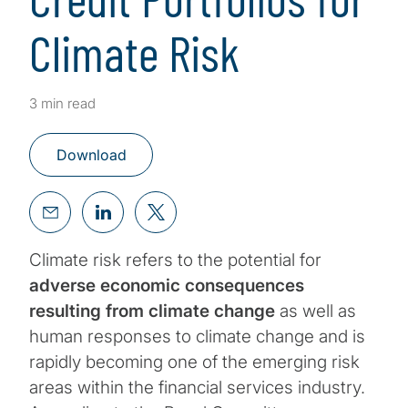
Climate Risk
3 min read
Download
Climate risk refers to the potential for
adverse economic consequences
resulting from climate change
as well as
human responses to climate change and is
rapidly becoming one of the emerging risk
areas within the financial services industry.