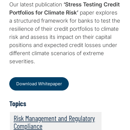
Our latest publication
‘Stress Testing Credit
Portfolios for Climate Risk’
paper explores
a structured framework for banks to test the
resilience of their credit portfolios to climate
risk and assess its impact on their capital
positions and expected credit losses under
different climate scenarios of extreme
severities.
Download Whitepaper
Topics
Risk Management and Regulatory
Compliance