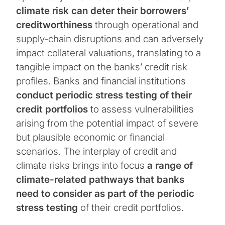
climate risk can deter their borrowers’
creditworthiness
through operational and
supply-chain disruptions and can adversely
impact collateral valuations, translating to a
tangible impact on the banks’ credit risk
profiles. Banks and financial institutions
conduct periodic stress testing of their
credit portfolios
to assess vulnerabilities
arising from the potential impact of severe
but plausible economic or financial
scenarios. The interplay of credit and
climate risks brings into focus
a range of
climate-related pathways that banks
need to consider as part of the periodic
stress testing
of their credit portfolios.