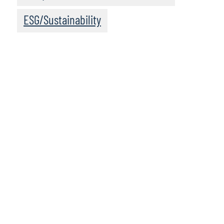
ESG/Sustainability