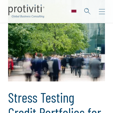
Stress Testing
Credit Portfolios for