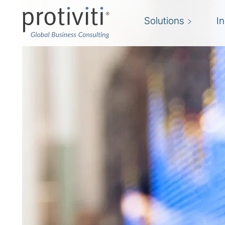
Solutions
I