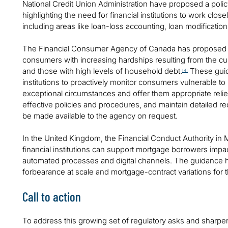
National Credit Union Administration have proposed a poli
highlighting the need for financial institutions to work close
including areas like loan-loss accounting, loan modification,
The Financial Consumer Agency of Canada has proposed gu
consumers with increasing hardships resulting from the cur
and those with high levels of household debt.
These guide
[4]
institutions to proactively monitor consumers vulnerable 
exceptional circumstances and offer them appropriate reli
effective policies and procedures, and maintain detailed r
be made available to the agency on request.
In the United Kingdom, the Financial Conduct Authority in
financial institutions can support mortgage borrowers impac
automated processes and digital channels. The guidance hi
forbearance at scale and mortgage-contract variations for 
Call to action
To address this growing set of regulatory asks and sharpen