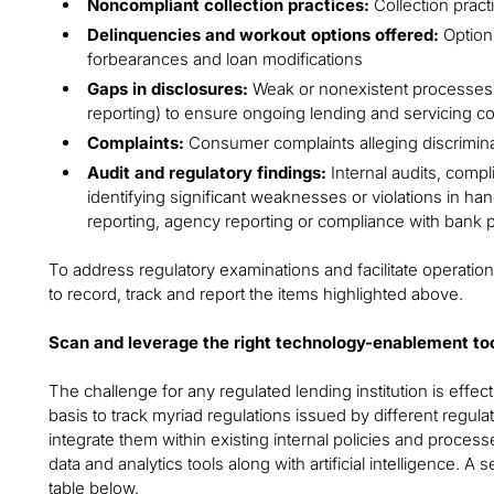
Noncompliant collection practices:
Collection pract
Delinquencies and workout options offered:
Options
forbearances and loan modifications
Gaps in disclosures:
Weak or nonexistent processes (
reporting) to ensure ongoing lending and servicing c
Complaints:
Consumer complaints alleging discriminati
Audit and regulatory findings:
Internal audits, compl
identifying significant weaknesses or violations in han
reporting, agency reporting or compliance with bank 
To address regulatory examinations and facilitate operatio
to record, track and report the items highlighted above.
Scan and leverage the right technology-enablement to
The challenge for any regulated lending institution is effe
basis to track myriad regulations issued by different regul
integrate them within existing internal policies and proces
data and analytics tools along with artificial intelligence. A 
table below.