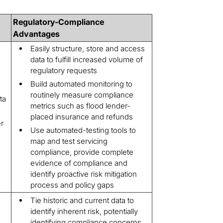
Regulatory-Compliance
Advantages
Easily structure, store and access
data to fulfill increased volume of
regulatory requests
Build automated monitoring to
routinely measure compliance
ta
metrics such as flood lender-
placed insurance and refunds
r
Use automated-testing tools to
map and test servicing
compliance, provide complete
evidence of compliance and
identify proactive risk mitigation
process and policy gaps
Tie historic and current data to
identify inherent risk, potentially
identifying compliance concerns