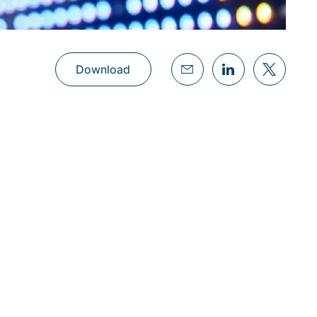
Download