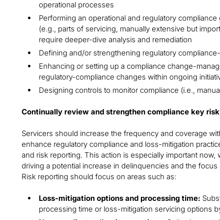
operational processes
Performing an operational and regulatory compliance g
(e.g., parts of servicing, manually extensive but impo
require deeper-dive analysis and remediation
Defining and/or strengthening regulatory compliance-
Enhancing or setting up a compliance change-managem
regulatory-compliance changes within ongoing initia
Designing controls to monitor compliance (i.e., manu
Continually review and strengthen compliance key risk 
Servicers should increase the frequency and coverage with 
enhance regulatory compliance and loss-mitigation practice
and risk reporting. This action is especially important now,
driving a potential increase in delinquencies and the focus 
Risk reporting should focus on areas such as:
Loss-mitigation options and processing time:
Substa
processing time or loss-mitigation servicing options b