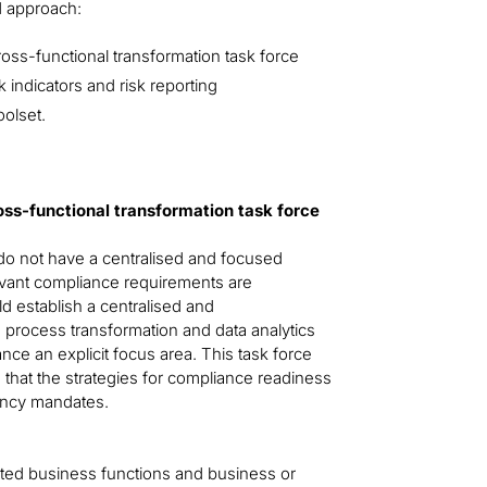
d approach:
ross-functional transformation task force
 indicators and risk reporting
olset.
ross-functional transformation task force
y do not have a centralised and focused
levant compliance requirements are
ld establish a centralised and
y) process transformation and data analytics
nce an explicit focus area. This task force
that the strategies for compliance readiness
iency mandates.
acted business functions and business or