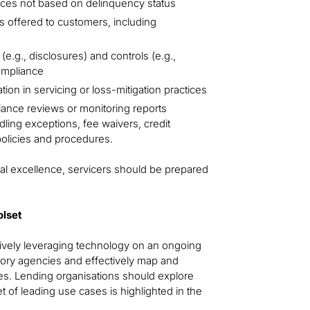
ices not based on delinquency status
 offered to customers, including
e.g., disclosures) and controls (e.g.,
ompliance
on in servicing or loss-mitigation practices
iance reviews or monitoring reports
dling exceptions, fee waivers, credit
policies and procedures.
nal excellence, servicers should be prepared
olset
ctively leveraging technology on an ongoing
atory agencies and effectively map and
ses. Lending organisations should explore
set of leading use cases is highlighted in the