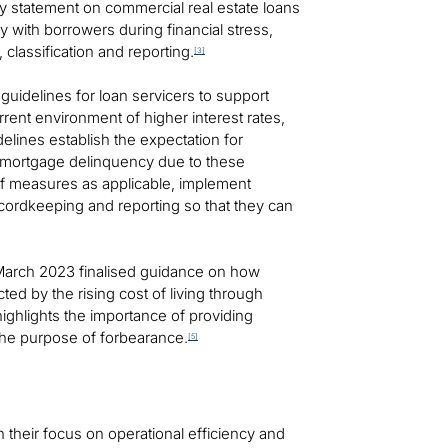
cy statement on commercial real estate loans
ly with borrowers during financial stress,
 classification and reporting.
[3]
idelines for loan servicers to support
rent environment of higher interest rates,
lines establish the expectation for
to mortgage delinquency due to these
ef measures as applicable, implement
ecordkeeping and reporting so that they can
 March 2023 finalised guidance on how
ted by the rising cost of living through
ghlights the importance of providing
the purpose of forbearance.
[5]
 their focus on operational efficiency and