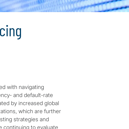
cing
ed with navigating
ncy- and default-rate
ated by increased global
tions, which are further
sting strategies and
 continuing to evaluate