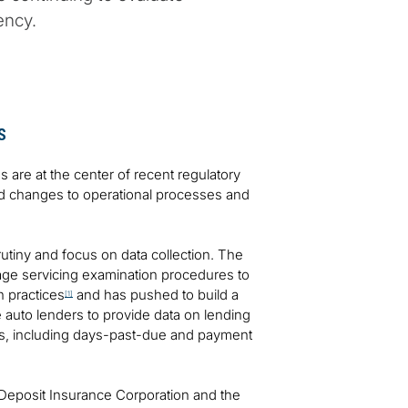
ency.
s
es are at the center of recent regulatory
and changes to operational processes and
rutiny and focus on data collection. The
ge servicing examination procedures to
n practices
and has pushed to build a
[1]
ge auto lenders to provide data on lending
nds, including days-past-due and payment
 Deposit Insurance Corporation and the