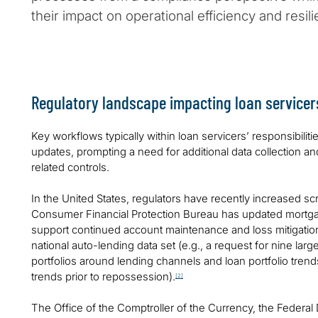
their impact on operational efficiency and resili
Regulatory landscape impacting loan servicer
Key workflows typically within loan servicers’ responsibiliti
updates, prompting a need for additional data collection 
related controls.
In the United States, regulators have recently increased sc
Consumer Financial Protection Bureau has updated mortga
support continued account maintenance and loss mitigatio
national auto-lending data set (e.g., a request for nine lar
portfolios around lending channels and loan portfolio tre
trends prior to repossession).
[2]
The Office of the Comptroller of the Currency, the Federal