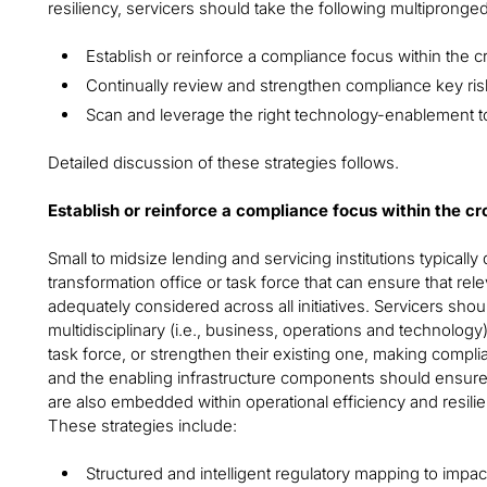
resiliency, servicers should take the following multipronge
Establish or reinforce a compliance focus within the c
Continually review and strengthen compliance key risk
Scan and leverage the right technology-enablement to
Detailed discussion of these strategies follows.
Establish or reinforce a compliance focus within the c
Small to midsize lending and servicing institutions typicall
transformation office or task force that can ensure that re
adequately considered across all initiatives. Servicers shou
multidisciplinary (i.e., business, operations and technolog
task force, or strengthen their existing one, making complia
and the enabling infrastructure components should ensure 
are also embedded within operational efficiency and resil
These strategies include:
Structured and intelligent regulatory mapping to imp