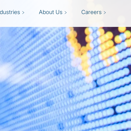
ndustries
About Us
Careers