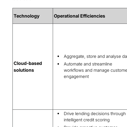
Technology
Operational Efficiencies
Aggregate, store and analyse da
Cloud-based
Automate and streamline
solutions
workflows and manage custome
engagement
Drive lending decisions through
intelligent credit scoring