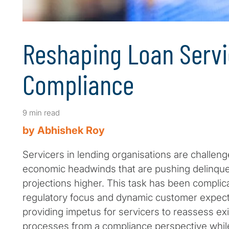
Reshaping Loan Servi
Compliance
9 min read
by Abhishek Roy
Servicers in lending organisations are challeng
economic headwinds that are pushing delinque
projections higher. This task has been complic
regulatory focus and dynamic customer expecta
providing impetus for servicers to reassess exi
processes from a compliance perspective while