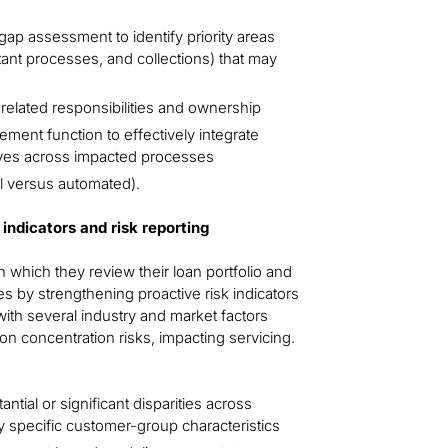
ap assessment to identify priority areas
rtant processes, and collections) that may
related responsibilities and ownership
ent function to effectively integrate
tives across impacted processes
al versus automated).
indicators and risk reporting
which they review their loan portfolio and
s by strengthening proactive risk indicators
 with several industry and market factors
on concentration risks, impacting servicing.
ntial or significant disparities across
y specific customer-group characteristics