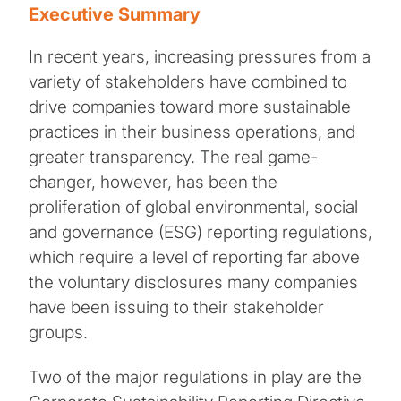
Executive Summary
In recent years, increasing pressures from a
variety of stakeholders have combined to
drive companies toward more sustainable
practices in their business operations, and
greater transparency. The real game-
changer, however, has been the
proliferation of global environmental, social
and governance (ESG) reporting regulations,
which require a level of reporting far above
the voluntary disclosures many companies
have been issuing to their stakeholder
groups.
Two of the major regulations in play are the