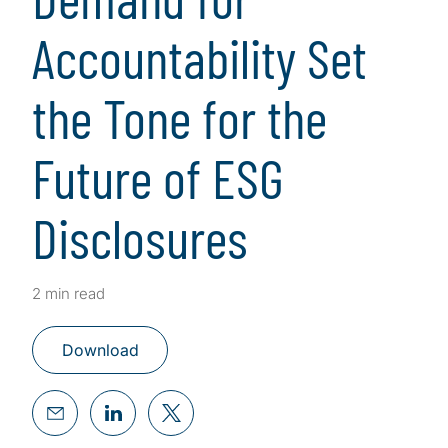
Accountability Set
the Tone for the
Future of ESG
Disclosures
2 min read
Download