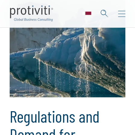
Regulations and
Demand for