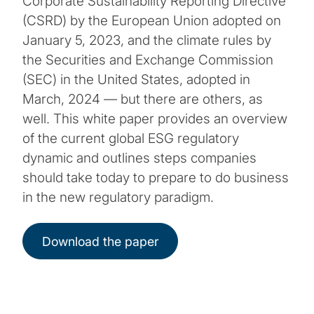
Corporate Sustainability Reporting Directive
(CSRD) by the European Union adopted on
January 5, 2023, and the climate rules by
the Securities and Exchange Commission
(SEC) in the United States, adopted in
March, 2024 — but there are others, as
well. This white paper provides an overview
of the current global ESG regulatory
dynamic and outlines steps companies
should take today to prepare to do business
in the new regulatory paradigm.
Download the paper