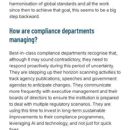
harmonisation of global standards and all the work
since then to achieve that goal, this seems to be a big
step backward.
How are compliance departments
managing?
Best-in-class compliance departments recognise that,
although it may sound contradictory, they need to
respond proactively during this period of uncertainty.
They are stepping up their horizon scanning activities to
track agency publications, speeches and government
agendas to anticipate changes. They communicate
more frequently with executive management and their
boards of directors to ensure the institution is prepared
to deal with multiple regulatory scenarios. They are
using this time to invest in long-term sustainable
improvements to their compliance programmes,
leveraging AI and technology, and not just for quick
fixes.