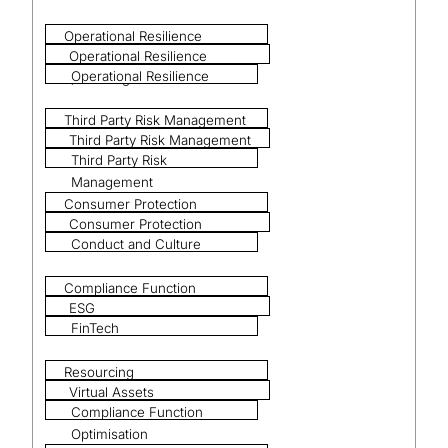
Operational Resilience
Operational Resilience
Operational Resilience
(including DORA)
Third Party Risk Management
Third Party Risk Management
Third Party Risk
Management
Consumer Protection
Consumer Protection
Conduct and Culture
Compliance Function
ESG
Optimisation
FinTech
Resourcing
Virtual Assets
Compliance Function
Optimisation