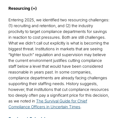
Resourcing (+)
Entering 2025, we identified two resourcing challenges:
(1) recruiting and retention, and (2) the industry
proclivity to target compliance departments for savings
in reaction to cost pressures. Both are still challenges.
What we didn’t call out explicitly is what is becoming the
biggest threat. Institutions in markets that are seeing
“lighter touch” regulation and supervision may believe
the current environment justifies cutting compliance
staff below a level that would have been considered
reasonable in years past. In some companies,
compliance departments are already facing challenges
supporting their staffing needs. History suggests,
however, that institutions that cut compliance resources
too deeply often pay a significant price for this decision,
as we noted in
The Survival Guide for Chief
Compliance Officers in Uncertain Times
.