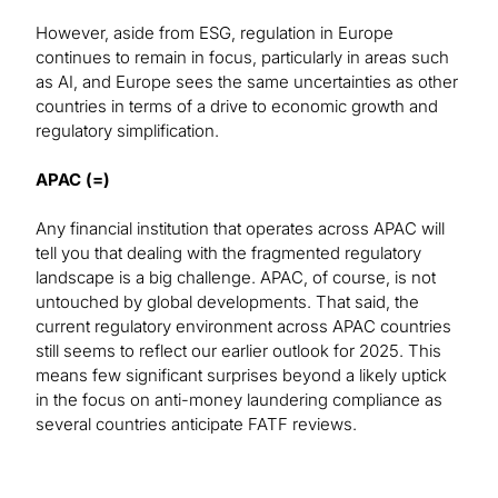
However, aside from ESG, regulation in Europe
continues to remain in focus, particularly in areas such
as AI, and Europe sees the same uncertainties as other
countries in terms of a drive to economic growth and
regulatory simplification.
APAC (=)
Any financial institution that operates across APAC will
tell you that dealing with the fragmented regulatory
landscape is a big challenge. APAC, of course, is not
untouched by global developments. That said, the
current regulatory environment across APAC countries
still seems to reflect our earlier outlook for 2025. This
means few significant surprises beyond a likely uptick
in the focus on anti-money laundering compliance as
several countries anticipate FATF reviews.