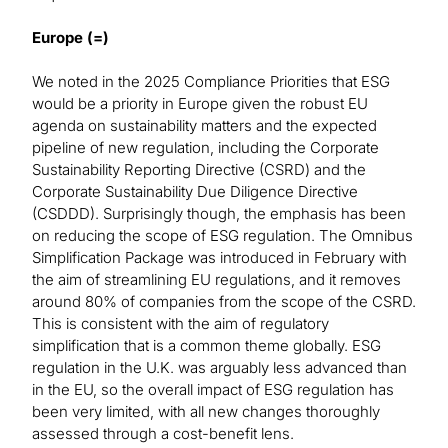
Europe (=)
We noted in the 2025 Compliance Priorities that ESG
would be a priority in Europe given the robust EU
agenda on sustainability matters and the expected
pipeline of new regulation, including the Corporate
Sustainability Reporting Directive (CSRD) and the
Corporate Sustainability Due Diligence Directive
(CSDDD). Surprisingly though, the emphasis has been
on reducing the scope of ESG regulation. The Omnibus
Simplification Package was introduced in February with
the aim of streamlining EU regulations, and it removes
around 80% of companies from the scope of the CSRD.
This is consistent with the aim of regulatory
simplification that is a common theme globally. ESG
regulation in the U.K. was arguably less advanced than
in the EU, so the overall impact of ESG regulation has
been very limited, with all new changes thoroughly
assessed through a cost-benefit lens.