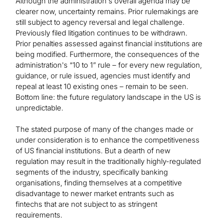
Although the administration's overall agenda may be
clearer now, uncertainty remains. Prior rulemakings are
still subject to agency reversal and legal challenge.
Previously filed litigation continues to be withdrawn.
Prior penalties assessed against financial institutions are
being modified. Furthermore, the consequences of the
administration's “10 to 1” rule – for every new regulation,
guidance, or rule issued, agencies must identify and
repeal at least 10 existing ones – remain to be seen.
Bottom line: the future regulatory landscape in the US is
unpredictable.
The stated purpose of many of the changes made or
under consideration is to enhance the competitiveness
of US financial institutions. But a dearth of new
regulation may result in the traditionally highly-regulated
segments of the industry, specifically banking
organisations, finding themselves at a competitive
disadvantage to newer market entrants such as
fintechs that are not subject to as stringent
requirements.