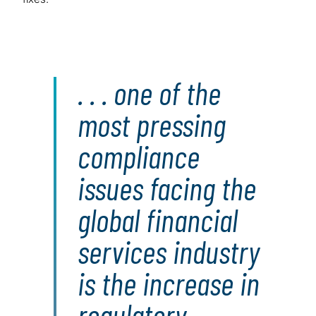
. . . one of the
most pressing
compliance
issues facing the
global financial
services industry
is the increase in
regulatory