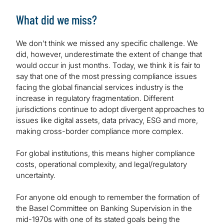
What did we miss?
We don’t think we missed any specific challenge. We
did, however, underestimate the extent of change that
would occur in just months. Today, we think it is fair to
say that one of the most pressing compliance issues
facing the global financial services industry is the
increase in regulatory fragmentation. Different
jurisdictions continue to adopt divergent approaches to
issues like digital assets, data privacy, ESG and more,
making cross-border compliance more complex.
For global institutions, this means higher compliance
costs, operational complexity, and legal/regulatory
uncertainty.
For anyone old enough to remember the formation of
the Basel Committee on Banking Supervision in the
mid-1970s with one of its stated goals being the