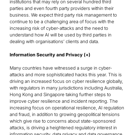
institutions that may rely on several hundred third
parties and even fourth party providers within their
business. We expect third party risk management to
continue to be a challenging area of focus with the
increasing risk of cyber-attacks and the need to
understand how AI will be used by third parties in
dealing with organisations’ clients and data.
Information Security and Privacy (+)
Many countries have witnessed a surge in cyber-
attacks and more sophisticated hacks this year. This is
driving an increased focus on cyber resilience globally,
with regulators in many jurisdictions including Australia,
Hong Kong and Singapore taking further steps to
improve cyber resilience and incident reporting. The
increasing focus on operational resilience, AI regulation
and fraud, in addition to growing geopolitical tensions
which give rise to concerns about state-sponsored
attacks, is driving a heightened regulatory interest in
information security, data privacy and data governance.