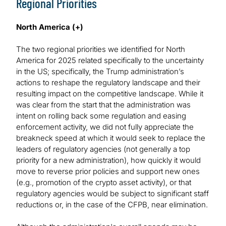
Regional Priorities
North America (+)
The two regional priorities we identified for North
America for 2025 related specifically to the uncertainty
in the US; specifically, the Trump administration’s
actions to reshape the regulatory landscape and their
resulting impact on the competitive landscape. While it
was clear from the start that the administration was
intent on rolling back some regulation and easing
enforcement activity, we did not fully appreciate the
breakneck speed at which it would seek to replace the
leaders of regulatory agencies (not generally a top
priority for a new administration), how quickly it would
move to reverse prior policies and support new ones
(e.g., promotion of the crypto asset activity), or that
regulatory agencies would be subject to significant staff
reductions or, in the case of the CFPB, near elimination.