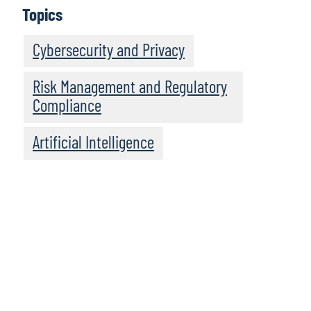
Topics
Cybersecurity and Privacy
Risk Management and Regulatory
Compliance
Artificial Intelligence