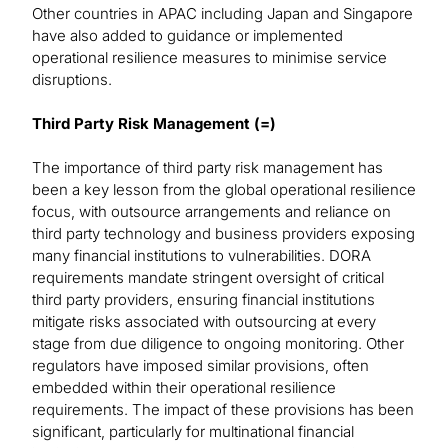
Other countries in APAC including Japan and Singapore
have also added to guidance or implemented
operational resilience measures to minimise service
disruptions.
Third Party Risk Management (=)
The importance of third party risk management has
been a key lesson from the global operational resilience
focus, with outsource arrangements and reliance on
third party technology and business providers exposing
many financial institutions to vulnerabilities. DORA
requirements mandate stringent oversight of critical
third party providers, ensuring financial institutions
mitigate risks associated with outsourcing at every
stage from due diligence to ongoing monitoring. Other
regulators have imposed similar provisions, often
embedded within their operational resilience
requirements. The impact of these provisions has been
significant, particularly for multinational financial