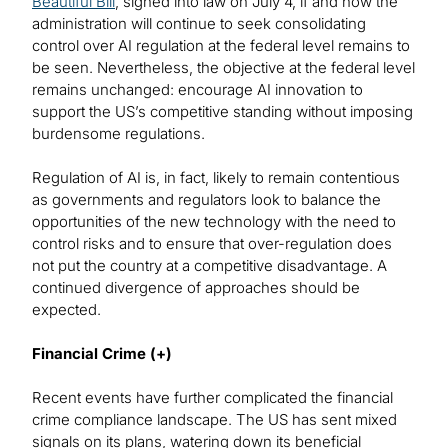
Beautiful Bill
, signed into law on July 4, if and how the
administration will continue to seek consolidating
control over AI regulation at the federal level remains to
be seen. Nevertheless, the objective at the federal level
remains unchanged: encourage AI innovation to
support the US’s competitive standing without imposing
burdensome regulations.
Regulation of AI is, in fact, likely to remain contentious
as governments and regulators look to balance the
opportunities of the new technology with the need to
control risks and to ensure that over-regulation does
not put the country at a competitive disadvantage. A
continued divergence of approaches should be
expected.
Financial Crime (+)
Recent events have further complicated the financial
crime compliance landscape. The US has sent mixed
signals on its plans, watering down its beneficial