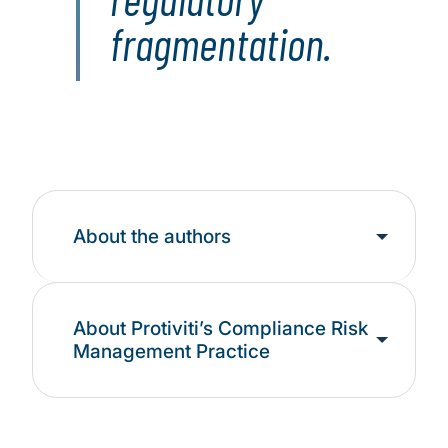
fragmentation.
About the authors
About Protiviti’s Compliance Risk
Management Practice