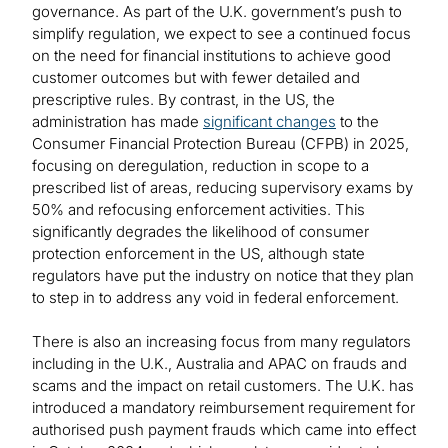
governance. As part of the U.K. government’s push to
simplify regulation, we expect to see a continued focus
on the need for financial institutions to achieve good
customer outcomes but with fewer detailed and
prescriptive rules. By contrast, in the US, the
administration has made
significant changes
to the
Consumer Financial Protection Bureau (CFPB) in 2025,
focusing on deregulation, reduction in scope to a
prescribed list of areas, reducing supervisory exams by
50% and refocusing enforcement activities. This
significantly degrades the likelihood of consumer
protection enforcement in the US, although state
regulators have put the industry on notice that they plan
to step in to address any void in federal enforcement.
There is also an increasing focus from many regulators
including in the U.K., Australia and APAC on frauds and
scams and the impact on retail customers. The U.K. has
introduced a mandatory reimbursement requirement for
authorised push payment frauds which came into effect