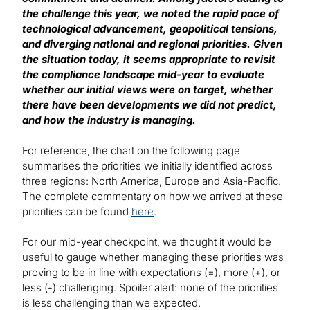
the challenge this year, we noted the rapid pace of
technological advancement, geopolitical tensions,
and diverging national and regional priorities. Given
the situation today, it seems appropriate to revisit
the compliance landscape mid-year to evaluate
whether our initial views were on target, whether
there have been developments we did not predict,
and how the industry is managing.
For reference, the chart on the following page
summarises the priorities we initially identified across
three regions: North America, Europe and Asia-Pacific.
The complete commentary on how we arrived at these
priorities can be found
here
.
For our mid-year checkpoint, we thought it would be
useful to gauge whether managing these priorities was
proving to be in line with expectations (=), more (+), or
less (-) challenging. Spoiler alert: none of the priorities
is less challenging than we expected.