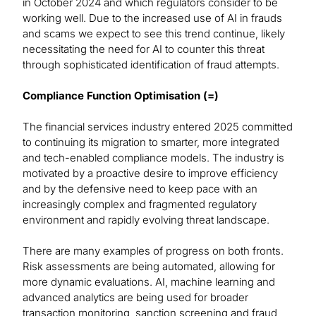
in October 2024 and which regulators consider to be
working well. Due to the increased use of AI in frauds
and scams we expect to see this trend continue, likely
necessitating the need for AI to counter this threat
through sophisticated identification of fraud attempts.
Compliance Function Optimisation (=)
The financial services industry entered 2025 committed
to continuing its migration to smarter, more integrated
and tech-enabled compliance models. The industry is
motivated by a proactive desire to improve efficiency
and by the defensive need to keep pace with an
increasingly complex and fragmented regulatory
environment and rapidly evolving threat landscape.
There are many examples of progress on both fronts.
Risk assessments are being automated, allowing for
more dynamic evaluations. AI, machine learning and
advanced analytics are being used for broader
transaction monitoring, sanction screening and fraud