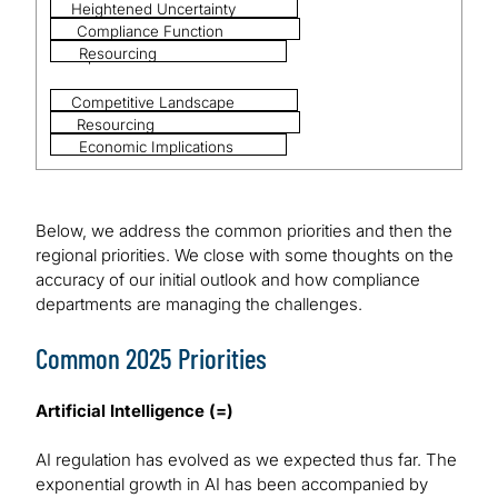
Heightened Uncertainty
Compliance Function
Resourcing
Optimisation
Competitive Landscape
Resourcing
Economic Implications
Below, we address the common priorities and then the
regional priorities. We close with some thoughts on the
accuracy of our initial outlook and how compliance
departments are managing the challenges.
Common 2025 Priorities
Artificial Intelligence (=)
AI regulation has evolved as we expected thus far. The
exponential growth in AI has been accompanied by