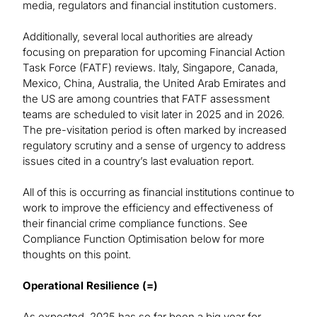
media, regulators and financial institution customers.
Additionally, several local authorities are already
focusing on preparation for upcoming Financial Action
Task Force (FATF) reviews. Italy, Singapore, Canada,
Mexico, China, Australia, the United Arab Emirates and
the US are among countries that FATF assessment
teams are scheduled to visit later in 2025 and in 2026.
The pre-visitation period is often marked by increased
regulatory scrutiny and a sense of urgency to address
issues cited in a country’s last evaluation report.
All of this is occurring as financial institutions continue to
work to improve the efficiency and effectiveness of
their financial crime compliance functions. See
Compliance Function Optimisation below for more
thoughts on this point.
Operational Resilience (=)
As expected, 2025 has so far been a big year for