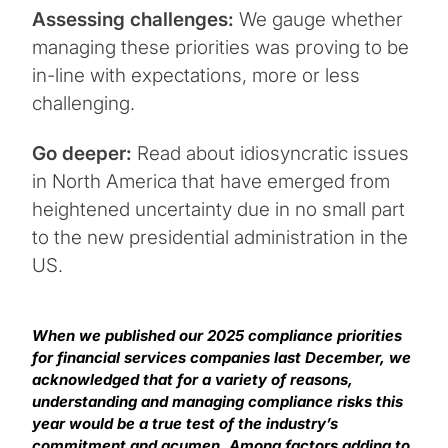
Assessing challenges:
We gauge whether
managing these priorities was proving to be
in-line with expectations, more or less
challenging.
Go deeper:
Read about idiosyncratic issues
in North America that have emerged from
heightened uncertainty due in no small part
to the new presidential administration in the
US.
When we published our 2025 compliance priorities
for financial services companies last December, we
acknowledged that for a variety of reasons,
understanding and managing compliance risks this
year would be a true test of the industry’s
commitment and acumen. Among factors adding to