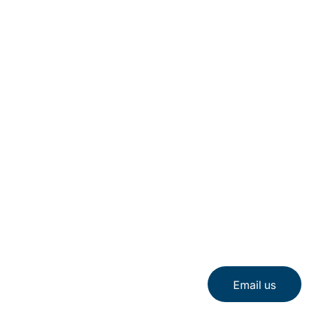
About Us
Careers
Locations
Sitemap
Email us