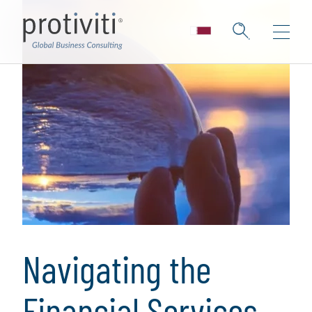
Navigating the
Financial Services