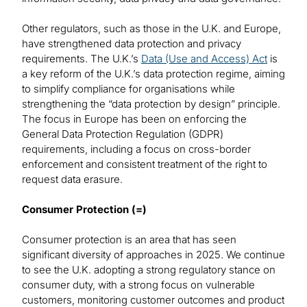
Other regulators, such as those in the U.K. and Europe,
have strengthened data protection and privacy
requirements. The U.K.’s
Data (Use and Access) Act
is
a key reform of the U.K.’s data protection regime, aiming
to simplify compliance for organisations while
strengthening the “data protection by design” principle.
The focus in Europe has been on enforcing the
General Data Protection Regulation (GDPR)
requirements, including a focus on cross-border
enforcement and consistent treatment of the right to
request data erasure.
Consumer Protection (=)
Consumer protection is an area that has seen
significant diversity of approaches in 2025. We continue
to see the U.K. adopting a strong regulatory stance on
consumer duty, with a strong focus on vulnerable
customers, monitoring customer outcomes and product