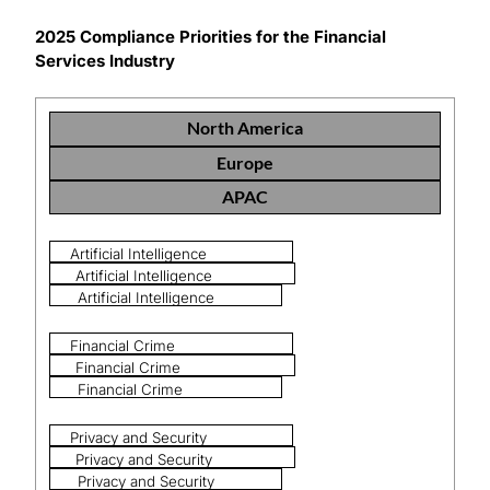
2025 Compliance Priorities for the Financial
Services Industry
North America
Europe
APAC
Artificial Intelligence
Artificial Intelligence
Artificial Intelligence
Financial Crime
Financial Crime
Financial Crime
Privacy and Security
Privacy and Security
Privacy and Security