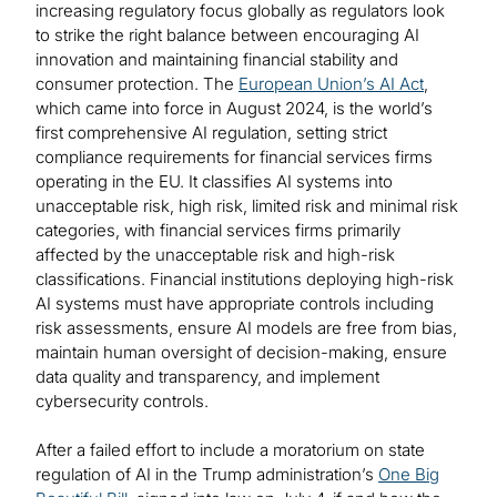
increasing regulatory focus globally as regulators look
to strike the right balance between encouraging AI
innovation and maintaining financial stability and
consumer protection. The
European Union’s AI Act
,
which came into force in August 2024, is the world’s
first comprehensive AI regulation, setting strict
compliance requirements for financial services firms
operating in the EU. It classifies AI systems into
unacceptable risk, high risk, limited risk and minimal risk
categories, with financial services firms primarily
affected by the unacceptable risk and high-risk
classifications. Financial institutions deploying high-risk
AI systems must have appropriate controls including
risk assessments, ensure AI models are free from bias,
maintain human oversight of decision-making, ensure
data quality and transparency, and implement
cybersecurity controls.
After a failed effort to include a moratorium on state
regulation of AI in the Trump administration’s
One Big