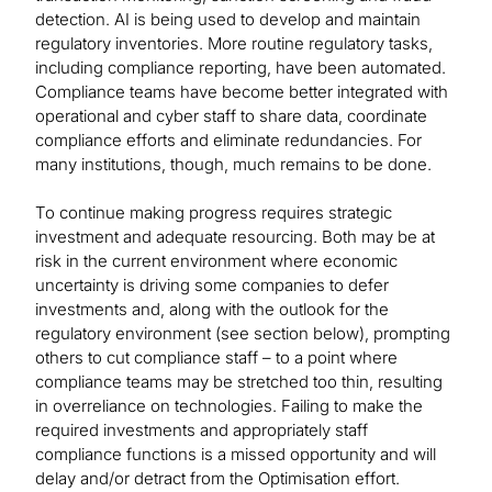
detection. AI is being used to develop and maintain
regulatory inventories. More routine regulatory tasks,
including compliance reporting, have been automated.
Compliance teams have become better integrated with
operational and cyber staff to share data, coordinate
compliance efforts and eliminate redundancies. For
many institutions, though, much remains to be done.
To continue making progress requires strategic
investment and adequate resourcing. Both may be at
risk in the current environment where economic
uncertainty is driving some companies to defer
investments and, along with the outlook for the
regulatory environment (see section below), prompting
others to cut compliance staff – to a point where
compliance teams may be stretched too thin, resulting
in overreliance on technologies. Failing to make the
required investments and appropriately staff
compliance functions is a missed opportunity and will
delay and/or detract from the Optimisation effort.