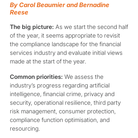
By Carol Beaumier and Bernadine
Reese
The big picture:
As we start the second half
of the year, it seems appropriate to revisit
the compliance landscape for the financial
services industry and evaluate initial views
made at the start of the year.
Common priorities:
We assess the
industry’s progress regarding artificial
intelligence, financial crime, privacy and
security, operational resilience, third party
risk management, consumer protection,
compliance function optimisation, and
resourcing.