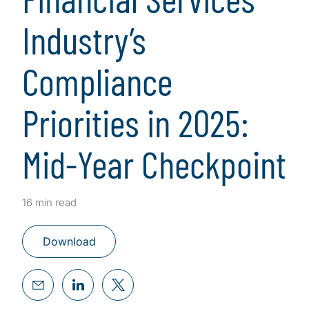
Industry’s
Compliance
Priorities in 2025:
Mid-Year Checkpoint
16 min read
Download