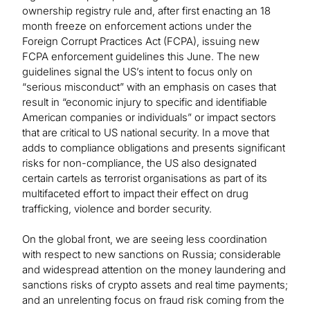
ownership registry rule and, after first enacting an 18
month freeze on enforcement actions under the
Foreign Corrupt Practices Act (FCPA), issuing new
FCPA enforcement guidelines this June. The new
guidelines signal the US’s intent to focus only on
“serious misconduct” with an emphasis on cases that
result in “economic injury to specific and identifiable
American companies or individuals” or impact sectors
that are critical to US national security. In a move that
adds to compliance obligations and presents significant
risks for non-compliance, the US also designated
certain cartels as terrorist organisations as part of its
multifaceted effort to impact their effect on drug
trafficking, violence and border security.
On the global front, we are seeing less coordination
with respect to new sanctions on Russia; considerable
and widespread attention on the money laundering and
sanctions risks of crypto assets and real time payments;
and an unrelenting focus on fraud risk coming from the