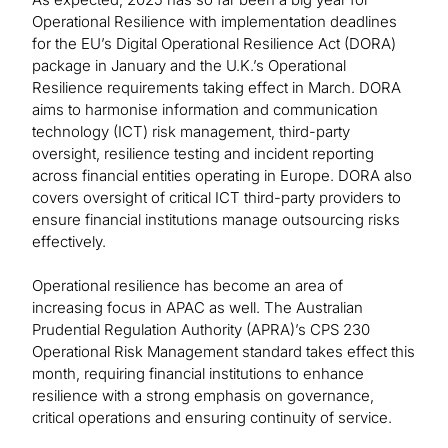
Operational Resilience with implementation deadlines
for the EU’s Digital Operational Resilience Act (DORA)
package in January and the U.K.’s Operational
Resilience requirements taking effect in March. DORA
aims to harmonise information and communication
technology (ICT) risk management, third-party
oversight, resilience testing and incident reporting
across financial entities operating in Europe. DORA also
covers oversight of critical ICT third-party providers to
ensure financial institutions manage outsourcing risks
effectively.
Operational resilience has become an area of
increasing focus in APAC as well. The Australian
Prudential Regulation Authority (APRA)’s CPS 230
Operational Risk Management standard takes effect this
month, requiring financial institutions to enhance
resilience with a strong emphasis on governance,
critical operations and ensuring continuity of service.