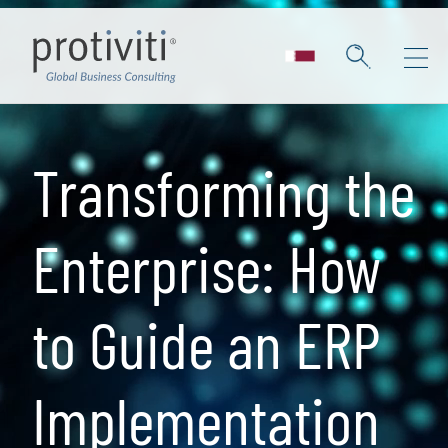
Skip to main content
Transforming the
Enterprise: How
to Guide an ERP
Implementation