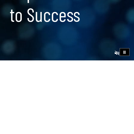
to Success
⏸
23 min read