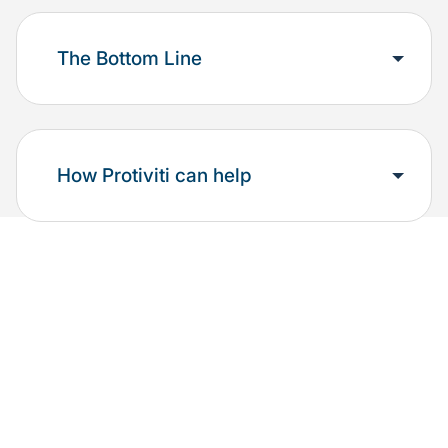
The Bottom Line
How Protiviti can help
Additional resources