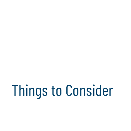
Organisational Change Enablement
Security & Internal Control
Compliance
Analytics & Artificial Intelligence
Things to Consider