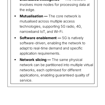
involves more nodes for processing data at
the edge.
Mutualisation —
The core network is
mutualised across multiple access
technologies, supporting 5G radio, 4G,
narrowband IoT, and Wi-Fi.
Software enablement —
5G is natively
software-driven, enabling the network to
adapt to real-time demand and specific
application requirements.
Network slicing —
The same physical
network can be partitioned into multiple virtual
networks, each optimised for different
applications, enabling guaranteed quality of
service.