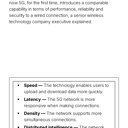
now 5G, for the first time, introduces a comparable
capability in terms of performance, reliability and
security to a wired connection, a senior wireless
technology company executive explained.
Speed —
The technology enables users to
upload and download data more quickly.
Latency —
The 5G network is more
responsive when making connections.
Density —
The network supports more
simultaneous connections.
Distributed intelligence —
The network