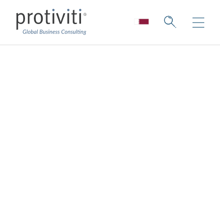
The 5G Effect
Lessons Learned from Real-World 5G
Applications and the Roadmap Ahead
4 min read