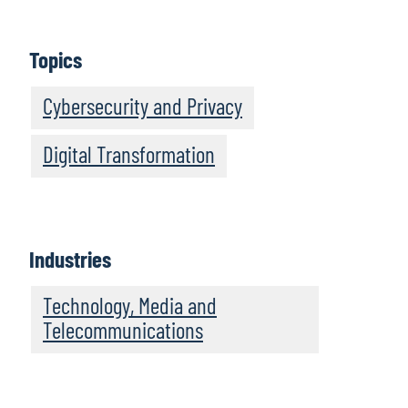
Topics
Cybersecurity and Privacy
Digital Transformation
Industries
Technology, Media and
Telecommunications