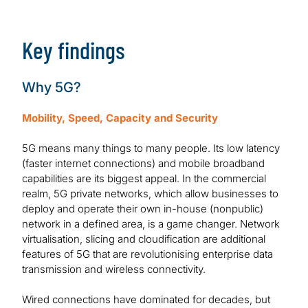
Download Report
Key findings
Why 5G?
Mobility, Speed, Capacity and Security
5G means many things to many people. Its low latency
(faster internet connections) and mobile broadband
capabilities are its biggest appeal. In the commercial
realm, 5G private networks, which allow businesses to
deploy and operate their own in-house (nonpublic)
network in a defined area, is a game changer. Network
virtualisation, slicing and cloudification are additional
features of 5G that are revolutionising enterprise data
transmission and wireless connectivity.
Wired connections have dominated for decades, but