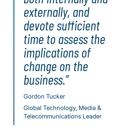
externally, and
devote sufficient
time to assess the
implications of
change on the
business.
Gordon Tucker
Global Technology, Media &
Telecommunications Leader