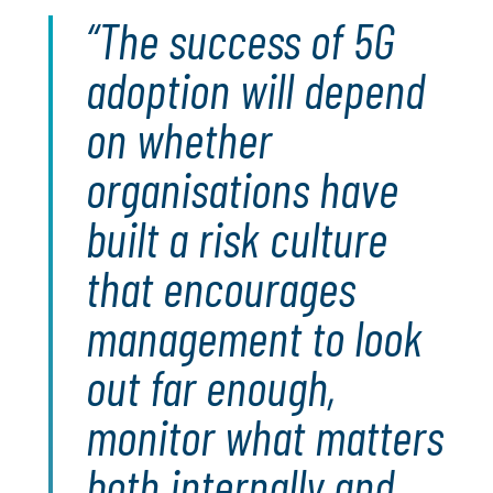
The success of 5G
adoption will depend
on whether
organisations have
built a risk culture
that encourages
management to look
out far enough,
monitor what matters
both internally and