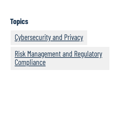
IT Audit’s Perspectives on the Top Technology
Risks for 2021
Topics
Today’s Toughest Challenges in IT Audit – Tech
Partnerships, Talent, Transformation
Cybersecurity and Privacy
Risk Management and Regulatory
Compliance