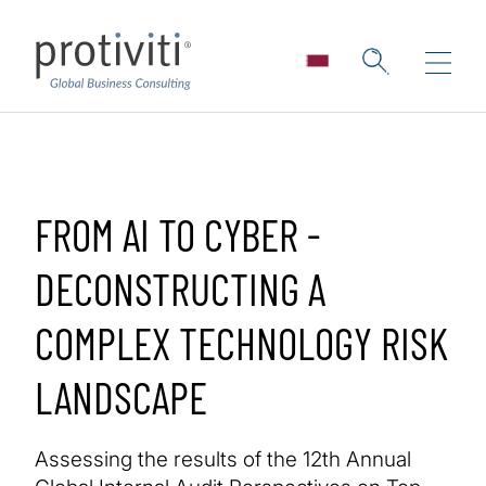
Skip to main content
FROM AI TO CYBER -
DECONSTRUCTING A
COMPLEX TECHNOLOGY RISK
LANDSCAPE
Assessing the results of the 12th Annual