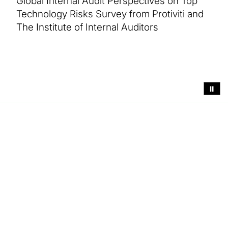
Global Internal Audit Perspectives on Top
Technology Risks Survey from Protiviti and
The Institute of Internal Auditors
⏸
Executive summary