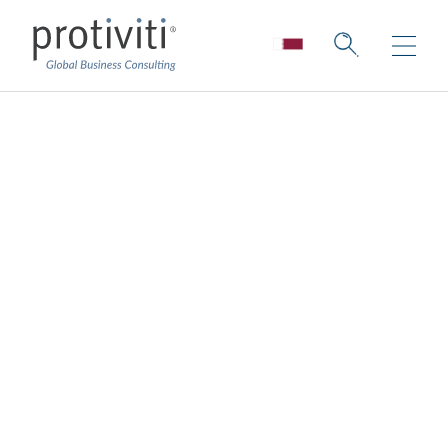
Reimagining a New
COO-Board Dynamic
Board Perspectives — Issue 188
2 min read