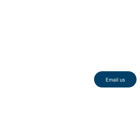
Email us