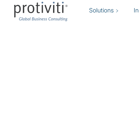
Solutions
I
J-SOX
Improving compliance.
We help organisations achieve effective ongoi
SOX. We help organisations implement sustain
manage compliance costs while improving inter
financial reporting. Our J-SOX compliance team
the speed, efficiency, and quality of financial r
effective global corporate governance.
J-SOX Compliance