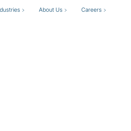
ndustries
About Us
Careers
I
ng compliance with J-
able processes to
s
nal control over
a
 will help you improve
eporting to establish
f