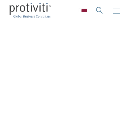
ESG Strategy and
Planning
Create a world where good works matter.
While being one of the greatest challenges,
sustainability is also one of the greatest
opportunities to make a real impact.
More and more companies are aware that
from a business perspective, sustainability