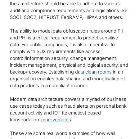
the architecture should be able to adhere to various
audit and compliance requirements and legislations like
SOC1, SOC2, HITRUST, FedRAMP, HIPAA and others.
The ability to model data obfuscation rules around PII
and PHI is a critical requirement to protect sensitive
data. For public companies, it is also imperative to
comply with SOX requirements like access
control/information security, change management,
incident management, physical and logical security, and
backup/recovery. Establishing
data clean rooms
in an
organisation enables data sharing and monetisation of
data products in a compliant manner.
Modern data architecture powers a myriad of business
use cases today such as fraud alerts on personal bank
account activity and IOT (telematics) based
transportation
improvements
.
These are some real world examples of how well