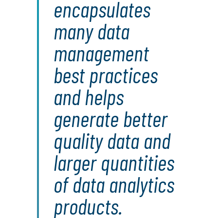
encapsulates
many data
management
best practices
and helps
generate better
quality data and
larger quantities
of data analytics
products.