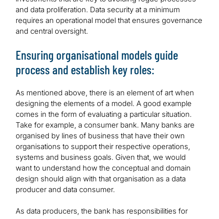
and data proliferation. Data security at a minimum
requires an operational model that ensures governance
and central oversight.
Ensuring organisational models guide
process and establish key roles:
As mentioned above, there is an element of art when
designing the elements of a model. A good example
comes in the form of evaluating a particular situation.
Take for example, a consumer bank. Many banks are
organised by lines of business that have their own
organisations to support their respective operations,
systems and business goals. Given that, we would
want to understand how the conceptual and domain
design should align with that organisation as a data
producer and data consumer.
As data producers, the bank has responsibilities for