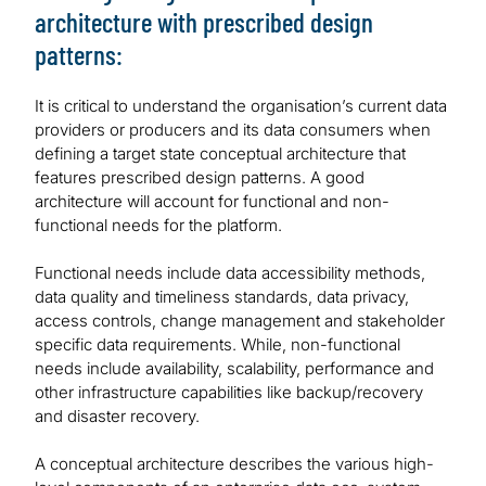
architecture with prescribed design
patterns:
It is critical to understand the organisation’s current data
providers or producers and its data consumers when
defining a target state conceptual architecture that
features prescribed design patterns. A good
architecture will account for functional and non-
functional needs for the platform.
Functional needs include data accessibility methods,
data quality and timeliness standards, data privacy,
access controls, change management and stakeholder
specific data requirements. While, non-functional
needs include availability, scalability, performance and
other infrastructure capabilities like backup/recovery
and disaster recovery.
A conceptual architecture describes the various high-