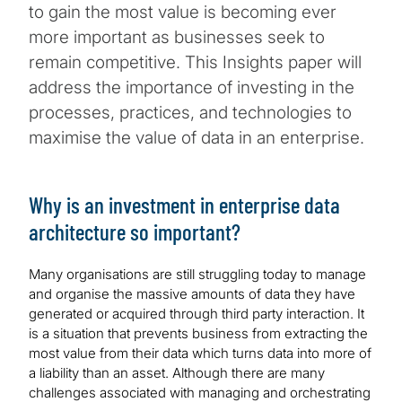
to gain the most value is becoming ever
more important as businesses seek to
remain competitive. This Insights paper will
address the importance of investing in the
processes, practices, and technologies to
maximise the value of data in an enterprise.
Why is an investment in enterprise data
architecture so important?
Many organisations are still struggling today to manage
and organise the massive amounts of data they have
generated or acquired through third party interaction. It
is a situation that prevents business from extracting the
most value from their data which turns data into more of
a liability than an asset. Although there are many
challenges associated with managing and orchestrating