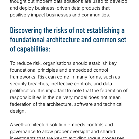
thought out modern data solutions are used to develop
and deploy business-driven data products that
positively impact businesses and communities.
Discovering the risks of not establishing a
foundational architecture and common set
of capabilities:
To reduce risk, organisations should establish key
foundational principles and embedded control
frameworks. Risk can come in many forms, such as
security breaches, ineffective controls, and data
proliferation. It is important to note that the federation of
responsibilities in the delivery model does not mean
federation of the architecture, software and technical
design.
A well-architected solution embeds controls and
governance to allow proper oversight and shared
investments that are key to avoiding rogue processes