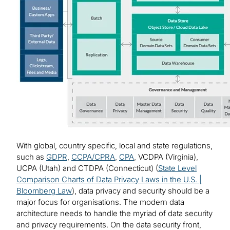
With global, country specific, local and state regulations,
such as
GDPR
,
CCPA/CPRA
,
CPA
, VCDPA (Virginia),
UCPA (Utah) and CTDPA (Connecticut) (
State Level
Comparison Charts of Data Privacy Laws in the U.S. |
Bloomberg Law
), data privacy and security should be a
major focus for organisations. The modern data
architecture needs to handle the myriad of data security
and privacy requirements. On the data security front,