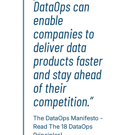
DataOps can
enable
companies to
deliver data
products faster
and stay ahead
of their
competition.
The DataOps Manifesto -
Read The 18 DataOps