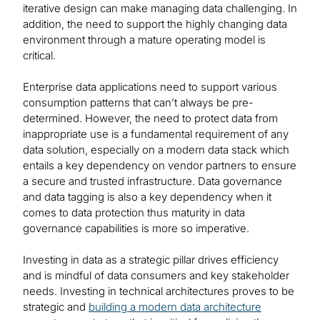
iterative design can make managing data challenging. In
addition, the need to support the highly changing data
environment through a mature operating model is
critical.
Enterprise data applications need to support various
consumption patterns that can’t always be pre-
determined. However, the need to protect data from
inappropriate use is a fundamental requirement of any
data solution, especially on a modern data stack which
entails a key dependency on vendor partners to ensure
a secure and trusted infrastructure. Data governance
and data tagging is also a key dependency when it
comes to data protection thus maturity in data
governance capabilities is more so imperative.
Investing in data as a strategic pillar drives efficiency
and is mindful of data consumers and key stakeholder
needs. Investing in technical architectures proves to be
strategic and
building a modern data architecture