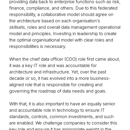
providing data back to enterprise functions such as risk,
finance, compliance, and others. Due to this federated
responsibility, a collaborative model should agree on
the architecture based on each organisation’s
skillsets, roles and overall data management operational
model and principles. Investing in leadership to create
the optimal organisational model with clear roles and
responsibilities is necessary.
When the chief data officer (CDO) role first came about,
it was a key IT role and was accountable for
architecture and infrastructure. Yet, over the past
decade or so, it has evolved into a more business-
aligned role that is responsible for creating and
governing the roadmap of data needs and goals.
With that, it is also important to have an equally senior
and accountable role in technology to ensure IT
standards, controls, common investments, and such
are enabled. We challenge companies to consider this
key role and ensure it has appropriate weight in the