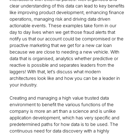
clear understanding of this data can lead to key benefits
like improving product development, enhancing finance
operations, managing risk and driving data driven
actionable events. These examples take form in our
day to day lives when we get those fraud alerts that
notify us that our account could be compromised or the
proactive marketing that we get for a new car loan
because we are close to needing a new vehicle. With
data that is organised, analytics whether predictive or
reactive is possible and separates leaders from the
laggers! With that, let’s discuss what modern
architectures look like and how you can be a leader in
your industry.
Creating and managing a high value trusted data
environment to benefit the various functions of the
company is more an art than a science and is unlike
application development, which has very specific and
predetermined paths for how data is to be used. The
continuous need for data discovery with a highly