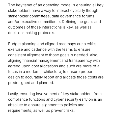
The key tenet of an operating model is ensuring all key
stakeholders have a way to interact (typically though
stakeholder committees, data governance forums
and/or executive committees). Defining the goals and
outcomes of those interactions is key, as well as
decision-making protocols.
Budget planning and aligned roadmaps are a critical
exercise and cadence with the teams to ensure
consistent alignment to those goals is needed. Also,
aligning financial management and transparency with
agreed upon cost allocations and such are more of a
focus in a modern architecture, to ensure proper
design to accurately report and allocate those costs are
predesigned and planned.
Lastly, ensuring involvement of key stakeholders from
compliance functions and cyber security early on is an
absolute to ensure alignment to policies and
requirements, as well as prevent risks.