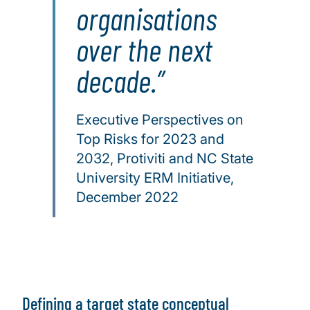
organisations
over the next
decade.
Executive Perspectives on
Top Risks for 2023 and
2032, Protiviti and NC State
University ERM Initiative,
December 2022
Defining a target state conceptual