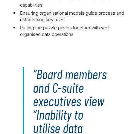
capabilities
Ensuring organisational models guide process and
establishing key roles
Putting the puzzle pieces together with well-
organised data operations
Board members
and C-suite
executives view
“Inability to
utilise data