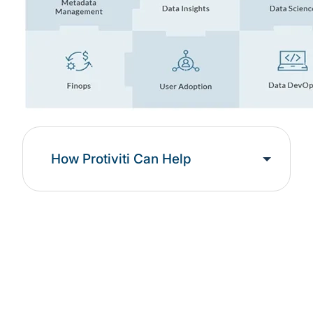
How Protiviti Can Help