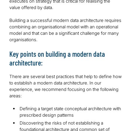
executes on strategy that is critical for realising the
value offered by data.
Building a successful modern data architecture requires
combining an organisational model with an operational
model and that can be a significant challenge for many
organisations.
Key points on building a modern data
architecture:
There are several best practices that help to define how
to establish a modern data architecture. In our
experience, we recommend focusing on the following
areas:
Defining a target state conceptual architecture with
prescribed design patterns
Discovering the risks of not establishing a
foundational architecture and common set of