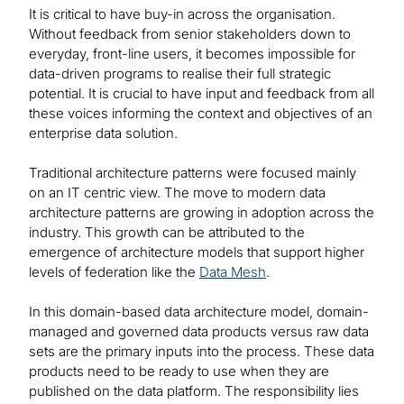
It is critical to have buy-in across the organisation.
Without feedback from senior stakeholders down to
everyday, front-line users, it becomes impossible for
data-driven programs to realise their full strategic
potential. It is crucial to have input and feedback from all
these voices informing the context and objectives of an
enterprise data solution.
Traditional architecture patterns were focused mainly
on an IT centric view. The move to modern data
architecture patterns are growing in adoption across the
industry. This growth can be attributed to the
emergence of architecture models that support higher
levels of federation like the
Data Mesh
.
In this domain-based data architecture model, domain-
managed and governed data products versus raw data
sets are the primary inputs into the process. These data
products need to be ready to use when they are
published on the data platform. The responsibility lies