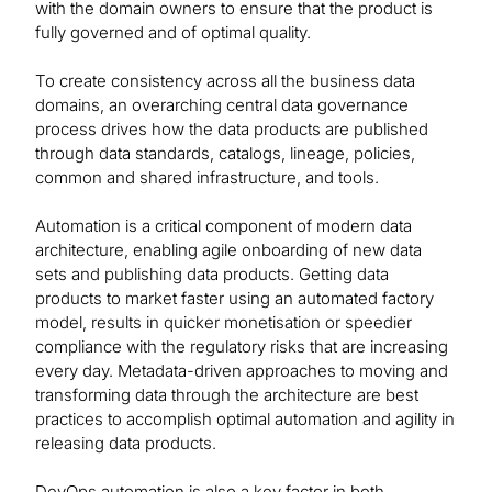
with the domain owners to ensure that the product is
fully governed and of optimal quality.
To create consistency across all the business data
domains, an overarching central data governance
process drives how the data products are published
through data standards, catalogs, lineage, policies,
common and shared infrastructure, and tools.
Automation is a critical component of modern data
architecture, enabling agile onboarding of new data
sets and publishing data products. Getting data
products to market faster using an automated factory
model, results in quicker monetisation or speedier
compliance with the regulatory risks that are increasing
every day. Metadata-driven approaches to moving and
transforming data through the architecture are best
practices to accomplish optimal automation and agility in
releasing data products.
DevOps automation is also a key factor in both