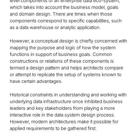
level components of an enterprise data eco-system,
which takes into account the business model, goals
and domain design. There are times when those
components correspond to specific capabilities, such
as a data warehouse or analytic application.
However, a conceptual design is chiefly concerned with
mapping the purpose and logic of how the system
functions in support of business goals. Common
constructions or relations of these components is
termed a design pattern and helps architects compare
or attempt to replicate the setup of systems known to
have certain advantages.
Historical constraints in understanding and working with
underlying data infrastructure once inhibited business
leaders and key stakeholders from playing a more
interactive role in the data system design process.
However, modern architectures make it possible for
applied requirements to be gathered first.