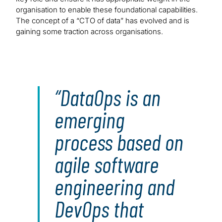
organisation to enable these foundational capabilities.
The concept of a “CTO of data” has evolved and is
gaining some traction across organisations.
DataOps is an
emerging
process based on
agile software
engineering and
DevOps that