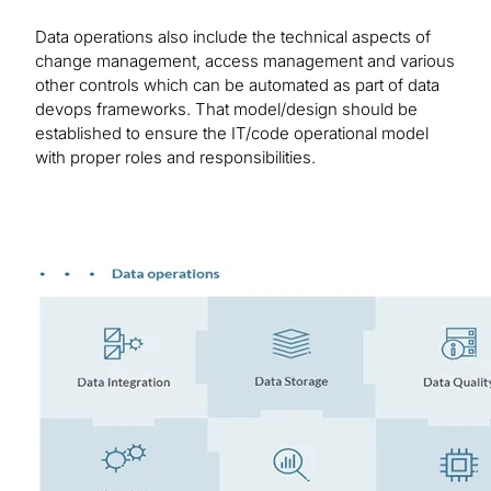
Data operations also include the technical aspects of
change management, access management and various
other controls which can be automated as part of data
devops frameworks. That model/design should be
established to ensure the IT/code operational model
with proper roles and responsibilities.