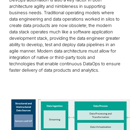
architecture agility and nimbleness in supporting
business needs. Traditional operating models where
data engineering and data operations worked in silos to
create data products are now obsolete; the modern
data stack operates much like a software application
development stack, providing the data engineer greater
ability to develop, test and deploy data pipelines in an
agile manner. Modern data architecture must allow for
integration of native or third-party tools and
technologies that enable continuous DataOps to ensure
faster delivery of data products and analytics.