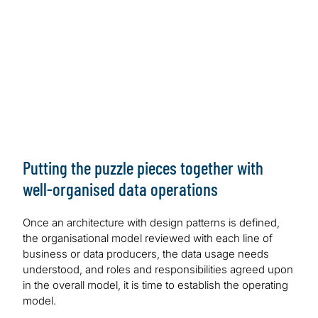
Lake Formation and AWS Glue | AWS Big Data Blog
(amazon.com)
GCP:
Data Mesh on the Google Cloud — A
Technical Architecture Sketch | by Sven Balnojan |
Towards Data Science
Azure:
Cloud-scale analytics — Microsoft Cloud
Adoption Framework for Azure — Cloud Adoption
Framework | Microsoft Learn
Putting the puzzle pieces together with
well-organised data operations
Once an architecture with design patterns is defined,
the organisational model reviewed with each line of
business or data producers, the data usage needs
understood, and roles and responsibilities agreed upon
in the overall model, it is time to establish the operating
model.