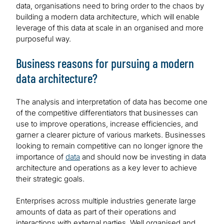
data, organisations need to bring order to the chaos by
building a modern data architecture, which will enable
leverage of this data at scale in an organised and more
purposeful way.
Business reasons for pursuing a modern
data architecture?
The analysis and interpretation of data has become one
of the competitive differentiators that businesses can
use to improve operations, increase efficiencies, and
garner a clearer picture of various markets. Businesses
looking to remain competitive can no longer ignore the
importance of
data
and should now be investing in data
architecture and operations as a key lever to achieve
their strategic goals.
Enterprises across multiple industries generate large
amounts of data as part of their operations and
interactions with external parties. Well organised and