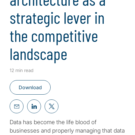
strategic lever in
the competitive
landscape
12 min read
Download
Data has become the life blood of
businesses and properly managing that data