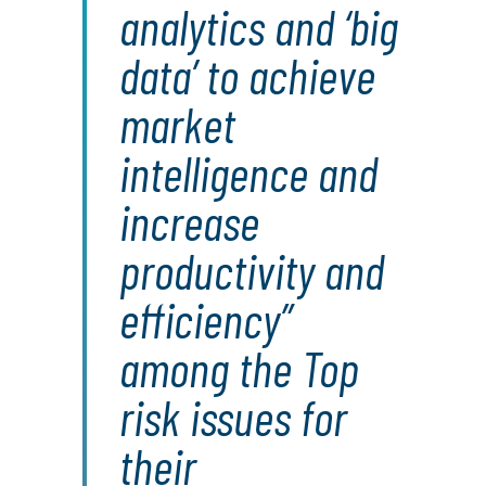
analytics and ‘big
data’ to achieve
market
intelligence and
increase
productivity and
efficiency”
among the Top
risk issues for
their