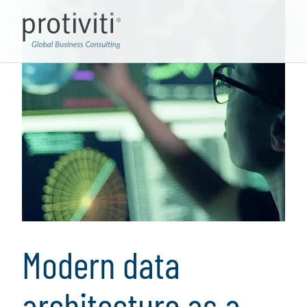
Modern data
architecture as a