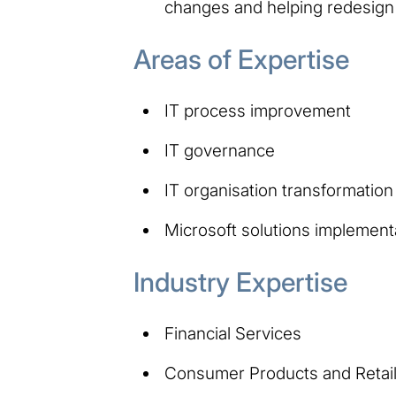
changes and helping redesign
Areas of Expertise
IT process improvement
IT governance
IT organisation transformation
Microsoft solutions implement
Industry Expertise
Financial Services
Consumer Products and Retai