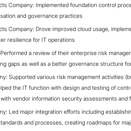
cts Company: Implemented foundation control pro
anisation and governance practices
cts Company: Drove improved cloud usage, impleme
r resilience for IT operations
Performed a review of their enterprise risk mana
 gaps as well as a better governance structure fo
y: Supported various risk management activities (bu
ped the IT function with design and testing of contro
 with vendor information security assessments and f
y: Led major integration efforts including establish
standards and processes, creating roadmaps for majo