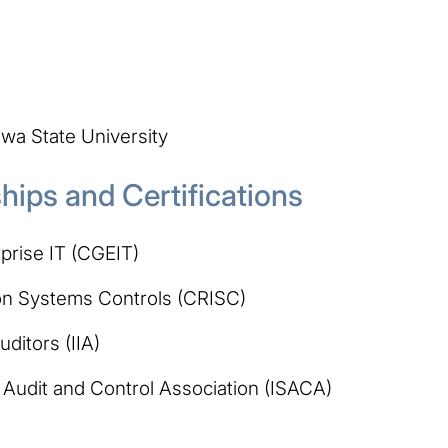
wa State University
ips and Certifications
prise IT (CGEIT)
tion Systems Controls (CRISC)
uditors (IIA)
Audit and Control Association (ISACA)