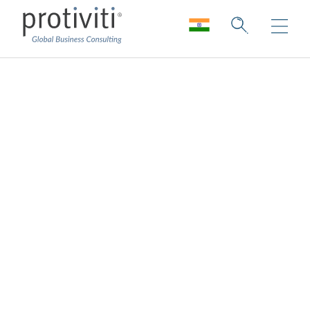
Target Operating
Model
Maximise the value of digital
transformation for finance.