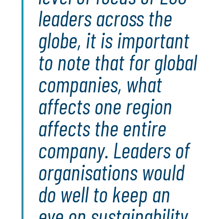
leaders across the
globe, it is important
to note that for global
companies, what
affects one region
affects the entire
company. Leaders of
organisations would
do well to keep an
eye on sustainability