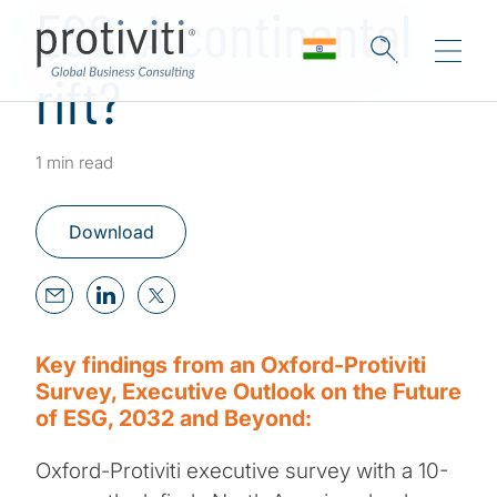
ESG: A continental
rift?
1 min read
Download
Key findings from an Oxford-Protiviti
Survey, Executive Outlook on the Future
of ESG, 2032 and Beyond:
Oxford-Protiviti executive survey with a 10-