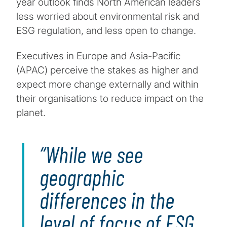
year outlook finds North American leaders
less worried about environmental risk and
ESG regulation, and less open to change.
Executives in Europe and Asia-Pacific
(APAC) perceive the stakes as higher and
expect more change externally and within
their organisations to reduce impact on the
planet.
While we see
geographic
differences in the
level of focus of ESG