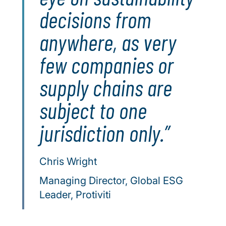
decisions from
anywhere, as very
few companies or
supply chains are
subject to one
jurisdiction only.
Chris Wright
Managing Director, Global ESG
Leader, Protiviti