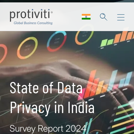
Skip to main content
State of Data
Privacy in India
Survey Report 2024