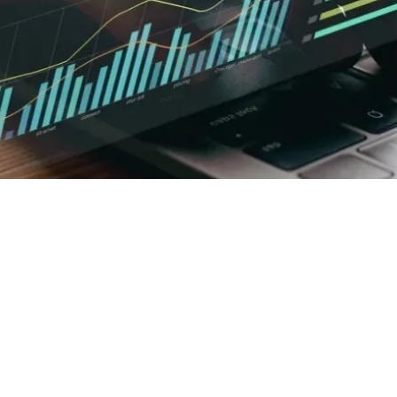
Executive Summary
3 min read